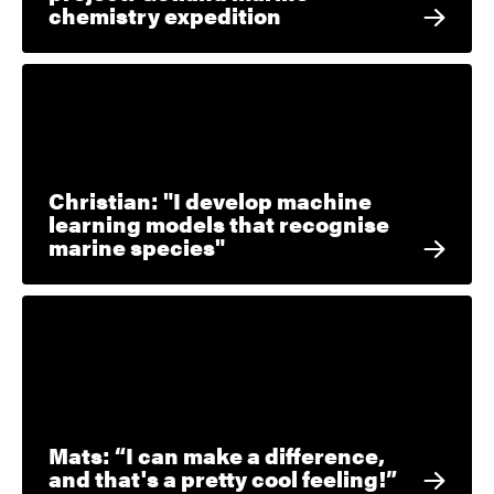
chemistry expedition
Christian: "I develop machine
learning models that recognise
marine species"
Mats: “I can make a difference,
and that's a pretty cool feeling!”