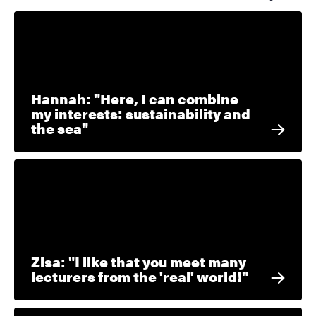
Hannah: "Here, I can combine
my interests: sustainability and
the sea"
Zisa: "I like that you meet many
lecturers from the 'real' world!"