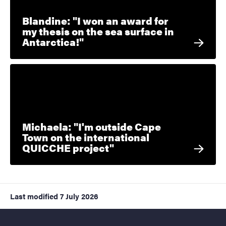
Blandine: "I won an award for
my thesis on the sea surface in
Antarctica!"
Michaela: "I'm outside Cape
Town on the international
QUICCHE project"
Last modified
7 July 2026