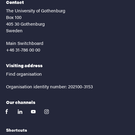
Contact
The University of Gothenburg
Box 100
405 30 Gothenburg
Sweden
Main Switchboard
+46 31-786 00 00
Visiting address
Find organisation
Organisation identity number: 202100-3153
Our channels
facebook
linkedin
youtube
instagram
Shortcuts