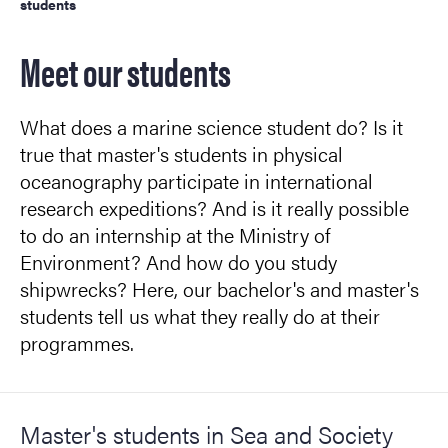
students
Meet our students
What does a marine science student do? Is it
true that master's students in physical
oceanography participate in international
research expeditions? And is it really possible
to do an internship at the Ministry of
Environment? And how do you study
shipwrecks? Here, our bachelor's and master's
students tell us what they really do at their
programmes.
Master's students in Sea and Society