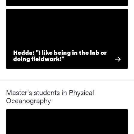
Hedda: "I like being in the lab or
doing fieldwork!"
Master's students in Physical
Oceanography