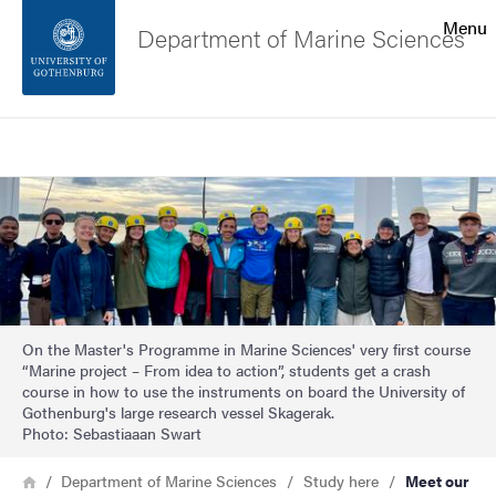
Search function
Menu
Department of Marine Sciences
Footer
Search
Contact the university
Image
About the website
On the Master's Programme in Marine Sciences' very first course
“Marine project – From idea to action”, students get a crash
course in how to use the instruments on board the University of
Gothenburg's large research vessel Skagerak.
Photo: Sebastiaaan Swart
Breadcrumb
Home
Department of Marine Sciences
Study here
Meet our