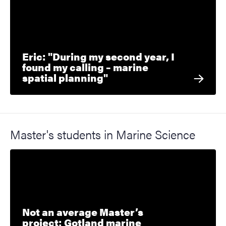
Eric: "During my second year, I
found my calling – marine
spatial planning"
Master's students in Marine Science
Not an average Master’s
project: Gotland marine