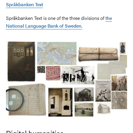
Språkbanken Text
Språkbanken Text is one of the three divisions of
the
National Language Bank of Sweden.
Image