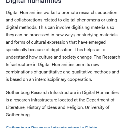
Digital humanities
Digital Humanities works to promote research, education
and collaborations related to digital phenomena or using
digital methods. This can involve digitising materials so
they can be processed in new ways, or studying materials
and forms of cultural expression that have emerged
specifically because of digitisation. This helps us to
understand how culture and society change. The Research
Infrastructure in Digital Humanities permits new
combinations of quantitative and qualitative methods and
is based on an interdisciplinary cooperation.
Gothenburg Research Infrastructure in Digital Humanities
is a research infrastructure located at the Department of
Literature, History of Ideas and Religion, University of
Gothenburg.
Gothenburg Research Infrastructure in Digital