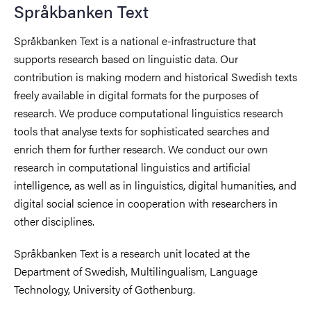
Språkbanken Text
Språkbanken Text is a national e-infrastructure that
supports research based on linguistic data. Our
contribution is making modern and historical Swedish texts
freely available in digital formats for the purposes of
research. We produce computational linguistics research
tools that analyse texts for sophisticated searches and
enrich them for further research. We conduct our own
research in computational linguistics and artificial
intelligence, as well as in linguistics, digital humanities, and
digital social science in cooperation with researchers in
other disciplines.
Språkbanken Text is a research unit located at the
Department of Swedish, Multilingualism, Language
Technology, University of Gothenburg.