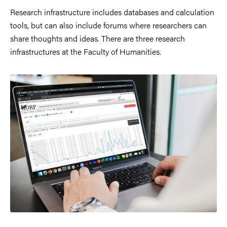
Research infrastructure includes databases and calculation
tools, but can also include forums where researchers can
share thoughts and ideas. There are three research
infrastructures at the Faculty of Humanities.
Image