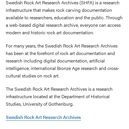
Swedish Rock Art Research Archives (SHFA) is a research
infrastructure that makes rock carving documentation
available to researchers, education and the public. Through
a web-based digital research archive, everyone can access
modern and historic rock art documentation.
For many years, the Swedish Rock Art Research Archives
has been at the forefront of rock art documentation and
research including digital documentation, artificial
intelligence, international Bronze Age research and cross-
cultural studies on rock art.
The Swedish Rock Art Research Archives is a research
infrastructure located at the Department of Historical
Studies, University of Gothenburg.
Swedish Rock Art Research Archives