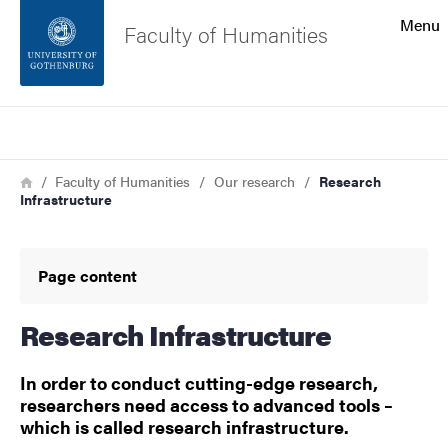
Search function
Menu
Faculty of Humanities
Footer
Search
Contact the university
Breadcrumb
Home
Faculty of Humanities
Our research
Research
Infrastructure
About the website
Page content
Research Infrastructure
In order to conduct cutting-edge research,
researchers need access to advanced tools –
which is called research infrastructure.