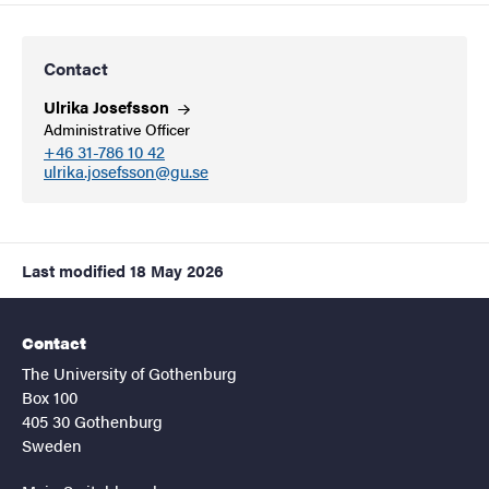
Contact
Ulrika
Josefsson
Administrative Officer
+46 31-786 10 42
ulrika.josefsson@gu.se
Last modified
18 May 2026
Contact
The University of Gothenburg
Box 100
405 30 Gothenburg
Sweden