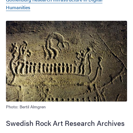
Humanities
Image
Photo: Bertil Almgren
Swedish Rock Art Research Archives