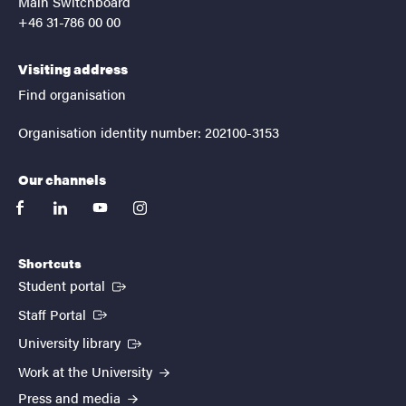
Main Switchboard
+46 31-786 00 00
Visiting address
Find organisation
Organisation identity number: 202100-3153
Our channels
facebook
linkedin
youtube
instagram
Shortcuts
(External link)
Student portal
(External link)
Staff Portal
(External link)
University library
Work at the University
Press and media