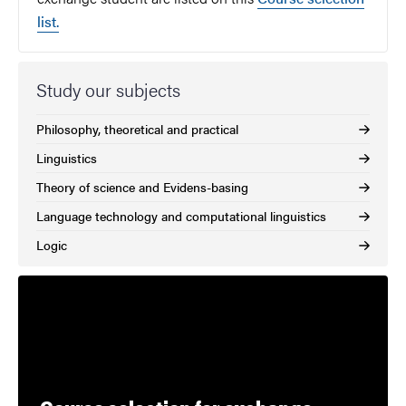
list.
Study our subjects
Philosophy, theoretical and practical
Linguistics
Theory of science and Evidens-basing
Language technology and computational linguistics
Logic