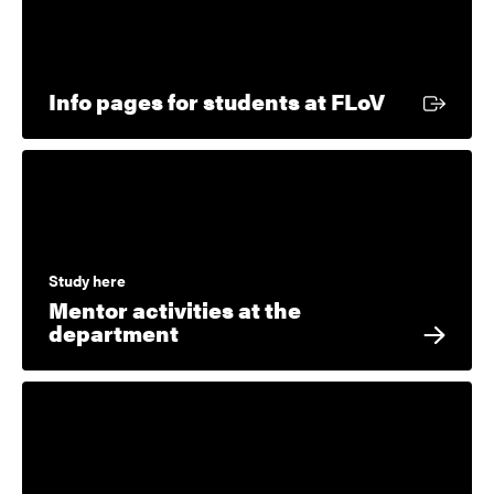
External l
Info pages for students at FLoV
Study here
Mentor activities at the
department