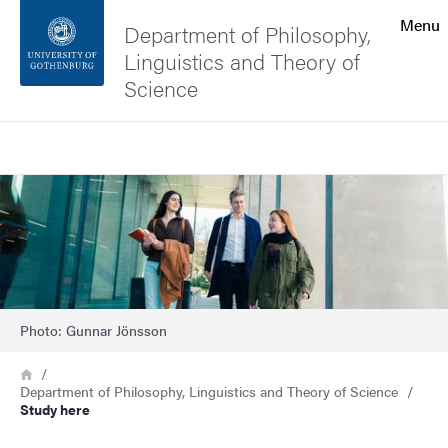
Search function
Menu
Department of Philosophy,
Linguistics and Theory of
Footer
Science
Contact the university
Search
Image
About the website
Photo: Gunnar Jönsson
Breadcrumb
Home
Department of Philosophy, Linguistics and Theory of Science
Study here