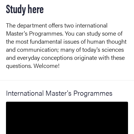
Study here
The department offers two international
Master's Programmes. You can study some of
the most fundamental issues of human thought
and communication; many of today's sciences
and everyday conceptions originate with these
questions. Welcome!
International Master's Programmes