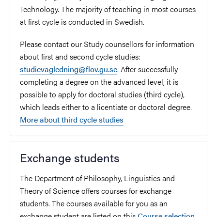
Technology. The majority of teaching in most courses
at first cycle is conducted in Swedish.
Please contact our Study counsellors for information
about first and second cycle studies:
studievagledning@flov.gu.se
. After successfully
completing a degree on the advanced level, it is
possible to apply for doctoral studies (third cycle),
which leads either to a licentiate or doctoral degree.
More about third cycle studies
Exchange students
The Department of Philosophy, Linguistics and
Theory of Science
offers courses for exchange
students.
The courses available for you as an
exchange student are listed on this
Course selection