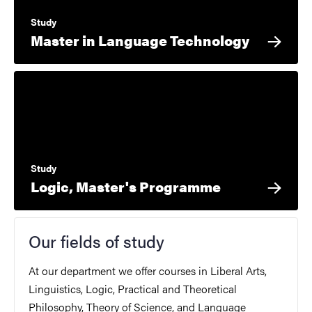
Study
Master in Language Technology
Study
Logic, Master's Programme
Our fields of study
At our department we offer courses in Liberal Arts,
Linguistics, Logic, Practical and Theoretical
Philosophy, Theory of Science, and Language