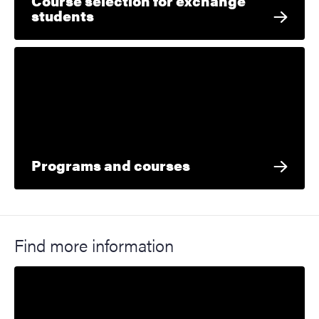
Course selection for exchange
students
Programs and courses
Find more information