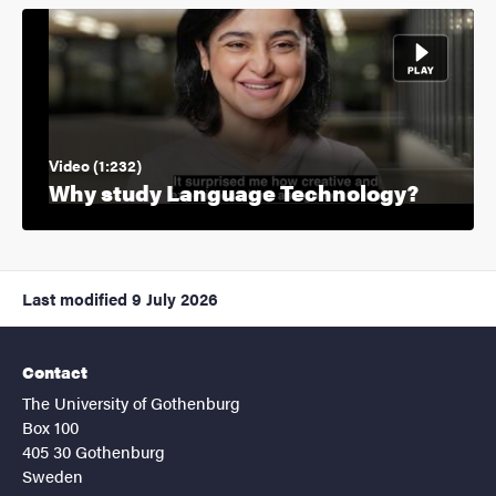
Video (1:232)
Why study Language Technology?
Last modified
9 July 2026
Contact
The University of Gothenburg
Box 100
405 30 Gothenburg
Sweden