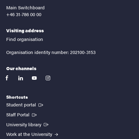
Main Switchboard
+46 31-786 00 00
Visiting address
Find organisation
Organisation identity number: 202100-3153
Our channels
facebook
linkedin
youtube
instagram
Shortcuts
(External link)
Student portal
(External link)
Staff Portal
(External link)
University library
Work at the University