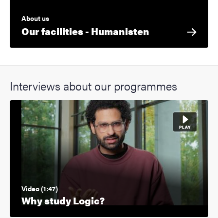
About us
Our facilities - Humanisten
Interviews about our programmes
Video (1:47)
Why study Logic?