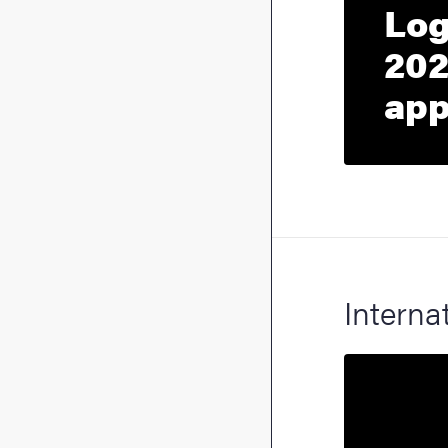
Log
202
app
Interna