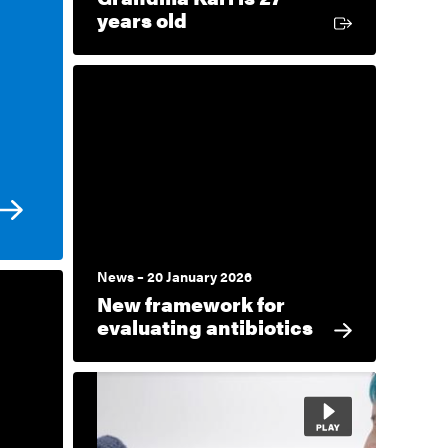
External link
years old
News – 20 January 2026
New framework for
evaluating antibiotics