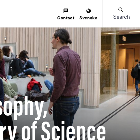
Search
Contact
Svenska
sophy,
ry of Science