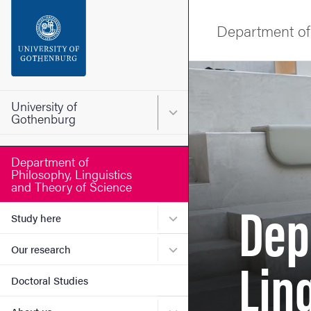
Search function
Department of 
Footer
Image
Contact the university
University of
Main menu for University o
Gothenburg
About the website
Department of
Philosophy, Linguistics
and Theory of Science
Dep
Submenu for Study here
Study here
Submenu for Our research
Lin
Our research
Doctoral Studies
Submenu for About us