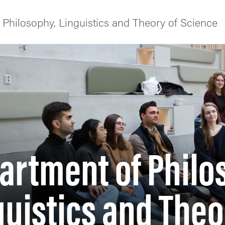
Philosophy, Linguistics and Theory of Science
f Gothenburg
artment of Philo
guistics and Theo