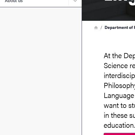
About us
Breadcrumb
Home
Department of P
At the Dep
Science r
interdisci
Philosophy
Language 
want to s
in these s
education