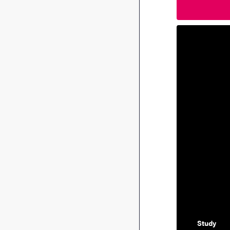
Study