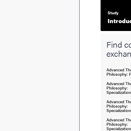
Study
Introdu
Find co
exchan
Advanced The
Philosophy: 
Advanced The
Philosophy:
Specialization
Advanced The
Philosophy:
Specialization
Advanced The
Philosophy:
Specialization