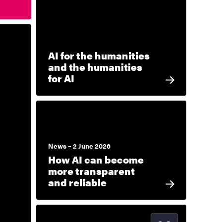
AI for the humanities
and the humanities
for AI
News – 2 June 2026
How AI can become
more transparent
and reliable
Start date
2026