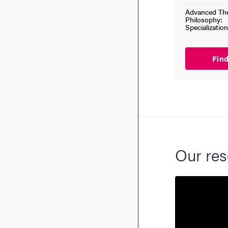
Advanced The
Philosophy:
Specialization
Fin
Our res