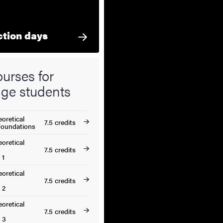
ction days
urses for
ge students
oretical
7.5 credits
Foundations
oretical
7.5 credits
 1
oretical
7.5 credits
 2
oretical
7.5 credits
 3