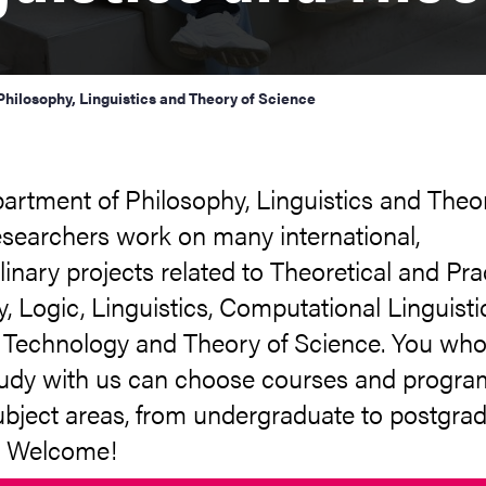
hilosophy, Linguistics and Theory of Science
artment of Philosophy, Linguistics and Theo
esearchers work on many international,
plinary projects related to Theoretical and Pra
, Logic, Linguistics, Computational Linguisti
Technology and Theory of Science. You wh
tudy with us can choose courses and progr
ubject areas, from undergraduate to postgra
. Welcome!