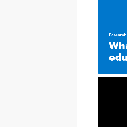
Research 
Wha
edu