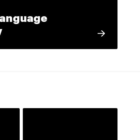
Language
y