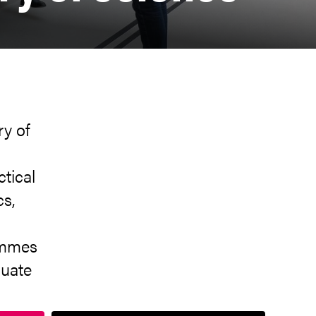
ry of
ctical
cs,
o
ammes
duate