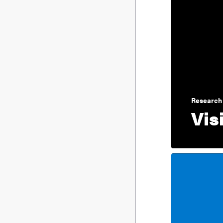
Research 
Vis