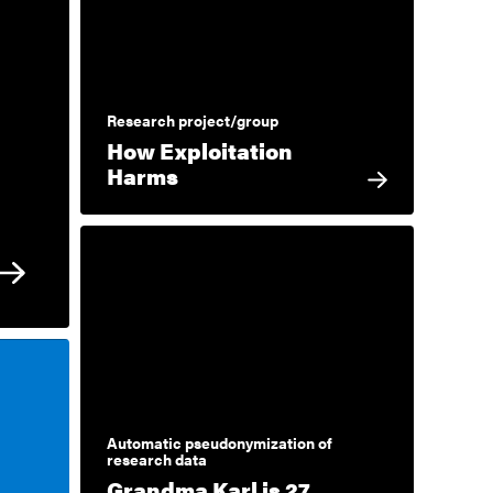
Research project/group
How Exploitation
Harms
Automatic pseudonymization of
research data
Grandma Karl is 27