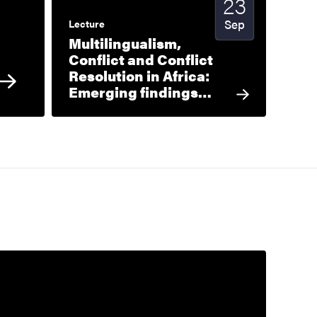
23
Sep
Lecture
Multilingualism,
Conflict and Conflict
Resolution in Africa:
Emerging findings…