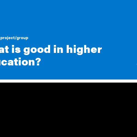
project/group
t is good in higher
cation?