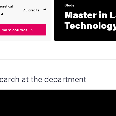
Study
oretical
7.5 credits
Master in 
 4
Technolog
d more courses
earch at the department