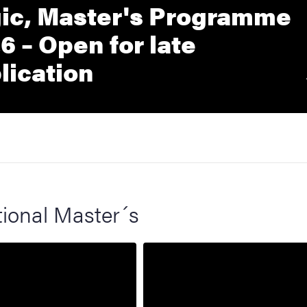
ic, Master's Programme
6 – Open for late
lication
tional Master´s