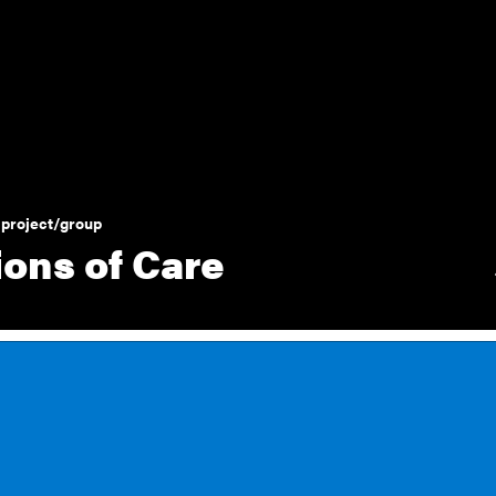
project/group
ions of Care