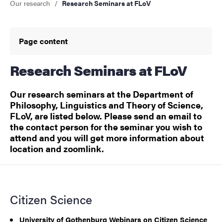
Our research
Research Seminars at FLoV
Page content
Research Seminars at FLoV
Our research seminars at the Department of
Philosophy, Linguistics and Theory of Science,
FLoV, are listed below. Please send an email to
the contact person for the seminar you wish to
attend and you will get more information about
location and zoomlink.
Citizen Science
University of Gothenburg Webinars on Citizen Science