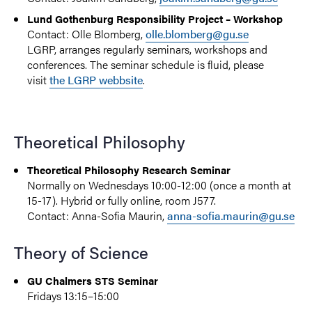
Lund Gothenburg Responsibility Project – Workshop
Contact: Olle Blomberg,
olle.blomberg@gu.se
LGRP, arranges regularly seminars, workshops and
conferences. The seminar schedule is fluid, please
visit
the LGRP webbsite
.
Theoretical Philosophy
Theoretical Philosophy Research Seminar
Normally on Wednesdays 10:00-12:00 (once a month at
15-17). Hybrid or fully online, room J577.
Contact: Anna-Sofia Maurin,
anna-sofia.maurin@gu.se
Theory of Science
GU Chalmers STS Seminar
Fridays 13:15–15:00