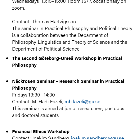
Wednesdays
13:15–15:00.
Room J577, occasionally on
zoom.
Contact: Thomas Hartvigsson
The seminar in Practical Philosophy and Political Theory
is a collaboration between the Department of
Philosophy, Linguistics and Theory of Science and the
Department of Political Science.
The second Göteborg-Umeå Workshop in Practical
Philosophy
Näckrosen Seminar – Research Seminar in Practical
Philosophy
Fridays 13:30– 14:30
Contact: M. Hadi Fazeli,
mh.fazeli@gu.se
This seminar is aimed at junior researchers, postdocs
and doctoral students.
Financial Ethics Workshop
Contact: Joakim Sandberg,
joakim.sandberg@gu.se