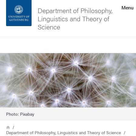
Search function
Menu
Department of Philosophy,
Linguistics and Theory of
Footer
Science
Contact the university
Search
Image
About the website
Photo: Pixabay
Breadcrumb
Home
Department of Philosophy, Linguistics and Theory of Science