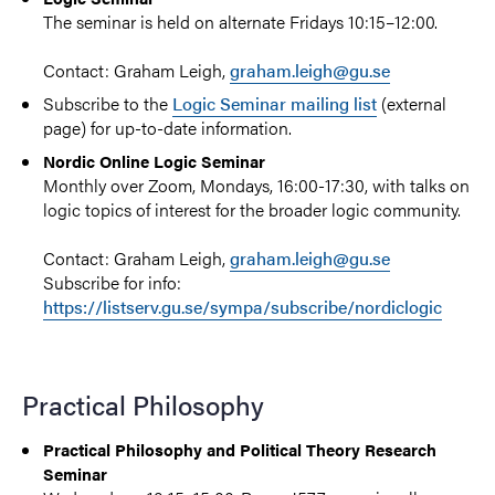
The seminar is held on alternate Fridays 10:15–12:00.
Contact: Graham Leigh,
graham.leigh@gu.se
Subscribe to the
Logic Seminar mailing list
(external
page) for up-to-date information.
Nordic Online Logic Seminar
Monthly over Zoom, Mondays, 16:00-17:30, with talks on
logic topics of interest for the broader logic community.
Contact: Graham Leigh,
graham.leigh@gu.se
Subscribe for info:
https://listserv.gu.se/sympa/subscribe/nordiclogic
Practical Philosophy
Practical Philosophy and Political Theory Research
Seminar