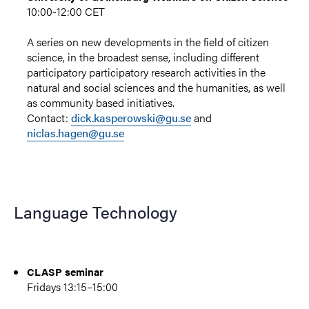
10:00-12:00 CET
A series on new developments in the field of citizen
science, in the broadest sense, including different
participatory participatory research activities in the
natural and social sciences and the humanities, as well
as community based initiatives.
Contact:
dick.kasperowski@gu.se
and
niclas.hagen@gu.se
Language Technology
CLASP seminar
Fridays 13:15–15:00