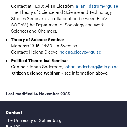
Contact at FLoV: Allan Lidström,
allan.lidstrom@gu.se
The Theory of Science and Science and Technology
Studies Seminar is a collaboration between
FLoV
,
SOCAV
(the Department of Sociology and Work
Science) and Chalmers.
Theory of Science Seminar
Mondays 13:15–14:30 | In Swedish
Contact: Helena Cleeve,
helena.cleeve@gu.se
Political-Theoretical Seminar
Contact: Johan Söderberg,
johan.soderberg@sts.gu.se
–
see information above.
Citizen Science Webinar
Last modified
14 November 2025
Contact
The University of Gothenburg
Box 100