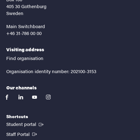
405 30 Gothenburg
Sweden
Main Switchboard
+46 31-786 00 00
Visiting address
Find organisation
Organisation identity number: 202100-3153
Our channels
facebook
linkedin
youtube
instagram
Shortcuts
(External link)
Student portal
(External link)
Staff Portal