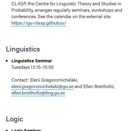
CLASP, the Centre for Linguistic Theory and Studies in
Probability, arranges regularly seminars, workshops and
conferences. See the calendar on the external site
https://gu-clasp.github.io/
Linguistics
Linguistics Seminar
Tuesdays
13:15–15:00
Contact:
Eleni Gregoromichelaki
,
eleni.gregoromichelaki@gu.se
and
Ellen Breitholtz,
ellen.breitholtz@ling.gu.se
Logic
Logic Seminar