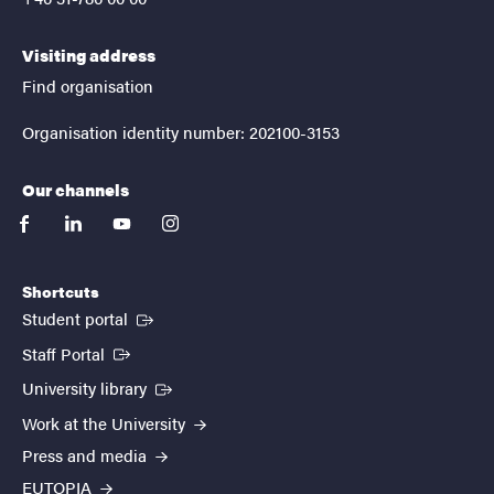
Visiting address
Find organisation
Organisation identity number: 202100-3153
Our channels
facebook
linkedin
youtube
instagram
Shortcuts
(External link)
Student portal
(External link)
Staff Portal
(External link)
University library
Work at the University
Press and media
EUTOPIA