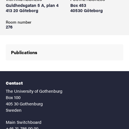
Guldhedsgatan 5 A, plan 4
Box 453
413 20 Göteborg
40530 Göteborg
Room number
276
Publications
Contact
The University of Gothenburg
Box 100
405 30 Gothenburg
Sweden
Main Switchboard
+46 31-786 00 00