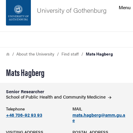
Search function
Menu
University of Gothenburg
Footer
Search
Contact the university
Breadcrumb
Home
About the University
Find staff
Mats Hagberg
About the website
Mats Hagberg
Senior Researcher
School of Public Health and Community
Medicine
Telephone
MAIL
+46 706-92 93 93
mats.hagberg@amm.gu.s
e
VISITING ADDRESS
POSTAL ADDRESS