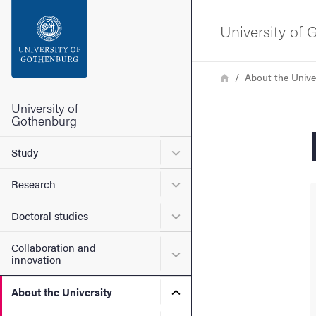
Search function
University of
Footer
Breadcrumb
Home
About the Unive
Contact the university
University of
Gothenburg
About the website
Submenu for Study
Study
Submenu for Research
Research
Submenu for Doctoral stud
Doctoral studies
Collaboration and
Submenu for Collaboration
innovation
Submenu for About the Uni
About the University