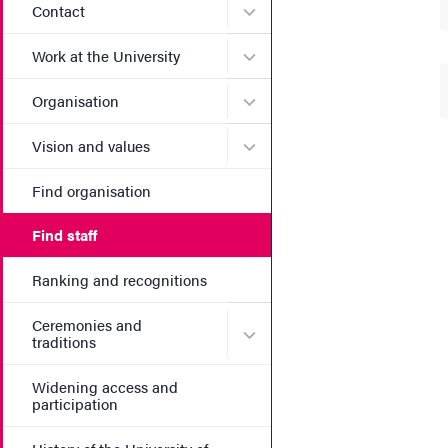
Submenu for Contact
Contact
Submenu for Work at the Un
Work at the University
Submenu for Organisation
Organisation
Submenu for Vision and va
Vision and values
Find organisation
Find staff
Ranking and recognitions
Ceremonies and
Submenu for Ceremonies an
traditions
Widening access and
participation