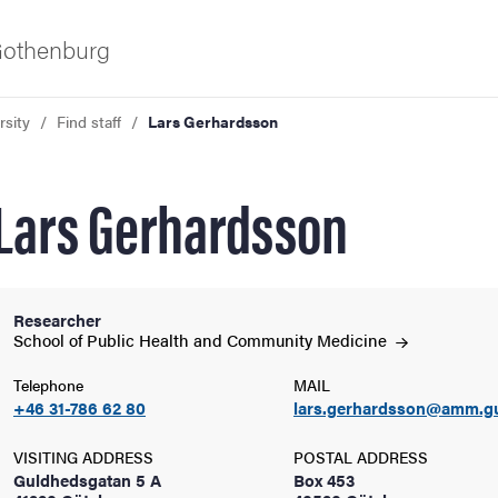
 Gothenburg
rsity
Find staff
Lars Gerhardsson
Lars Gerhardsson
Researcher
ies
School of Public Health and Community
Medicine
Telephone
MAIL
 and innovation
+46 31-786 62 80
lars.gerhardsson@amm.g
versity
VISITING ADDRESS
POSTAL ADDRESS
Guldhedsgatan 5 A
Box 453