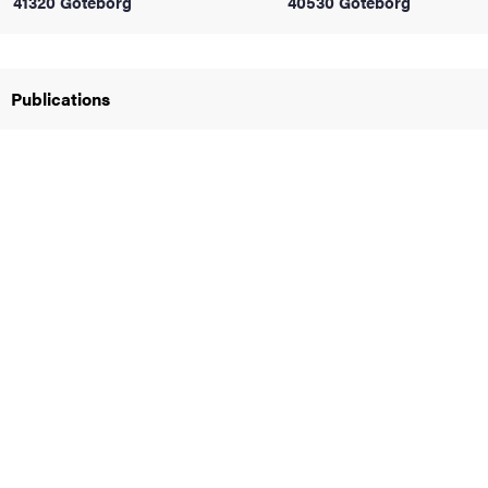
41320 Göteborg
40530 Göteborg
iversity
Publications
lues
d traditions