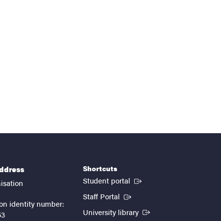
Shortcuts
address
(External link)
Student portal
isation
(External link)
Staff Portal
on identity number:
(External link)
University library
53