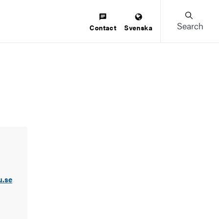
Search
Contact
Svenska
u.se