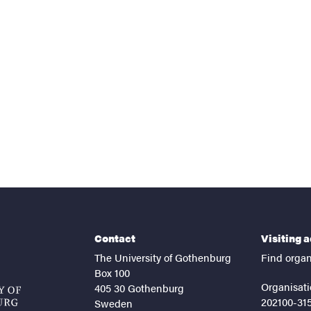
nts
Contact
Visiting 
The University of Gothenburg
Find organ
Box 100
Organisati
405 30 Gothenburg
202100-31
Sweden