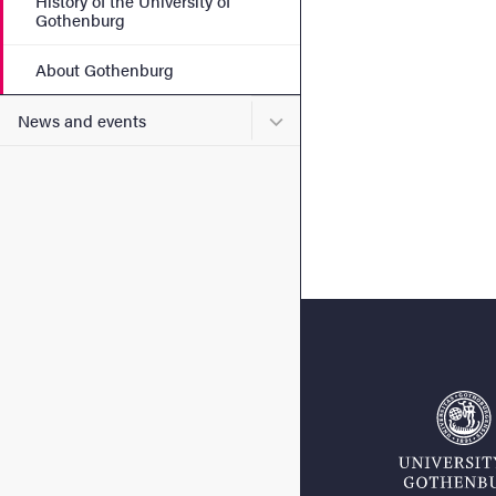
History of the University of
Gothenburg
About Gothenburg
Submenu for News and eve
News and events