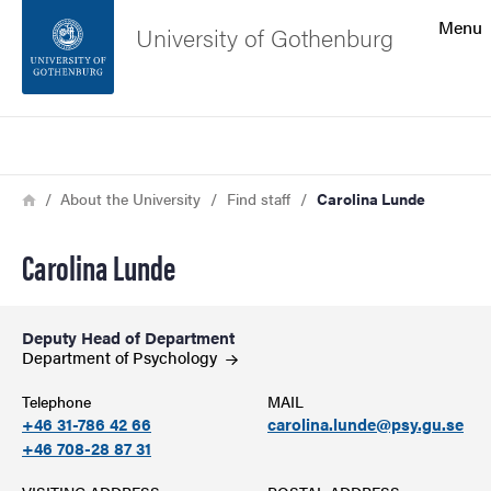
Search function
Menu
University of Gothenburg
Footer
Search
Contact the university
Breadcrumb
Home
About the University
Find staff
Carolina Lunde
About the website
Carolina Lunde
Deputy Head of Department
Department of
Psychology
Telephone
MAIL
+46 31-786 42 66
carolina.lunde@psy.gu.se
+46 708-28 87 31