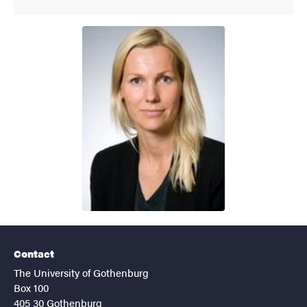
Contact
The University of Gothenburg
Box 100
405 30 Gothenburg