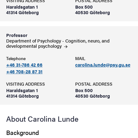
VISITING ADDRESS
POSTAL ADDRESS
Haraldsgatan 1
Box 500
41314 Göteborg
40530 Göteborg
Professor
Department of Psychology - Cognition, neuro, and
developmental
psychology
Telephone
MAIL
+46 31-786 42 66
carolina.lunde@psy.gu.se
+46 708-28 87 31
VISITING ADDRESS
POSTAL ADDRESS
Haraldsgatan 1
Box 500
41314 Göteborg
40530 Göteborg
About Carolina Lunde
Background