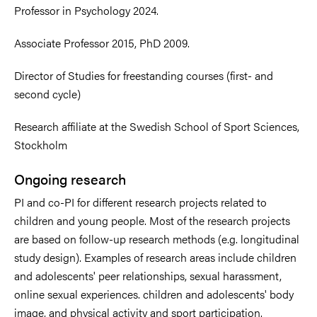
Professor in Psychology 2024.
Associate Professor 2015, PhD 2009.
Director of Studies for freestanding courses (first- and
second cycle)
Research affiliate at the Swedish School of Sport Sciences,
Stockholm
Ongoing research
PI and co-PI for different research projects related to
children and young people. Most of the research projects
are based on follow-up research methods (e.g. longitudinal
study design). Examples of research areas include children
and adolescents' peer relationships, sexual harassment,
online sexual experiences. children and adolescents' body
image, and physical activity and sport participation.