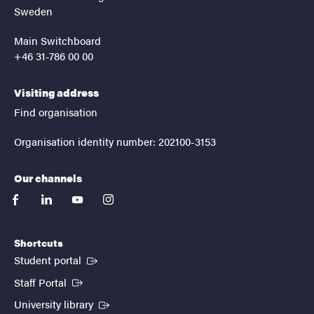
Sweden
Main Switchboard
+46 31-786 00 00
Visiting address
Find organisation
Organisation identity number: 202100-3153
Our channels
facebook
linkedin
youtube
instagram
Shortcuts
(External link)
Student portal
(External link)
Staff Portal
(External link)
University library