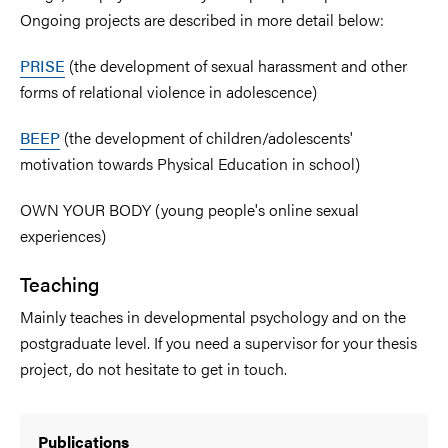
Ongoing projects are described in more detail below:
PRISE
(the development of sexual harassment and other
forms of relational violence in adolescence)
BEEP
(the development of children/adolescents'
motivation towards Physical Education in school)
OWN YOUR BODY (young people's online sexual
experiences)
Teaching
Mainly teaches in developmental psychology and on the
postgraduate level. If you need a supervisor for your thesis
project, do not hesitate to get in touch.
Publications