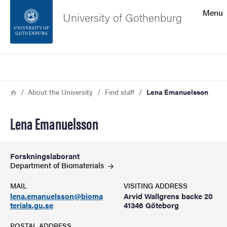
Search function
Menu
University of Gothenburg
Footer
Search
Contact the university
Breadcrumb
Home
About the University
Find staff
Lena Emanuelsson
About the website
Lena Emanuelsson
Forskningslaborant
Department of
Biomaterials
MAIL
VISITING ADDRESS
lena.emanuelsson@bioma
Arvid Wallgrens backe 20
terials.gu.se
41346 Göteborg
POSTAL ADDRESS