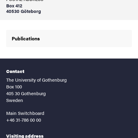
Box 412
40530 Göteborg
Publications
Contact
The University of Gothenburg
Box 100
405 30 Gothenburg
Sweden
Main Switchboard
+46 31-786 00 00
Visiting address