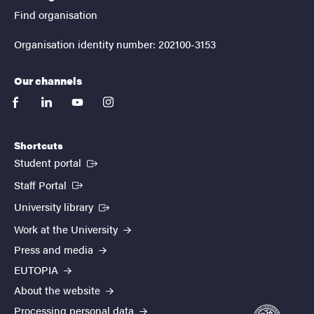
Find organisation
Organisation identity number: 202100-3153
Our channels
facebook
linkedin
youtube
instagram
Shortcuts
(External link)
Student portal
(External link)
Staff Portal
(External link)
University library
Work at the University
Press and media
EUTOPIA
About the website
Processing personal data