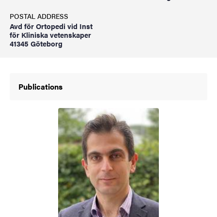
POSTAL ADDRESS
Avd för Ortopedi vid Inst
för Kliniska vetenskaper
41345 Göteborg
Publications