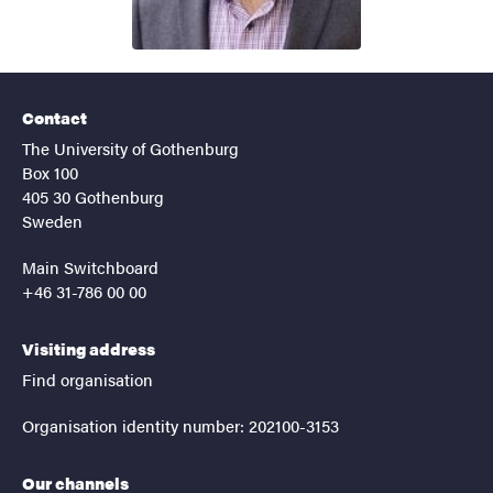
Contact
The University of Gothenburg
Box 100
405 30 Gothenburg
Sweden
Main Switchboard
+46 31-786 00 00
Visiting address
Find organisation
Organisation identity number: 202100-3153
Our channels