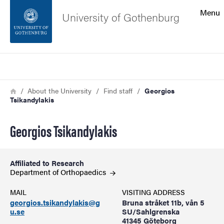
Search function
Menu
University of Gothenburg
Footer
Search
Contact the university
Breadcrumb
Home
About the University
Find staff
Georgios
Tsikandylakis
About the website
Georgios Tsikandylakis
Affiliated to Research
Department of
Orthopaedics
MAIL
VISITING ADDRESS
georgios.tsikandylakis@g
Bruna stråket 11b, vån 5
u.se
SU/Sahlgrenska
41345 Göteborg