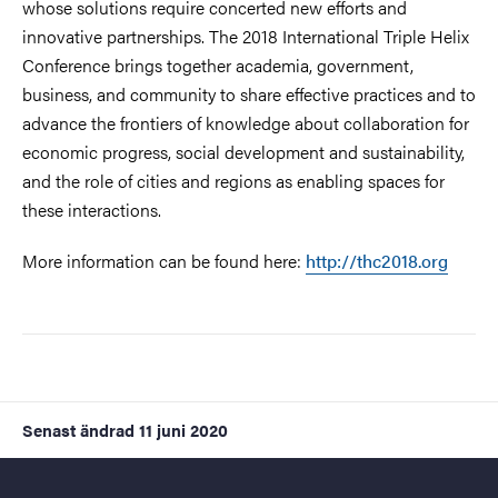
whose solutions require concerted new efforts and
innovative partnerships. The 2018 International Triple Helix
Conference brings together academia, government,
business, and community to share effective practices and to
advance the frontiers of knowledge about collaboration for
economic progress, social development and sustainability,
and the role of cities and regions as enabling spaces for
these interactions.
More information can be found here:
http://thc2018.org
Senast ändrad
11 juni 2020