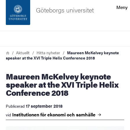
Sökfunktionen
Meny
Göteborgs universitet
Sidfoten
Sök
Kontakta universitetet
Länkstig
Hem
Aktuellt
Hitta nyheter
Maureen McKelvey keynote
speaker at the XVI Triple Helix Conference 2018
Om webbplatsen
Maureen McKelvey keynote
speaker at the XVI Triple Helix
Conference 2018
17 september 2018
Publicerad
Institutionen för ekonomi och
samhälle
vid