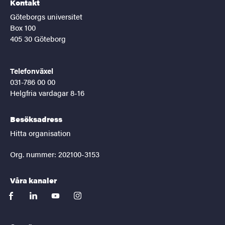
Kontakt
Göteborgs universitet
Box 100
405 30 Göteborg
Telefonväxel
031-786 00 00
Helgfria vardagar 8-16
Besöksadress
Hitta organisation
Org. nummer: 202100-3153
Våra kanaler
facebook
linkedin
youtube
instagram