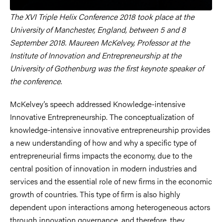
The XVI Triple Helix Conference 2018 took place at the
University of Manchester, England, between 5 and 8
September 2018. Maureen McKelvey, Professor at the
Institute of Innovation and Entrepreneurship at the
University of Gothenburg was the first keynote speaker of
the conference.
McKelvey’s speech addressed Knowledge-intensive
Innovative Entrepreneurship. The conceptualization of
knowledge-intensive innovative entrepreneurship provides
a new understanding of how and why a specific type of
entrepreneurial firms impacts the economy, due to the
central position of innovation in modern industries and
services and the essential role of new firms in the economic
growth of countries. This type of firm is also highly
dependent upon interactions among heterogeneous actors
through innovation governance, and therefore, they