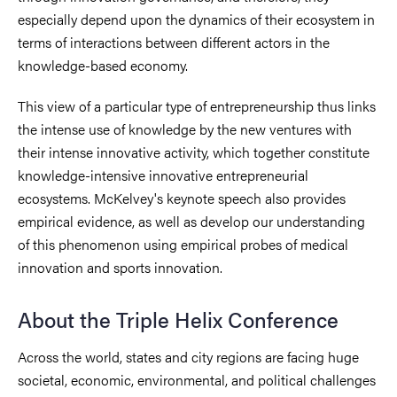
especially depend upon the dynamics of their ecosystem in
terms of interactions between different actors in the
knowledge-based economy.
This view of a particular type of entrepreneurship thus links
the intense use of knowledge by the new ventures with
their intense innovative activity, which together constitute
knowledge-intensive innovative entrepreneurial
ecosystems. McKelvey's keynote speech also provides
empirical evidence, as well as develop our understanding
of this phenomenon using empirical probes of medical
innovation and sports innovation.
About the Triple Helix Conference
Across the world, states and city regions are facing huge
societal, economic, environmental, and political challenges