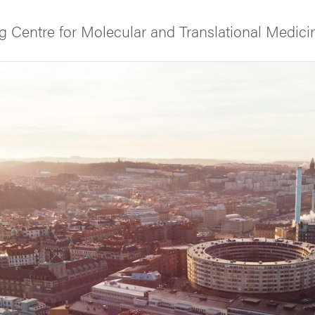
 Centre for Molecular and Translational Medici
f Gothenburg
s and partners