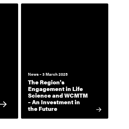
News – 3 March 2025
The Region's
Engagement in Life
Science and WCMTM
– An Investment in
the Future