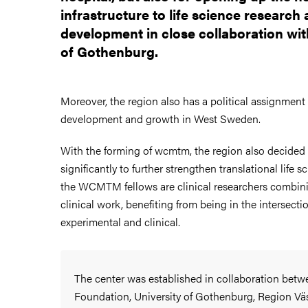
infrastructure to life science research
development in close collaboration wit
of Gothenburg.
Moreover, the region also has a political assignment 
development and growth in West Sweden.
With the forming of wcmtm, the region also decided 
significantly to further strengthen translational life s
the WCMTM fellows are clinical researchers combini
clinical work, benefiting from being in the intersect
experimental and clinical.
The center was established in collaboration bet
Foundation, University of Gothenburg, Region Vä