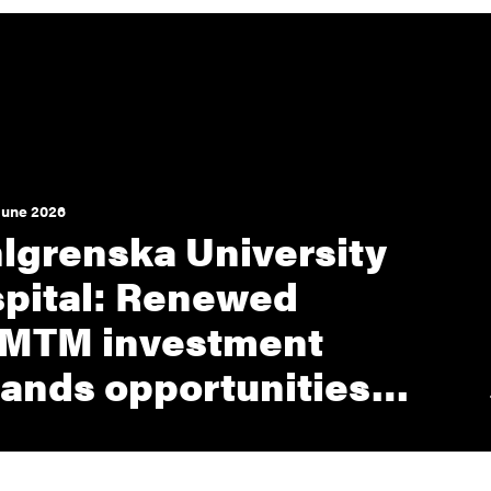
June 2026
lgrenska University
pital: Renewed
MTM investment
ands opportunities…