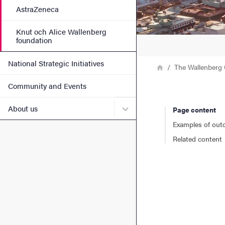
AstraZeneca
Knut och Alice Wallenberg
foundation
National Strategic Initiatives
Breadcrumb
Home
The Wallenberg 
Community and Events
Submenu for About us
About us
Page content
Examples of ou
Related content