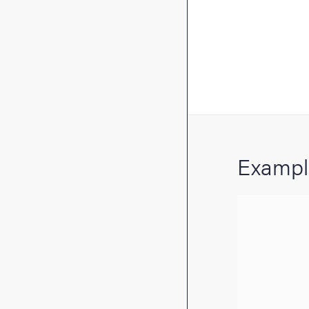
Exampl