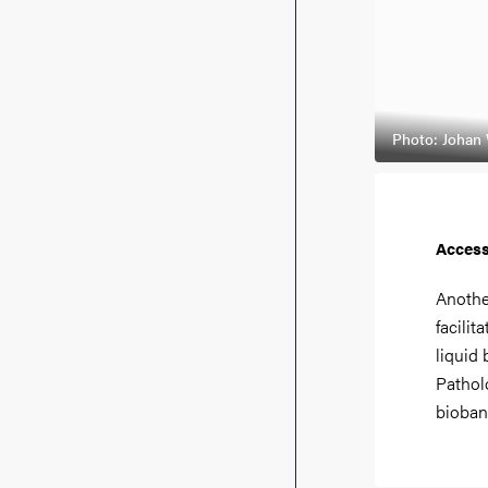
Photo: Johan
Access
Anothe
facilit
liquid
Pathol
bioban