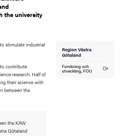
 and
h the university
to stimulate industrial
Region Västra
Götaland
to contribute
Forskning och
(External link)
utveckling, FOU
cience research. Half of
ng their science with
ion between the
ween the KAW
stra Götaland