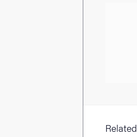
Related