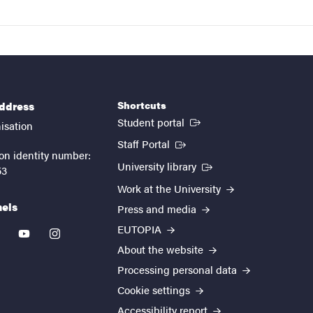
Shortcuts
address
(External link)
Student portal
isation
(External link)
Staff Portal
on identity number:
(External link)
University library
53
Work at the University
nels
Press and media
EUTOPIA
kedin
youtube
instagram
About the website
Processing personal data
Cookie settings
Accessibility report