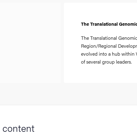
The Translational Genomi
The Translational Genomic
Region/Regional Developm
evolved into a hub within
of several group leaders.
 content