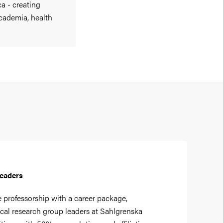
a - creating
cademia, health
Leaders
e professorship with a career package,
cal research group leaders at Sahlgrenska