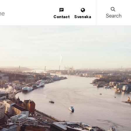
ne
Search
Contact
Svenska