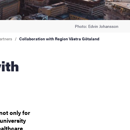
Photo: Edvin Johansson
artners
Collaboration with Region Västra Götaland
not only for
university
ealthcare