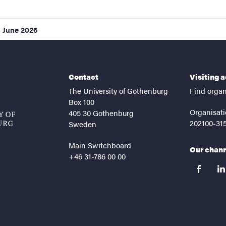
1 June 2026
Contact
Visiting 
The University of Gothenburg
Find organ
Box 100
Organisati
405 30 Gothenburg
202100-31
Sweden
Main Switchboard
Our chan
+46 31-786 00 00
facebook
lin