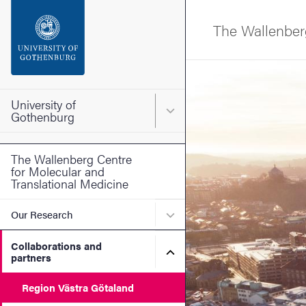
Search function
The Wallenberg
Footer
Image
Contact the university
University of
Main menu for University o
Gothenburg
About the website
The Wallenberg Centre
for Molecular and
Translational Medicine
Submenu for Our Research
Our Research
Collaborations and
Submenu for Collaboration
partners
Region Västra Götaland