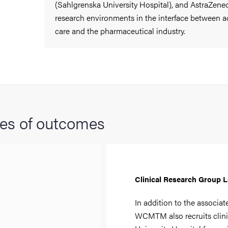
(Sahlgrenska University Hospital), and AstraZenec
research environments in the interface between a
care and the pharmaceutical industry.
es of outcomes
Clinical Research Group 
In addition to the associat
WCMTM also recruits clini