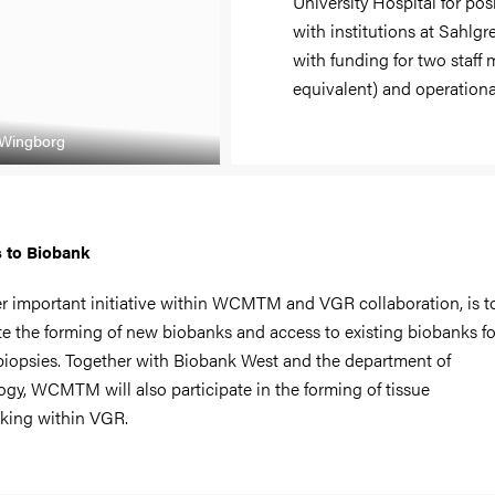
University Hospital for pos
with institutions at Sahlg
with funding for two staff
equivalent) and operational
 Wingborg
 to Biobank
r important initiative within WCMTM and VGR collaboration, is t
ate the forming of new biobanks and access to existing biobanks fo
 biopsies. Together with Biobank West and the department of
ogy, WCMTM will also participate in the forming of tissue
king within VGR.