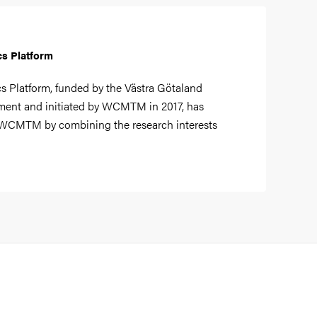
cs Platform
s Platform, funded by the Västra Götaland
ent and initiated by WCMTM in 2017, has
 WCMTM by combining the research interests