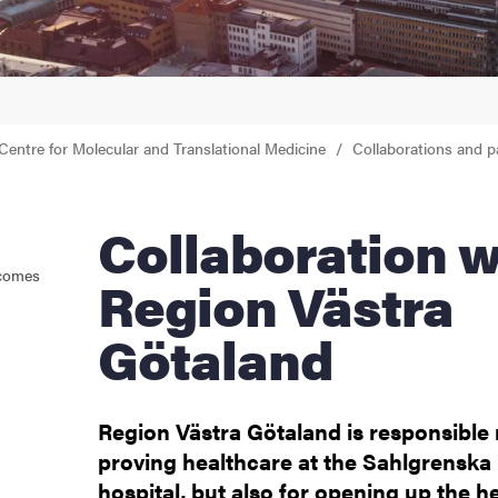
Centre for Molecular and Translational Medicine
Collaborations and p
Collaboration with
tcomes
Region Västra
Götaland
Region Västra Götaland is responsible 
proving healthcare at the Sahlgrenska 
hospital, but also for opening up the h