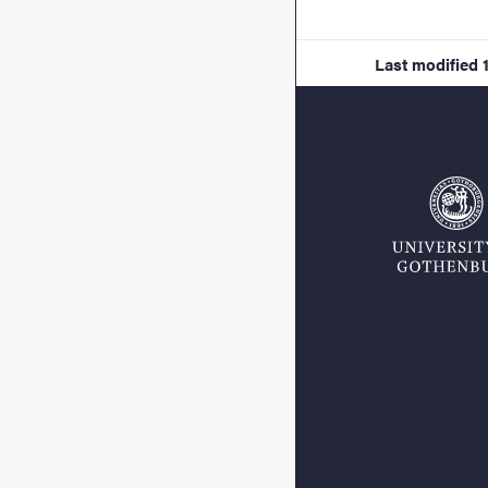
Last modified