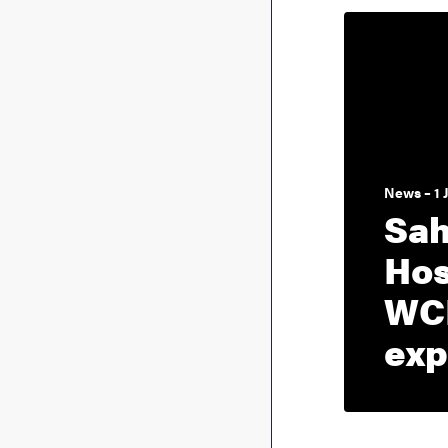
News – 1 
Sah
Hos
WC
exp