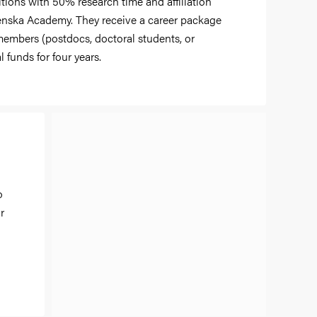
itions with 50% research time and affiliation
renska Academy. They receive a career package
 members (postdocs, doctoral students, or
 funds for four years.
o
r