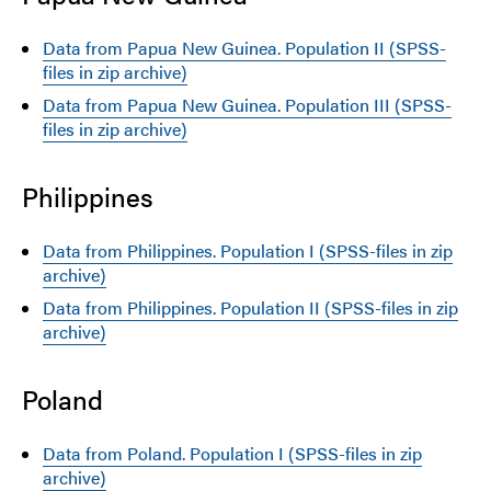
Data from Papua New Guinea. Population II (SPSS-
files in zip archive)
Data from Papua New Guinea. Population III (SPSS-
files in zip archive)
Philippines
Data from Philippines. Population I (SPSS-files in zip
archive)
Data from Philippines. Population II (SPSS-files in zip
archive)
Poland
Data from Poland. Population I (SPSS-files in zip
archive)