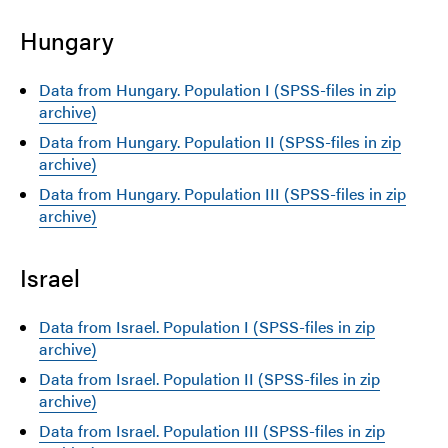
Hungary
Data from Hungary. Population I (SPSS-files in zip
archive)
Data from Hungary. Population II (SPSS-files in zip
archive)
Data from Hungary. Population III (SPSS-files in zip
archive)
Israel
Data from Israel. Population I (SPSS-files in zip
archive)
Data from Israel. Population II (SPSS-files in zip
archive)
Data from Israel. Population III (SPSS-files in zip