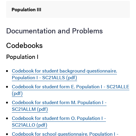
Population III
Documentation and Problems
Codebooks
Population I
Codebook for student background questionnaire.
Population I - SC21ALLS (pdf)
Codebook for student form E. Population I - SC21ALLE
(pdf)
Codebook for student form M. Population I -
SC21ALLM (pdf)
Codebook for student form O. Population I -
SC21ALLO (pdf)
Codebook for school questionnaire. Population I -