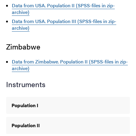
Data from USA. Population II (SPSS-files in zip-
archive)
Data from USA. Population III (SPSS-files in zip-
archive)
Zimbabwe
Data from Zimbabwe. Population II (SPSS-files in zip-
archive)
Instruments
Population I
Population II