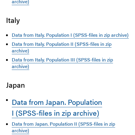
archive)
Italy
Data from Italy. Population I (SPSS-files in zip archive)
Data from Italy. Population II (SPSS-files in zip
archive)
Data from Italy. Population III (SPSS-files in zip
archive)
Japan
Data from Japan. Population
I (SPSS-files in zip archive)
Data from Japan. Population II (SPSS-files in zip
archive)