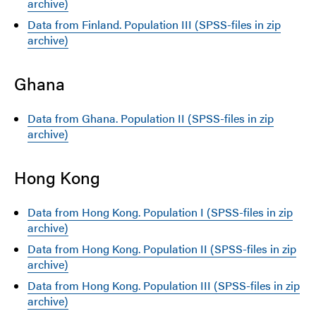
archive)
Data from Finland. Population III (SPSS-files in zip
archive)
Ghana
Data from Ghana. Population II (SPSS-files in zip
archive)
Hong Kong
Data from Hong Kong. Population I (SPSS-files in zip
archive)
Data from Hong Kong. Population II (SPSS-files in zip
archive)
Data from Hong Kong. Population III (SPSS-files in zip
archive)