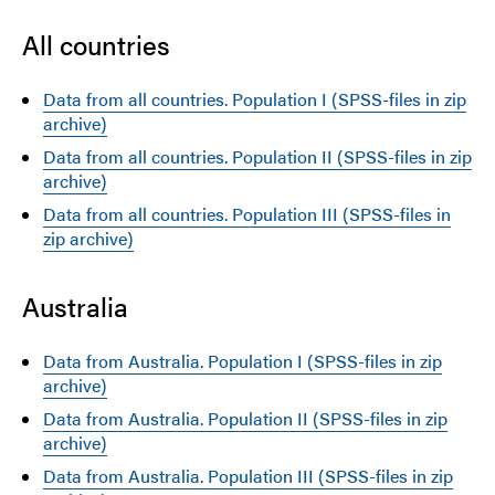
All countries
Data from all countries. Population I (SPSS-files in zip
archive)
Data from all countries. Population II (SPSS-files in zip
archive)
Data from all countries. Population III (SPSS-files in
zip archive)
Australia
Data from Australia. Population I (SPSS-files in zip
archive)
Data from Australia. Population II (SPSS-files in zip
archive)
Data from Australia. Population III (SPSS-files in zip