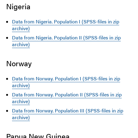
Nigeria
Data from Nigeria. Population I (SPSS-files in zip
archive)
Data from Nigeria. Population II (SPSS-files in zip
archive)
Norway
Data from Norway. Population I (SPSS-files in zip
archive)
Data from Norway. Population II (SPSS-files in zip
archive)
Data from Norway. Population III (SPSS-files in zip
archive)
Papua New Guinea