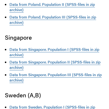
Data from Poland. Population II (SPSS-files in zip
archive)
Data from Poland. Population III (SPSS-files in zip
archive)
Singapore
Data from Singapore. Population I (SPSS-files in zip
archive)
Data from Singapore. Population II (SPSS-files in zip
archive)
Data from Singapore. Population III (SPSS-files in zip
archive)
Sweden (A,B)
Data from Sweden. Population I (SPSS-files in zip