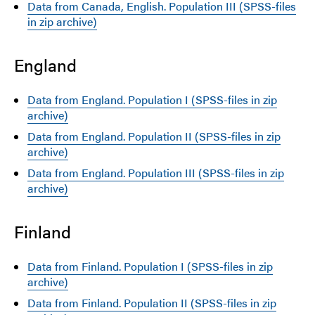
Data from Canada, English. Population III (SPSS-files
in zip archive)
England
Data from England. Population I (SPSS-files in zip
archive)
Data from England. Population II (SPSS-files in zip
archive)
Data from England. Population III (SPSS-files in zip
archive)
Finland
Data from Finland. Population I (SPSS-files in zip
archive)
Data from Finland. Population II (SPSS-files in zip