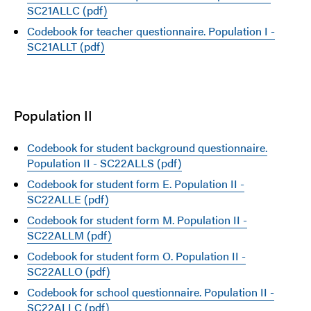
SC21ALLC (pdf)
Codebook for teacher questionnaire. Population I -
SC21ALLT (pdf)
Population II
Codebook for student background questionnaire.
Population II - SC22ALLS (pdf)
Codebook for student form E. Population II -
SC22ALLE (pdf)
Codebook for student form M. Population II -
SC22ALLM (pdf)
Codebook for student form O. Population II -
SC22ALLO (pdf)
Codebook for school questionnaire. Population II -
SC22ALLC (pdf)