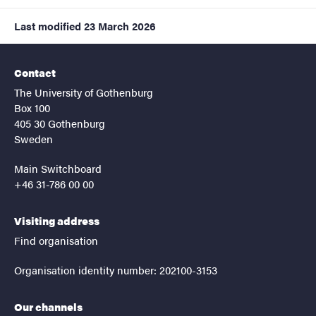
Last modified
23 March 2026
Contact
The University of Gothenburg
Box 100
405 30 Gothenburg
Sweden
Main Switchboard
+46 31-786 00 00
Visiting address
Find organisation
Organisation identity number: 202100-3153
Our channels