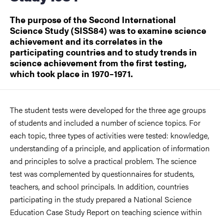
The purpose of the Second International
Science Study (SISS84) was to examine science
achievement and its correlates in the
participating countries and to study trends in
science achievement from the first testing,
which took place in 1970–1971.
The student tests were developed for the three age groups
of students and included a number of science topics. For
each topic, three types of activities were tested: knowledge,
understanding of a principle, and application of information
and principles to solve a practical problem. The science
test was complemented by questionnaires for students,
teachers, and school principals. In addition, countries
participating in the study prepared a National Science
Education Case Study Report on teaching science within