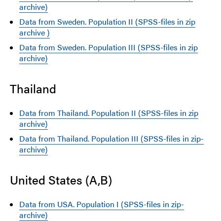
archive)
Data from Sweden. Population II (SPSS-files in zip
archive )
Data from Sweden. Population III (SPSS-files in zip
archive)
Thailand
Data from Thailand. Population II (SPSS-files in zip
archive)
Data from Thailand. Population III (SPSS-files in zip-
archive)
United States (A,B)
Data from USA. Population I (SPSS-files in zip-
archive)