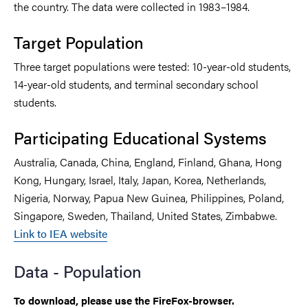
the country. The data were collected in 1983–1984.
Target Population
Three target populations were tested: 10-year-old students,
14-year-old students, and terminal secondary school
students.
Participating Educational Systems
Australia, Canada, China, England, Finland, Ghana, Hong
Kong, Hungary, Israel, Italy, Japan, Korea, Netherlands,
Nigeria, Norway, Papua New Guinea, Philippines, Poland,
Singapore, Sweden, Thailand, United States, Zimbabwe.
Link to IEA website
Data - Population
To download, please use the FireFox-browser.