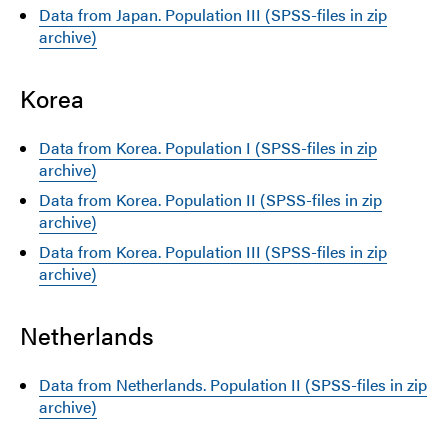
Data from Japan. Population III (SPSS-files in zip
archive)
Korea
Data from Korea. Population I (SPSS-files in zip
archive)
Data from Korea. Population II (SPSS-files in zip
archive)
Data from Korea. Population III (SPSS-files in zip
archive)
Netherlands
Data from Netherlands. Population II (SPSS-files in zip
archive)