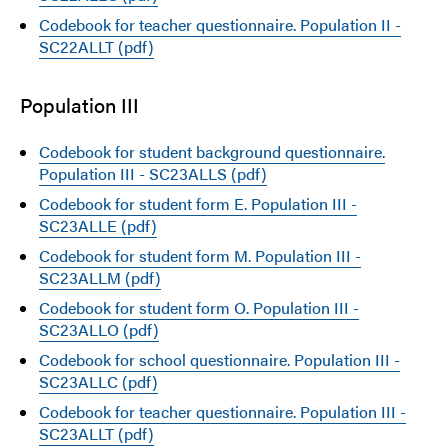
Codebook for teacher questionnaire. Population II -
SC22ALLT (pdf)
Population III
Codebook for student background questionnaire.
Population III - SC23ALLS (pdf)
Codebook for student form E. Population III -
SC23ALLE (pdf)
Codebook for student form M. Population III -
SC23ALLM (pdf)
Codebook for student form O. Population III -
SC23ALLO (pdf)
Codebook for school questionnaire. Population III -
SC23ALLC (pdf)
Codebook for teacher questionnaire. Population III -
SC23ALLT (pdf)