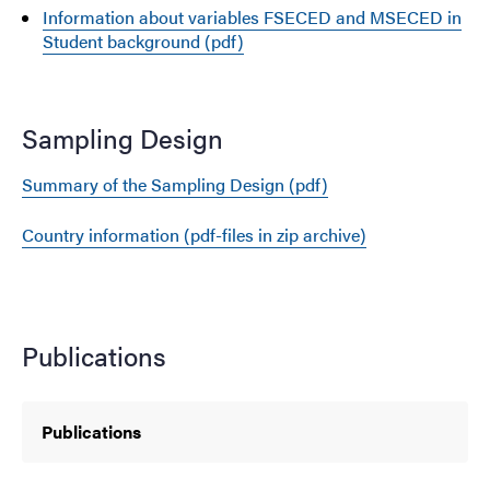
Information about variables FSECED and MSECED in
Student background (pdf)
Sampling Design
Summary of the Sampling Design (pdf)
Country information (pdf-files in zip archive)
Publications
Publications