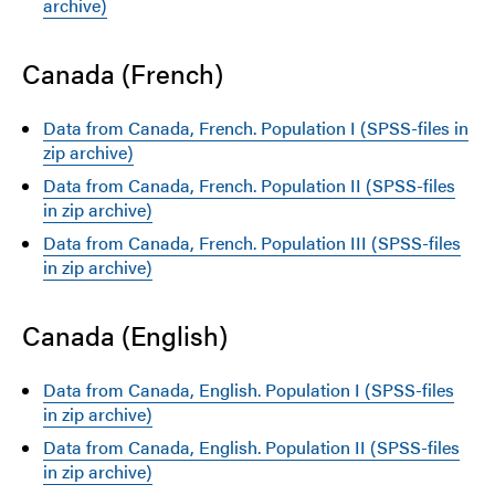
archive)
Canada (French)
Data from Canada, French. Population I (SPSS-files in
zip archive)
Data from Canada, French. Population II (SPSS-files
in zip archive)
Data from Canada, French. Population III (SPSS-files
in zip archive)
Canada (English)
Data from Canada, English. Population I (SPSS-files
in zip archive)
Data from Canada, English. Population II (SPSS-files
in zip archive)