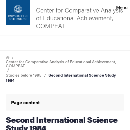
Search function
Menu
Center for Comparative Analysis
of Educational Achievement,
Footer
COMPEAT
Contact the university
Search
Breadcrumb
Home
About the website
Center for Comparative Analysis of Educational Achievement,
COMPEAT
Studies before 1995
Second International Science Study
1984
Page content
Second International Science
Study 1984