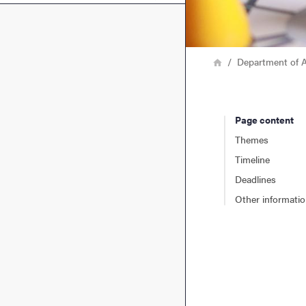
Breadcrumb
Home
Department of A
Page content
Themes
Timeline
Deadlines
Other informati