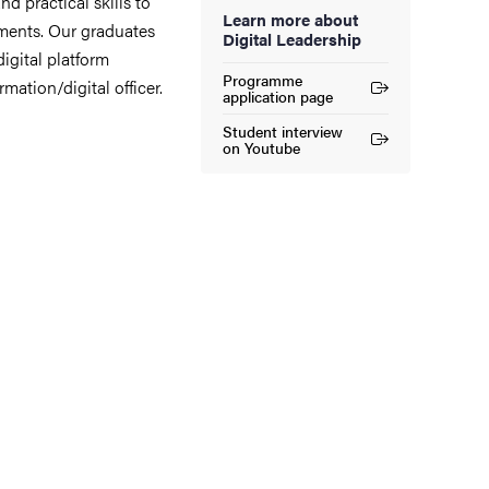
d practical skills to
Learn more about
ments. Our graduates
Digital Leadership
igital platform
Programme
rmation/digital officer.
(External link)
application page
Student interview
(External link)
on Youtube