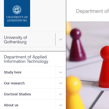
Search function
Department of
Footer
Image
Contact the university
University of
Main menu for University o
Gothenburg
About the website
Department of Applied
Information Technology
Submenu for Study here
Study here
Submenu for Our research
Our research
Submenu for Doctoral Stud
Doctoral Studies
Submenu for About us
About us