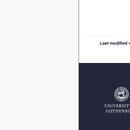
Last modified