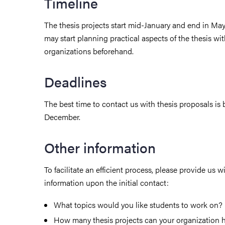
Timeline
The thesis projects start mid-January and end in Ma
may start planning practical aspects of the thesis wi
organizations beforehand.
Deadlines
The best time to contact us with thesis proposals i
December.
Other information
To facilitate an efficient process, please provide us w
information upon the initial contact:
What topics would you like students to work on?
How many thesis projects can your organization 