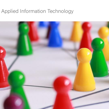
 Applied Information Technology
f Gothenburg
ies