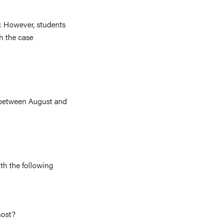
y. However, students
th the case
s between August and
ith the following
host?