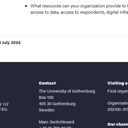
What resources can your organization provide to t
access to data, access to respondents, digital infra
4 July 2024
Contact
Visiting 
The University of Gothenburg
Find organ
Box 100
Organisati
405 30 Gothenburg
202100-31
Sweden
Main Switchboard
Our chan
+46 31-786 00 00