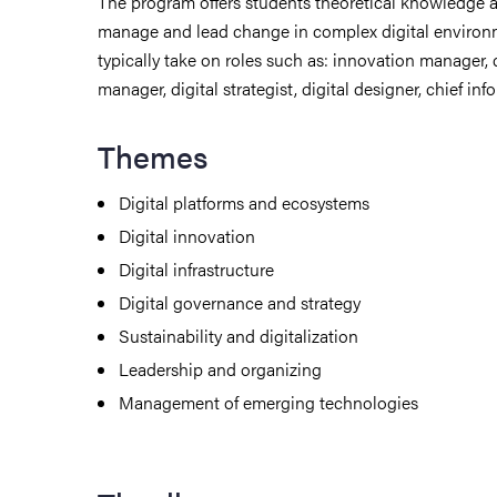
The program offers students theoretical knowledge an
manage and lead change in complex digital environ
typically take on roles such as: innovation manager, d
manager, digital strategist, digital designer, chief info
Themes
Digital platforms and ecosystems
Digital innovation
Digital infrastructure
Digital governance and strategy
Sustainability and digitalization
Leadership and organizing
Management of emerging technologies