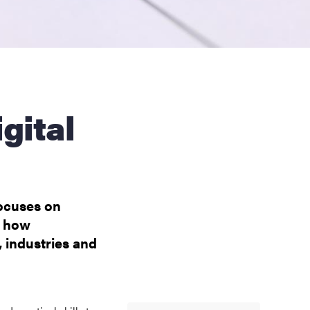
focuses on
f how
, industries and