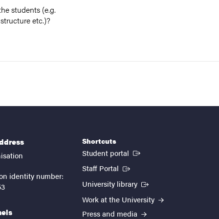
he students (e.g.
structure etc.)?
Shortcuts
address
(External link)
Student portal
isation
(External link)
Staff Portal
on identity number:
(External link)
University library
53
Work at the University
nels
Press and media