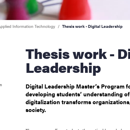
pplied Information Technology
Thesis work - Digital Leadership
Thesis work - Digital
Leadership
on
Digital Leadership Master’s Program 
developing students’ understanding o
digitalization transforms organizations
society.