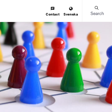
Search
Contact
Svenska