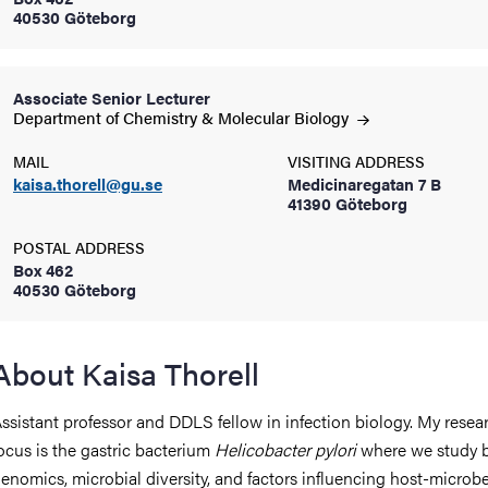
40530 Göteborg
iversity
Associate Senior Lecturer
Department of Chemistry & Molecular
Biology
lues
MAIL
VISITING ADDRESS
kaisa.thorell@gu.se
Medicinaregatan 7 B
41390 Göteborg
POSTAL ADDRESS
Box 462
40530 Göteborg
d traditions
About Kaisa Thorell
ssistant professor and DDLS fellow in infection biology. My resea
ocus is the gastric bacterium
Helicobacter pylori
where we study b
enomics, microbial diversity, and factors influencing host-microb