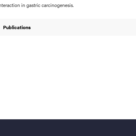
nteraction in gastric carcinogenesis.
Publications
nts