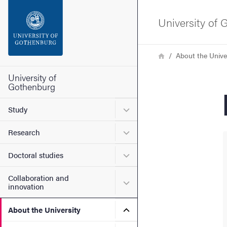
Search function
University of
Footer
Breadcrumb
Home
About the Unive
Contact the university
University of
Gothenburg
About the website
Submenu for Study
Study
Submenu for Research
Research
Submenu for Doctoral stud
Doctoral studies
Collaboration and
Submenu for Collaboration
innovation
Submenu for About the Uni
About the University