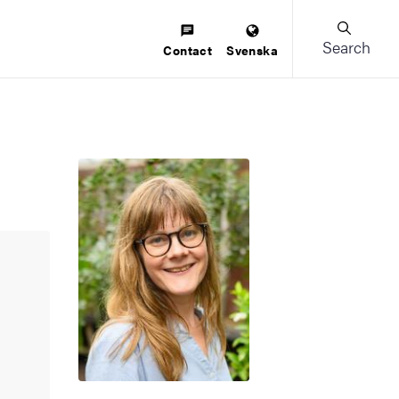
Search
Contact
Svenska