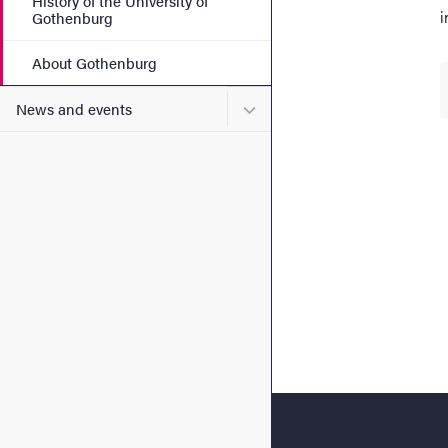
History of the University of
i
Gothenburg
About Gothenburg
Submenu for News and eve
News and events