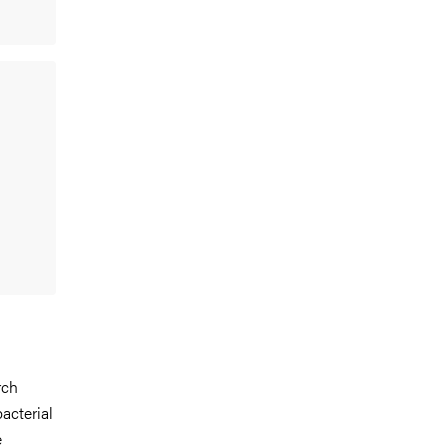
rch
acterial
e