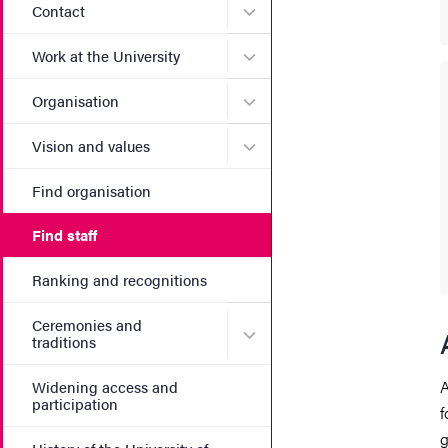
Submenu for Contact
Contact
Submenu for Work at the Un
Work at the University
Submenu for Organisation
Organisation
Submenu for Vision and va
Vision and values
Find organisation
Find staff
Ranking and recognitions
Ceremonies and
Submenu for Ceremonies an
traditions
A
Widening access and
participation
f
g