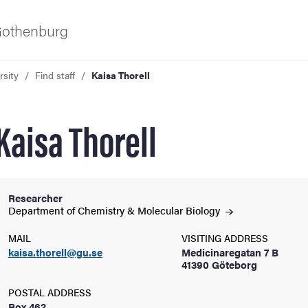
 Gothenburg
rsity
Find staff
Kaisa Thorell
Kaisa Thorell
Researcher
ies
Department of Chemistry & Molecular
Biology
MAIL
VISITING ADDRESS
 and innovation
kaisa.thorell@gu.se
Medicinaregatan 7 B
41390 Göteborg
versity
POSTAL ADDRESS
Box 462