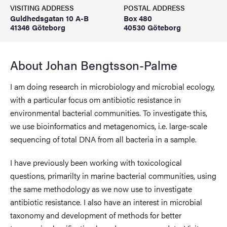
VISITING ADDRESS
POSTAL ADDRESS
Guldhedsgatan 10 A-B
Box 480
41346 Göteborg
40530 Göteborg
About Johan Bengtsson-Palme
I am doing research in microbiology and microbial ecology,
with a particular focus om antibiotic resistance in
environmental bacterial communities. To investigate this,
we use bioinformatics and metagenomics, i.e. large-scale
sequencing of total DNA from all bacteria in a sample.
I have previously been working with toxicological
questions, primarilty in marine bacterial communities, using
the same methodology as we now use to investigate
antibiotic resistance. I also have an interest in microbial
taxonomy and development of methods for better