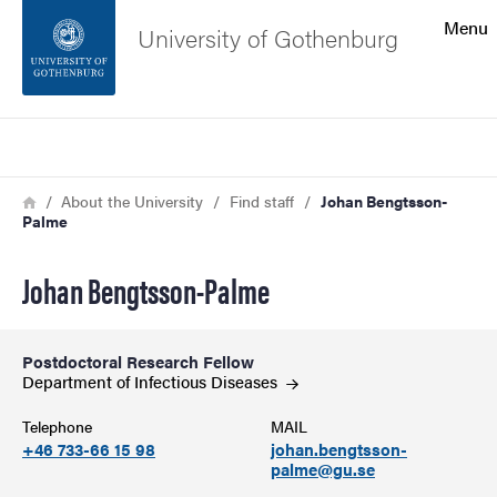
Search function
Menu
University of Gothenburg
Footer
Search
Contact the university
Breadcrumb
Home
About the University
Find staff
Johan Bengtsson-
Palme
About the website
Johan Bengtsson-Palme
Postdoctoral Research Fellow
Department of Infectious
Diseases
Telephone
MAIL
+46 733-66 15 98
johan.bengtsson-
palme@gu.se