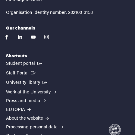
Organisation identity number: 202100-3153
Our channels
facebook
linkedin
youtube
instagram
Shortcuts
(External link)
Student portal
(External link)
Staff Portal
(External link)
University library
Work at the University
Press and media
EUTOPIA
About the website
Processing personal data