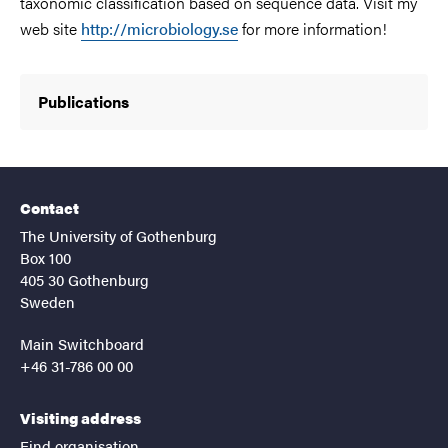
taxonomic classification based on sequence data. Visit my
web site
http://microbiology.se
for more information!
Publications
Contact
The University of Gothenburg
Box 100
405 30 Gothenburg
Sweden
Main Switchboard
+46 31-786 00 00
Visiting address
Find organisation