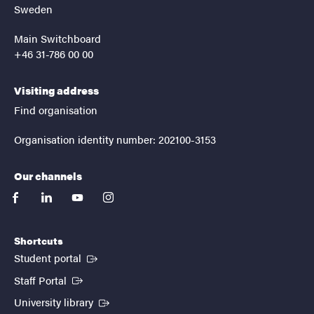
Sweden
Main Switchboard
+46 31-786 00 00
Visiting address
Find organisation
Organisation identity number: 202100-3153
Our channels
facebook
linkedin
youtube
instagram
Shortcuts
(External link)
Student portal
(External link)
Staff Portal
(External link)
University library