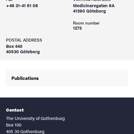
+46 31-41 61 08
Medicinaregatan 9A
41390 Göteborg
Room number
1273
POSTAL ADDRESS
Box 440
40530 Göteborg
Publications
Contact
The University of Gothenburg
Box 100
405 30 Gothenburg