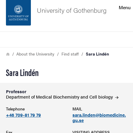
Search function
Menu
University of Gothenburg
Footer
Search
Contact the university
Breadcrumb
Home
About the University
Find staff
Sara Lindén
About the website
Sara Lindén
Professor
Department of Medical Biochemistry and Cell
biology
Telephone
MAIL
+46 709-81 79 79
sara.linden@biomedicine.
gu.se
Fax
VISITING ADDRESS