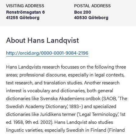
VISITING ADDRESS
POSTAL ADDRESS
Renströmsgatan 6
Box 200
41255 Göteborg
40530 Göteborg
About Hans Landqvist
http://orcid.org/0000-0001-9084-2196
Hans Landqvists research focusses on the following three
areas; professional discourse, especially in legal contexts,
text research, and translation studies. Another research
interest is vocabulary and dictionaries, both general
dictionaries like Svenska Akademiens ordbok (SAOB, ’The
Swedish Academy Dictionary’, 1893–) and specialized
dictionaries like Juridikens termer (’Legal Terminology’, 1st
ed. 1958, 9th ed. 2002). Hans Landqvist also studies
lingustic varieties, especially Swedish in Finland (Finland