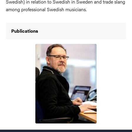
Swedish) in relation to Swedish in Sweden and trade slang
among professional Swedish musicians.
Publications