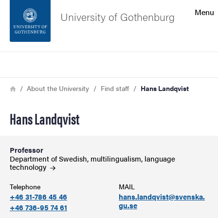
Search function
Menu
University of Gothenburg
Footer
Search
Contact the university
Breadcrumb
Home
About the University
Find staff
Hans Landqvist
About the website
Hans Landqvist
Professor
Department of Swedish, multilingualism, language
technology
Telephone
MAIL
+46 31-786 45 46
hans.landqvist@svenska.
gu.se
+46 736-95 74 61