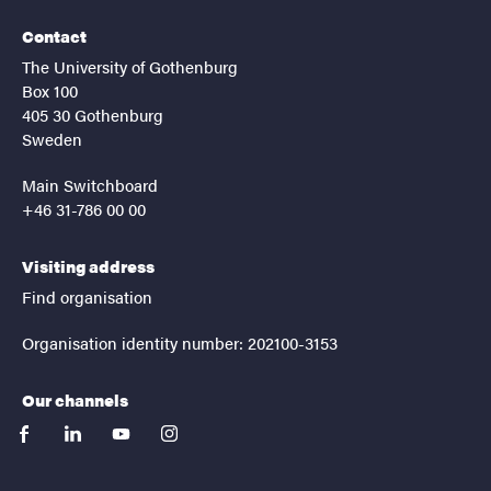
Contact
The University of Gothenburg
Box 100
405 30 Gothenburg
Sweden
Main Switchboard
+46 31-786 00 00
Visiting address
Find organisation
Organisation identity number: 202100-3153
Our channels
facebook
linkedin
youtube
instagram