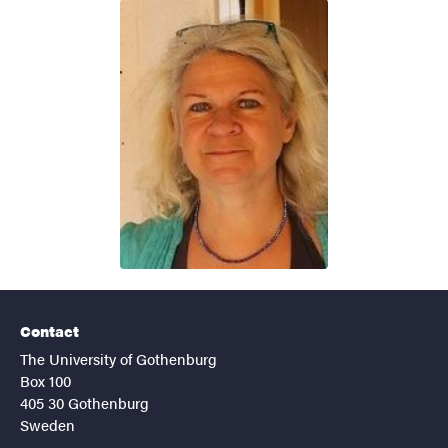
Contact
The University of Gothenburg
Box 100
405 30 Gothenburg
Sweden