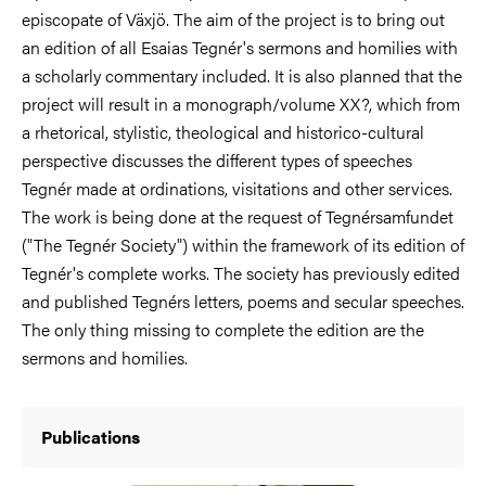
episcopate of Växjö. The aim of the project is to bring out
an edition of all Esaias Tegnér's sermons and homilies with
a scholarly commentary included. It is also planned that the
project will result in a monograph/volume XX?, which from
a rhetorical, stylistic, theological and historico-cultural
perspective discusses the different types of speeches
Tegnér made at ordinations, visitations and other services.
The work is being done at the request of Tegnérsamfundet
("The Tegnér Society") within the framework of its edition of
Tegnér's complete works. The society has previously edited
and published Tegnérs letters, poems and secular speeches.
The only thing missing to complete the edition are the
sermons and homilies.
Publications