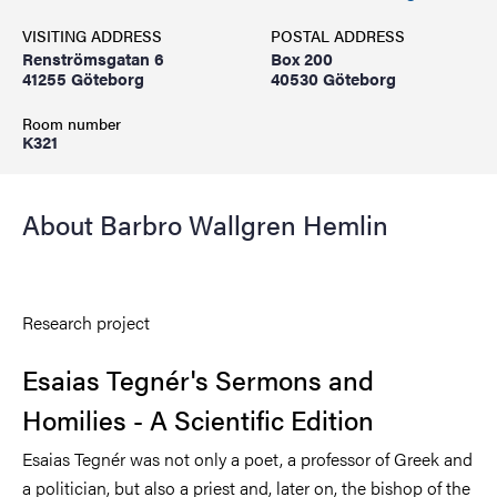
VISITING ADDRESS
POSTAL ADDRESS
Renströmsgatan 6
Box 200
41255 Göteborg
40530 Göteborg
Room number
K321
About Barbro Wallgren Hemlin
Research project
Esaias Tegnér's Sermons and
Homilies - A Scientific Edition
Esaias Tegnér was not only a poet, a professor of Greek and
a politician, but also a priest and, later on, the bishop of the