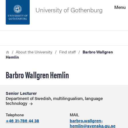
Search function
Menu
University of Gothenburg
Footer
Search
Contact the university
Breadcrumb
Home
About the University
Find staff
Barbro Wallgren
Hemlin
About the website
Barbro Wallgren Hemlin
Senior Lecturer
Department of Swedish, multilingualism, language
technology
Telephone
MAIL
+46 31-786 44 38
barbro.wallgren-
hemlin@svenska.gu.se