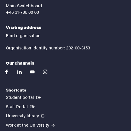
Main Switchboard
+46 31-786 00 00
Visiting address
Find organisation
Organisation identity number: 202100-3153
Our channels
facebook
linkedin
youtube
instagram
Shortcuts
(External link)
Student portal
(External link)
Staff Portal
(External link)
University library
Work at the University