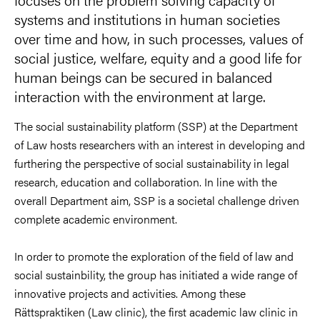
systems and institutions in human societies
over time and how, in such processes, values of
social justice, welfare, equity and a good life for
human beings can be secured in balanced
interaction with the environment at large.
The social sustainability platform (SSP) at the Department
of Law hosts researchers with an interest in developing and
furthering the perspective of social sustainability in legal
research, education and collaboration. In line with the
overall Department aim, SSP is a societal challenge driven
complete academic environment.
In order to promote the exploration of the field of law and
social sustainbility, the group has initiated a wide range of
innovative projects and activities. Among these
Rättspraktiken (Law clinic), the first academic law clinic in