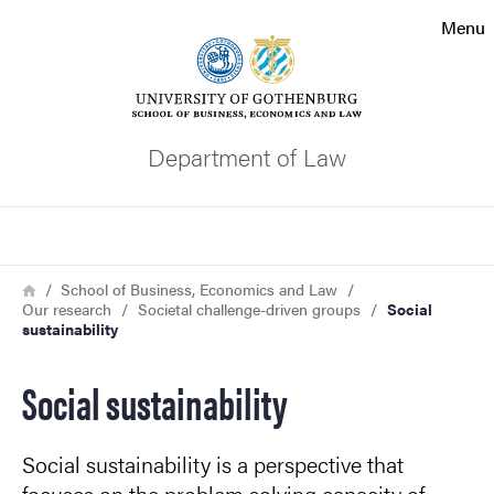
Search function
Menu
Footer
Contact the university
Department of Law
About the website
Search
Breadcrumb
Home
School of Business, Economics and Law
Our research
Societal challenge-driven groups
Social
sustainability
Social sustainability
Social sustainability is a perspective that
focuses on the problem solving capacity of