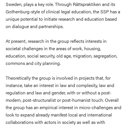
Sweden, plays a key role. Through Rättspraktiken and its
Gothenburg-style of clinical legal education, the SSP has a
unique potential to initiate research and education based
on dialogue and partnerships.
At present, research in the group reflects interests in
societal challenges in the areas of work, housing,
education, social security, old age, migration, segregation,
commons and city planning.
Theoretically the group is involved in projects that, for
instance, take an interest in law and complexity, law and
regulation and law and gender, with or without a post-
modern, post-structuralist or post-humanist touch. Overall
the group has an empirical interest in micro-challenges and
look to expand already manifest local and international
collaborations with actors in society as well as with