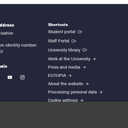
Shortcuts
address
(External link)
Student portal
isation
(External link)
Staff Portal
on identity number:
(External link)
University library
53
Work at the University
nels
Press and media
EUTOPIA
kedin
youtube
instagram
About the website
Processing personal data
Cookie settings
Accessibility report