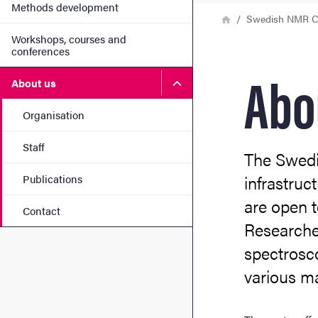
Methods development
Breadcrumb
Home
Swedish NMR C
Workshops, courses and
conferences
Abo
Submenu for About us
About us
Organisation
Staff
The Swedi
infrastruc
Publications
are open t
Contact
Researche
spectrosco
various ma