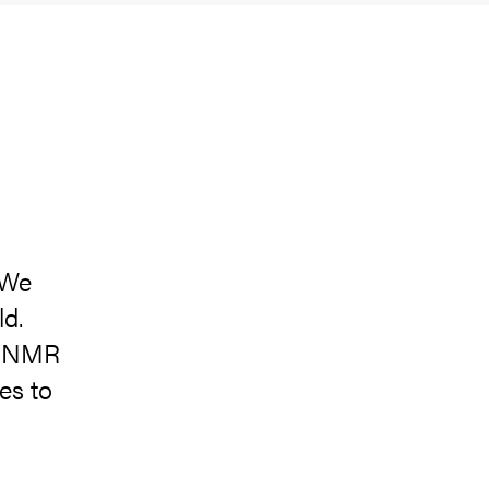
 We
ld.
e NMR
es to