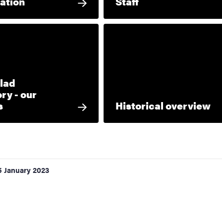
ation
Staff
lad
ry - our
s
Historical overview
5 January 2023