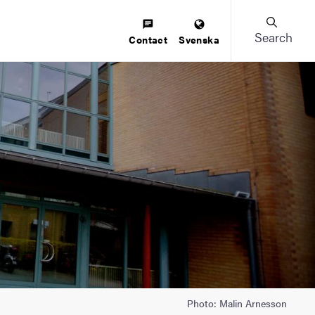
Search
Contact
Svenska
Photo: Malin Arnesson