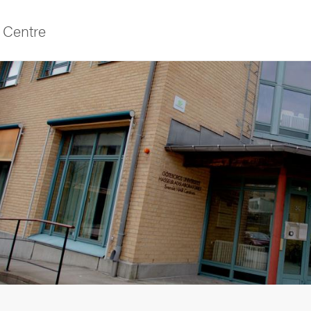
Centre
f Gothenburg
as