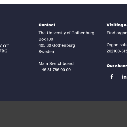
Contact
Visiting 
The University of Gothenburg
Find organ
Box 100
Organisati
405 30 Gothenburg
202100-31
Sweden
Main Switchboard
Our chan
+46 31-786 00 00
facebook
lin