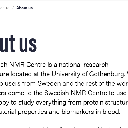
entre
About us
ut us
sh NMR Centre is a national research
ture located at the University of Gothenburg.
o users from Sweden and the rest of the wor
rs come to the Swedish NMR Centre to us
py to study everything from protein structur
terial properties and biomarkers in blood.