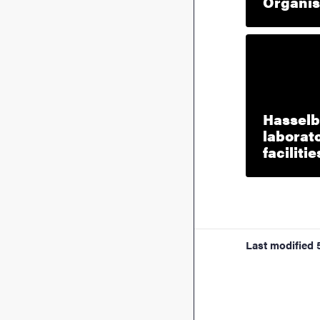
Organis
Hasselb
laborato
facilitie
Last modified