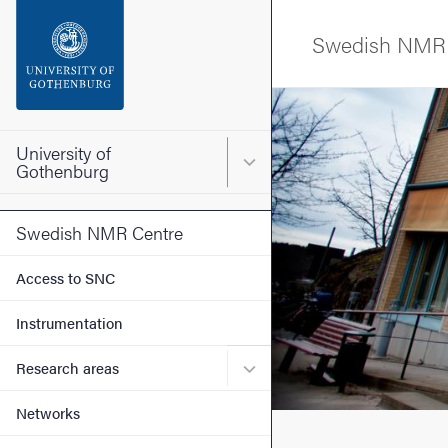
Search function
Swedish NMR 
Footer
Image
Contact the university
University of
Main menu for University o
Gothenburg
About the website
Swedish NMR Centre
Access to SNC
Instrumentation
Submenu for Research are
Research areas
Networks