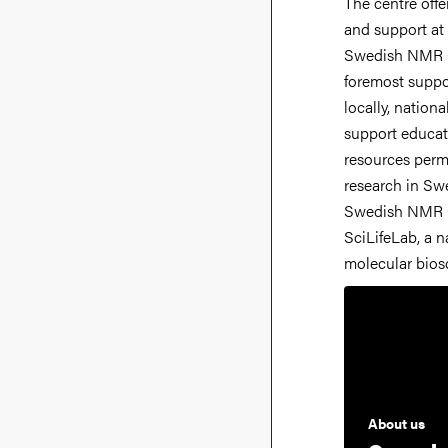
The centre offe
Centre is co
and support at 
structural biolo
Swedish NMR Ce
metabolomics. Th
foremost suppo
research that has
locally, nationa
biosciences in 
support educat
from the Knut
resources permi
Foundation,
research in Sw
Council and SciLi
Swedish NMR C
provided in the f
SciLifeLab, a na
molecular bios
About us