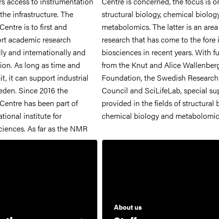
rs access to instrumentation
ncerned, the focus is on
the infrastructure. The
gy, chemical biology and
ntre is to first and
e latter is an area of
rt academic research
 come to the fore in the
lly and internationally and
recent years. With funding
ion. As long as time and
 and Alice Wallenberg
t, it can support industrial
 the Swedish Research
eden. Since 2016 the
feLab, special support is
entre has been part of
ields of structural biology,
tional institute for
chemical biology and metabolomic
ciences. As far as the NMR
About us