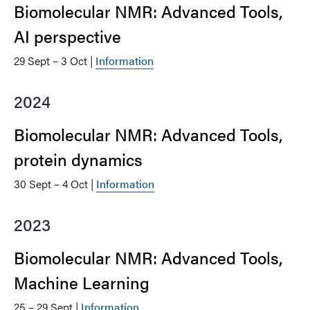
Biomolecular NMR: Advanced Tools,
AI perspective
29 Sept – 3 Oct |
Information
2024
Biomolecular NMR: Advanced Tools,
protein dynamics
30 Sept – 4 Oct |
Information
2023
Biomolecular NMR: Advanced Tools,
Machine Learning
25 – 29 Sept |
Information