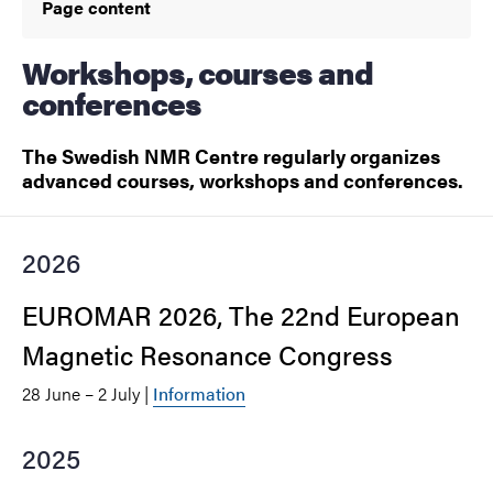
Page content
Workshops, courses and
conferences
The Swedish NMR Centre regularly organizes
advanced courses, workshops and conferences.
2026
EUROMAR 2026, The 22nd European
Magnetic Resonance Congress
28 June – 2 July |
Information
2025