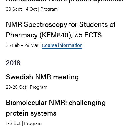
30 Sept - 4 Oct | Program
NMR Spectroscopy for Students of
Pharmacy (KEM840), 7.5 ECTS
25 Feb – 29 Mar |
Course information
2018
Swedish NMR meeting
23-25 Oct | Program
Biomolecular NMR: challenging
protein systems
1-5 Oct | Program