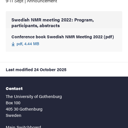
9-11 Sept | Announcement
Swedish NMR meeting 2022: Program,
participants, abstracts
Conference book Swedish NMR Meeting 2022 (pdf)
pdf, 4.44 MB
Last modified
24 October 2025
Contact
The University of Gothenburg
Box 100
405 30 Gothenburg
Sweden
Main Switchboard