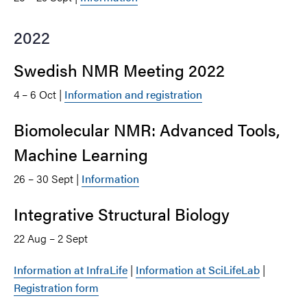
2022
Swedish NMR Meeting 2022
4 – 6 Oct |
Information and registration
Biomolecular NMR: Advanced Tools,
Machine Learning
26 – 30 Sept |
Information
Integrative Structural Biology
22 Aug – 2 Sept
Information at InfraLife
|
Information at SciLifeLab
|
Registration form