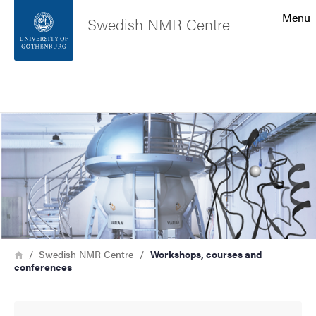
Search function
Menu
Swedish NMR Centre
Footer
Search
Contact the university
Image
About the website
Breadcrumb
Home
Swedish NMR Centre
Workshops, courses and
conferences