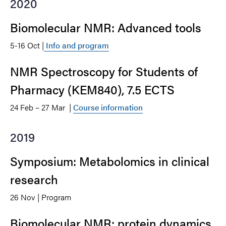
2020
Biomolecular NMR: Advanced tools
5-16 Oct |
Info and program
NMR Spectroscopy for Students of
Pharmacy (KEM840), 7.5 ECTS
24 Feb – 27 Mar |
Course information
2019
Symposium: Metabolomics in clinical
research
26 Nov | Program
Biomolecular NMR: protein dynamics