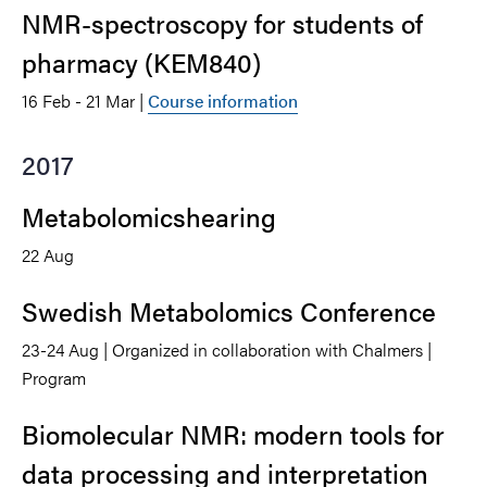
NMR-spectroscopy for students of
pharmacy (KEM840)
16 Feb - 21 Mar |
Course information
2017
Metabolomicshearing
22 Aug
Swedish Metabolomics Conference
23-24 Aug | Organized in collaboration with Chalmers |
Program
Biomolecular NMR: modern tools for
data processing and interpretation