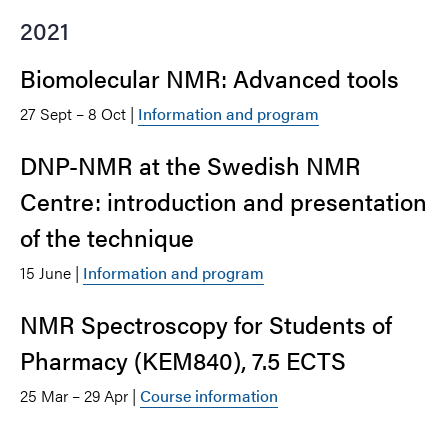
2021
Biomolecular NMR: Advanced tools
27 Sept – 8 Oct |
Information and program
DNP-NMR at the Swedish NMR
Centre: introduction and presentation
of the technique
15 June |
Information and program
NMR Spectroscopy for Students of
Pharmacy (KEM840), 7.5 ECTS
25 Mar – 29 Apr |
Course information