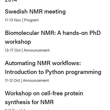
Swedish NMR meeting
11-13 Nov | Program
Biomolecular NMR: A hands-on PhD
workshop
13-17 Oct | Announcement
Automating NMR workflows:
Introduction to Python programming
11-12 Oct | Announcement
Workshop on cell-free protein
synthesis for NMR