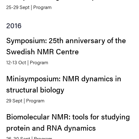
25-29 Sept | Program
2016
Symposium: 25th anniversary of the
Swedish NMR Centre
12-13 Oct | Program
Minisymposium: NMR dynamics in
structural biology
29 Sept | Program
Biomolecular NMR: tools for studying
protein and RNA dynamics
26-30 Sept | Program