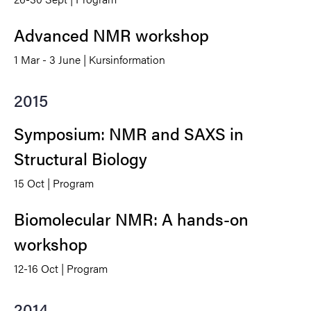
Advanced NMR workshop
1 Mar - 3 June | Kursinformation
2015
Symposium: NMR and SAXS in
Structural Biology
15 Oct | Program
Biomolecular NMR: A hands-on
workshop
12-16 Oct | Program
2014