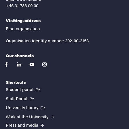
+46 31-786 00 00
Visiting address
Find organisation
Organisation identity number: 202100-3153
Our channels
facebook
linkedin
youtube
instagram
Shortcuts
(External link)
Student portal
(External link)
Staff Portal
(External link)
University library
Work at the University
Press and media