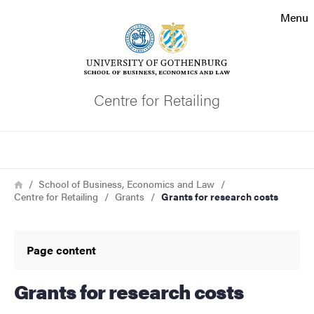
Search function
Menu
Footer
Contact the university
Centre for Retailing
About the website
Search
Breadcrumb
Home
School of Business, Economics and Law
Centre for Retailing
Grants
Grants for research costs
Page content
Grants for research costs