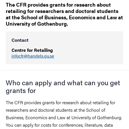
The CFR provides grants for research about
retailing for researchers and doctoral students
at the School of Business, Economics and Law at
University of Gothenburg.
Contact
Centre for Retailing
infocfr@handels.gu.se
Who can apply and what can you get
grants for
The CFR provides grants for research about retailing for
researchers and doctoral students at the School of
Business, Economics and Law at University of Gothenburg.
You can apply for costs for conferences, literature, data