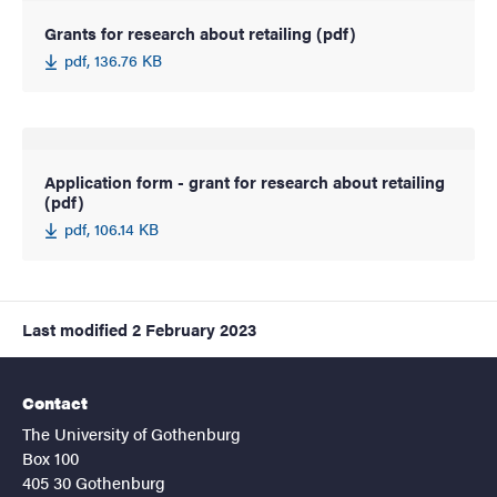
Grants for research about retailing (pdf)
pdf, 136.76 KB
Application form - grant for research about retailing
(pdf)
pdf, 106.14 KB
Last modified
2 February 2023
Contact
The University of Gothenburg
Box 100
405 30 Gothenburg