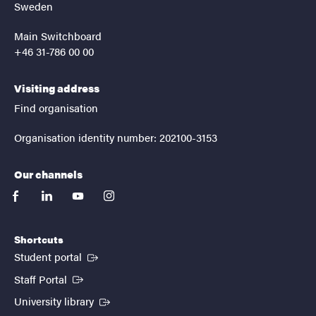
Sweden
Main Switchboard
+46 31-786 00 00
Visiting address
Find organisation
Organisation identity number: 202100-3153
Our channels
facebook
linkedin
youtube
instagram
Shortcuts
(External link)
Student portal
(External link)
Staff Portal
(External link)
University library