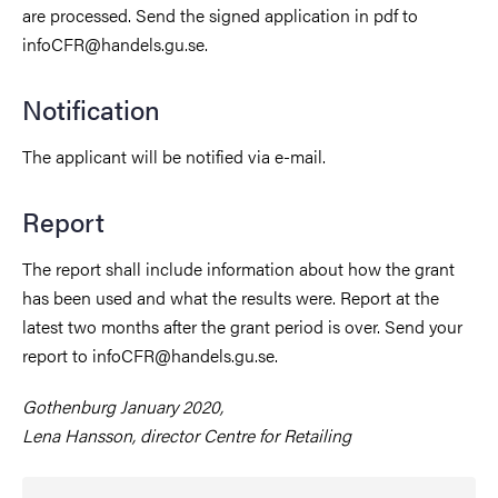
are processed. Send the signed application in pdf to
infoCFR@handels.gu.se.
Notification
The applicant will be notified via e-mail.
Report
The report shall include information about how the grant
has been used and what the results were. Report at the
latest two months after the grant period is over. Send your
report to infoCFR@handels.gu.se.
Gothenburg January 2020,
Lena Hansson, director Centre for Retailing