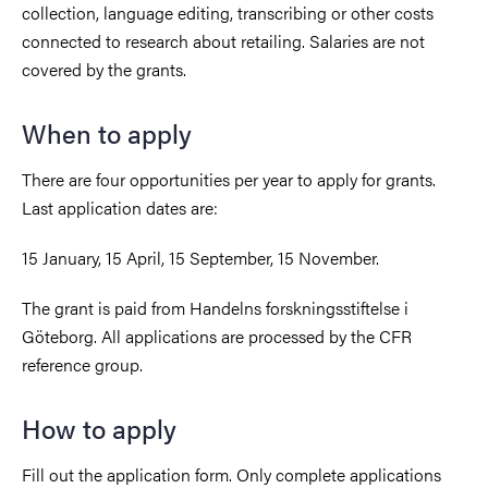
collection, language editing, transcribing or other costs
connected to research about retailing. Salaries are not
covered by the grants.
When to apply
There are four opportunities per year to apply for grants.
Last application dates are:
15 January, 15 April, 15 September, 15 November.
The grant is paid from Handelns forskningsstiftelse i
Göteborg. All applications are processed by the CFR
reference group.
How to apply
Fill out the application form. Only complete applications