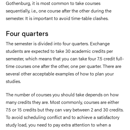
Gothenburg, it is most common to take courses
sequentially, i.e., one course after the other during the
semester. It is important to avoid time-table clashes.
Four quarters
The semester is divided into four quarters. Exchange
students are expected to take 30 academic credits per
semester, which means that you can take four 7.5 credit full-
time courses one after the other, one per quarter. There are
several other acceptable examples of how to plan your
studies.
The number of courses you should take depends on how
many credits they are. Most commonly, courses are either
7.5 or 15 credits but they can vary between 2 and 30 credits.
To avoid scheduling conflict and to achieve a satisfactory
study load, you need to pay extra attention to when a