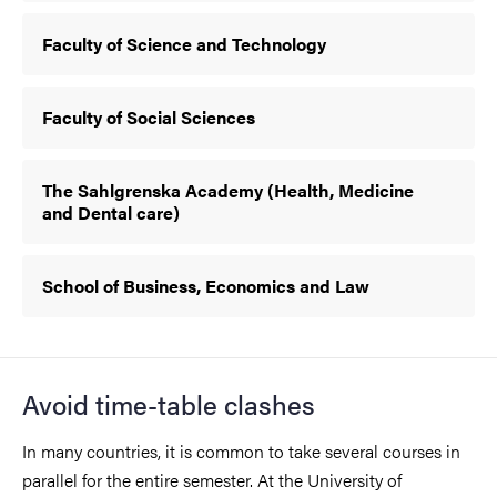
Faculty of Science and Technology
Faculty of Social Sciences
The Sahlgrenska Academy (Health, Medicine
and Dental care)
School of Business, Economics and Law
Avoid time-table clashes
In many countries, it is common to take several courses in
parallel for the entire semester. At the University of