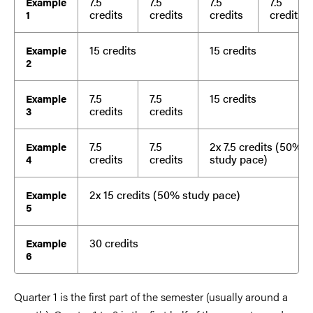
7.5
7.5
7.5
7.5
Example
credits
credits
credits
credits
1
15 credits
15 credits
Example
2
7.5
7.5
15 credits
Example
credits
credits
3
7.5
7.5
2x 7.5 credits (50%
Example
credits
credits
study pace)
4
2x 15 credits (50% study pace)
Example
5
30 credits
Example
6
Quarter 1 is the first part of the semester (usually around a