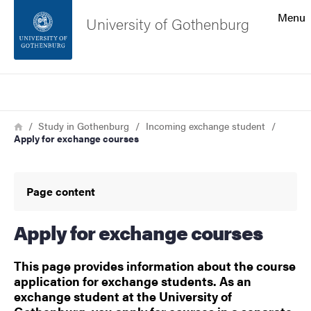
Search function
Menu
University of Gothenburg
Footer
Search
Contact the university
Breadcrumb
Home
Study in Gothenburg
Incoming exchange student
Apply for exchange courses
About the website
Page content
Apply for exchange courses
This page provides information about the course
application for exchange students. As an
exchange student at the University of