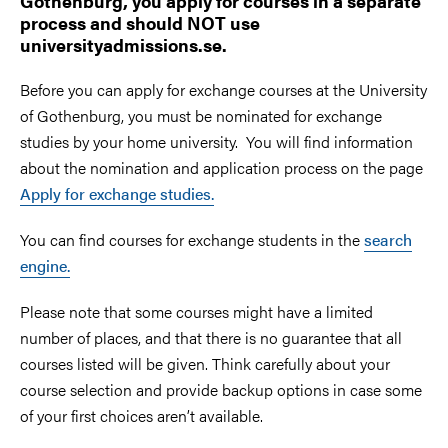
Gothenburg, you apply for courses in a separate
process and should NOT use
universityadmissions.se.
Before you can apply for exchange courses at the University
of Gothenburg, you must be nominated for exchange
studies by your home university. You will find information
about the nomination and application process on the page
Apply for exchange studies.
You can find courses for exchange students in the
search
engine.
Please note that some courses might have a limited
number of places, and that there is no guarantee that all
courses listed will be given. Think carefully about your
course selection and provide backup options in case some
of your first choices aren’t available.