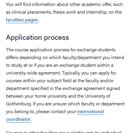
You will find information about other academic offer, such
as clinical placements, thesis work and internship, on the
faculties pages.
Application process
The course application process for exchange students
differs depending on which faculty/department you intend
to study at or if you are an exchange student within a
university-wide agreement. Typically, you can apply for
courses within your subject field at the faculty and/or
department specified in the exchange agreement signed
between your home university and the University of
Gothenburg. If you are unsure which faculty or department
you belong to, please contact your
international
coordinator.
Courses in other faculties are available only by individual