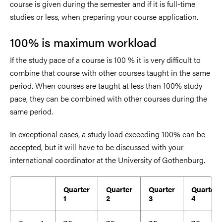
course is given during the semester and if it is full-time
studies or less, when preparing your course application.
100% is maximum workload
If the study pace of a course is 100 % it is very difficult to
combine that course with other courses taught in the same
period. When courses are taught at less than 100% study
pace, they can be combined with other courses during the
same period.
In exceptional cases, a study load exceeding 100% can be
accepted, but it will have to be discussed with your
international coordinator at t
he University of Gothenburg.
Quarter
Quarter
Quarter
Quarter
1
2
3
4