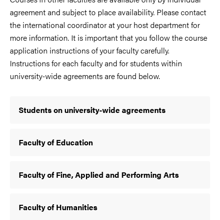
agreement and subject to place availability. Please contact
the international coordinator at your host department for
more information. It is important that you follow the course
application instructions of your faculty carefully.
Instructions for each faculty and for students within
university-wide agreements are found below.
Students on university-wide agreements
Faculty of Education
Faculty of Fine, Applied and Performing Arts
Faculty of Humanities