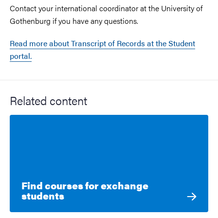
Contact your international coordinator at the University of
Gothenburg if you have any questions.
Read more about Transcript of Records at the Student
portal.
Related content
Find courses for exchange
students