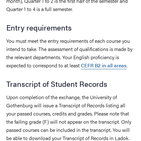
month), Quarter 1 to 2 is the first half of the semester and
Quarter 1 to 4 is a full semester.
Entry requirements
You must meet the entry requirements of each course you
intend to take. The assessment of qualifications is made by
the relevant departments. Your English proficiency is
expected to correspond to at least
CEFR B2 in all areas
.
Transcript of Student Records
Upon completion of the exchange, the University of
Gothenburg will issue a Transcript of Records listing all
your passed courses, credits and grades. Please note that
the failing grade (F) will not appear on the transcript. Only
passed courses can be included in the transcript. You will
be able to download your Transcript of Records in Ladok.