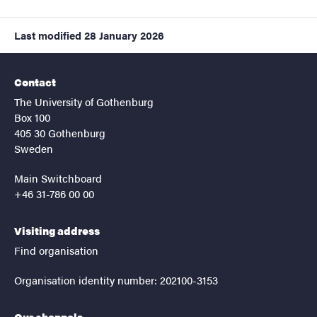
Last modified
28 January 2026
Contact
The University of Gothenburg
Box 100
405 30 Gothenburg
Sweden
Main Switchboard
+46 31-786 00 00
Visiting address
Find organisation
Organisation identity number: 202100-3153
Our channels