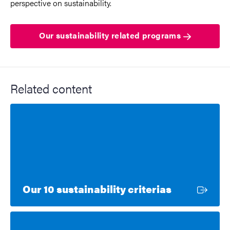
perspective on sustainability.
Our sustainability related programs
Related content
External li
Our 10 sustainability criterias