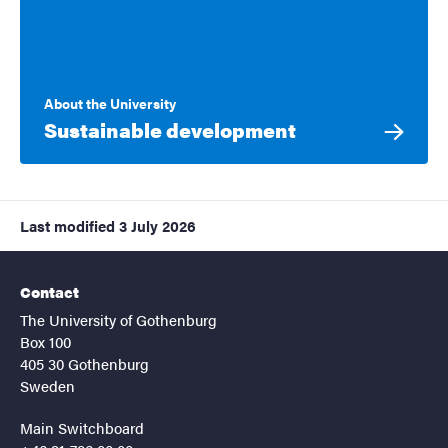
About the University
Sustainable development
Last modified
3 July 2026
Contact
The University of Gothenburg
Box 100
405 30 Gothenburg
Sweden
Main Switchboard