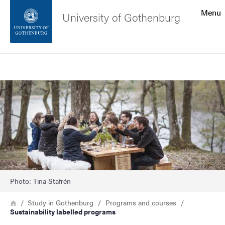
Search function
Menu
University of Gothenburg
Footer
Search
Contact the university
Image
About the website
Photo: Tina Stafrén
Breadcrumb
Home
Study in Gothenburg
Programs and courses
Sustainability labelled programs