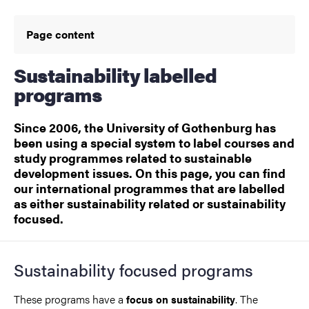
Page content
Sustainability labelled
programs
Since 2006, the University of Gothenburg has
been using a special system to label courses and
study programmes related to sustainable
development issues. On this page, you can find
our international programmes that are labelled
as either sustainability related or sustainability
focused.
Sustainability focused programs
These programs have a
. The
focus on sustainability