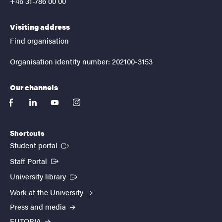
+46 31-786 00 00
Visiting address
Find organisation
Organisation identity number: 202100-3153
Our channels
facebook
linkedin
youtube
instagram
Shortcuts
(External link)
Student portal
(External link)
Staff Portal
(External link)
University library
Work at the University
Press and media
EUTOPIA