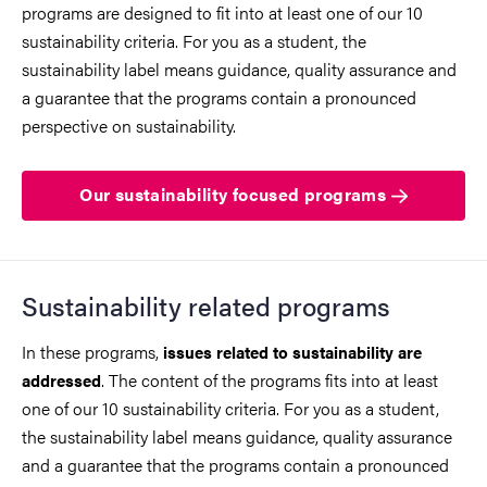
programs are designed to fit into at least one of our 10
sustainability criteria. For you as a student, the
sustainability label means guidance, quality assurance and
a guarantee that the programs contain a pronounced
perspective on sustainability.
Our sustainability focused programs
Sustainability related programs
In these programs,
issues related to sustainability are
. The content of the programs fits into at least
addressed
one of our 10 sustainability criteria. For you as a student,
the sustainability label means guidance, quality assurance
and a guarantee that the programs contain a pronounced