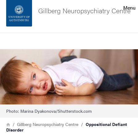
Search function
Menu
Gillberg Neuropsychiatry Centre
Footer
Search
Contact the university
Image
About the website
Photo: Marina Dyakonova/Shutterstock.com
Breadcrumb
Home
Gillberg Neuropsychiatry Centre
Oppositional Defiant
Disorder