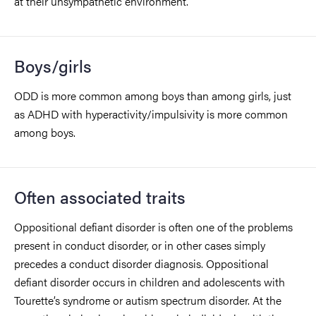
at their unsympathetic environment.
Boys/girls
ODD is more common among boys than among girls, just
as ADHD with hyperactivity/impulsivity is more common
among boys.
Often associated traits
Oppositional defiant disorder is often one of the problems
present in conduct disorder, or in other cases simply
precedes a conduct disorder diagnosis. Oppositional
defiant disorder occurs in children and adolescents with
Tourette’s syndrome or autism spectrum disorder. At the