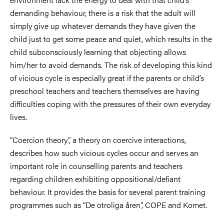
demanding behaviour, there is a risk that the adult will
simply give up whatever demands they have given the
child just to get some peace and quiet, which results in the
child subconsciously learning that objecting allows
him/her to avoid demands. The risk of developing this kind
of vicious cycle is especially great if the parents or child’s
preschool teachers and teachers themselves are having
difficulties coping with the pressures of their own everyday
lives.
“Coercion theory”, a theory on coercive interactions,
describes how such vicious cycles occur and serves an
important role in counselling parents and teachers
regarding children exhibiting oppositional/defiant
behaviour. It provides the basis for several parent training
programmes such as “De otroliga åren”, COPE and Komet.