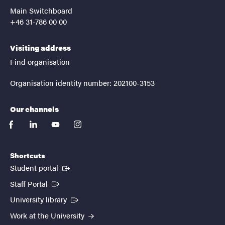
Main Switchboard
+46 31-786 00 00
Visiting address
Find organisation
Organisation identity number: 202100-3153
Our channels
facebook
linkedin
youtube
instagram
Shortcuts
(External link)
Student portal
(External link)
Staff Portal
(External link)
University library
Work at the University