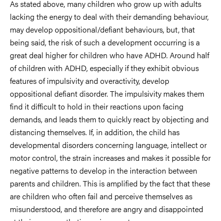
As stated above, many children who grow up with adults
lacking the energy to deal with their demanding behaviour,
may develop oppositional/defiant behaviours, but, that
being said, the risk of such a development occurring is a
great deal higher for children who have ADHD. Around half
of children with ADHD, especially if they exhibit obvious
features of impulsivity and overactivity, develop
oppositional defiant disorder. The impulsivity makes them
find it difficult to hold in their reactions upon facing
demands, and leads them to quickly react by objecting and
distancing themselves. If, in addition, the child has
developmental disorders concerning language, intellect or
motor control, the strain increases and makes it possible for
negative patterns to develop in the interaction between
parents and children. This is amplified by the fact that these
are children who often fail and perceive themselves as
misunderstood, and therefore are angry and disappointed