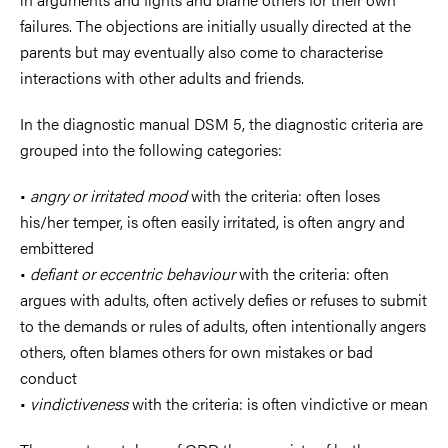
failures. The objections are initially usually directed at the
parents but may eventually also come to characterise
interactions with other adults and friends.
In the diagnostic manual DSM 5, the diagnostic criteria are
grouped into the following categories:
•
angry or irritated mood
with the criteria: often loses
his/her temper, is often easily irritated, is often angry and
embittered
•
defiant or eccentric behaviour
with the criteria: often
argues with adults, often actively defies or refuses to submit
to the demands or rules of adults, often intentionally angers
others, often blames others for own mistakes or bad
conduct
•
vindictiveness
with the criteria: is often vindictive or mean