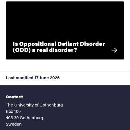
Is Oppositional Defiant Disorder
(ODD) a real disorder?
Last modified
17 June 2026
Contact
The University of Gothenburg
Box 100
405 30 Gothenburg
Sweden