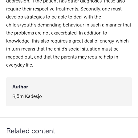
depression. If the patient has other diagnoses, these also
require their respective treatments. Secondly, one must
develop strategies to be able to deal with the
child’s/youth’s demanding behaviour in such a manner that
the problems are not exacerbated. In addition to
knowledge, this also requires a great deal of energy, which
in turn means that the child’s social situation must be
mapped out, and that the parents may require help in
everyday life.
Author
Björn Kadesjö
Related content