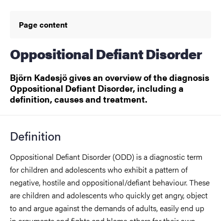
Page content
Oppositional Defiant Disorder
Björn Kadesjö gives an overview of the diagnosis
Oppositional Defiant Disorder, including a
definition, causes and treatment.
Definition
Oppositional Defiant Disorder (ODD) is a diagnostic term
for children and adolescents who exhibit a pattern of
negative, hostile and oppositional/defiant behaviour. These
are children and adolescents who quickly get angry, object
to and argue against the demands of adults, easily end up
in arguments and fights and blame others for their own