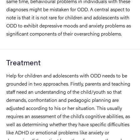
same time, behavioural problems in individuals with these
diagnoses might be mistaken for ODD. A central aspect to
note is that it is not rare for children and adolescents with
ODD to exhibit depressive moods and anxiety problems as
significant components of their overarching problems.
Treatment
Help for children and adolescents with ODD needs to be
grounded in two approaches. Firstly, parents and teaching
staff need an understanding of the child/youth so that
demands, confrontation and pedagogic planning are
adjusted according to his or her situation. This usually
requires an assessment of the child’s cognitive abilities, as
well as determining whether they have specific difficulties
like ADHD or emotional problems like anxiety or