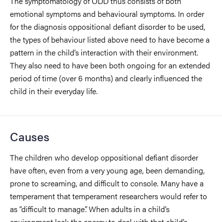
The symptomatology of ODD thus consists of both
emotional symptoms and behavioural symptoms. In order
for the diagnosis oppositional defiant disorder to be used,
the types of behaviour listed above need to have become a
pattern in the child’s interaction with their environment.
They also need to have been both ongoing for an extended
period of time (over 6 months) and clearly influenced the
child in their everyday life.
Causes
The children who develop oppositional defiant disorder
have often, even from a very young age, been demanding,
prone to screaming, and difficult to console. Many have a
temperament that temperament researchers would refer to
as “difficult to manage”. When adults in a child’s
environment lack the energy to deal with that child’s