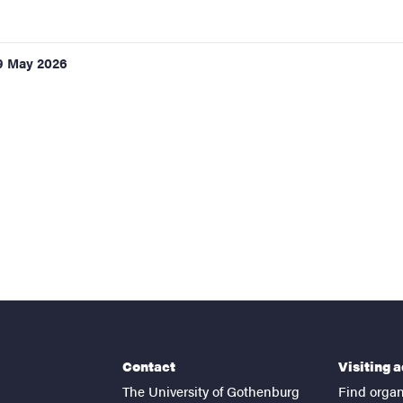
9 May 2026
Contact
Visiting 
The University of Gothenburg
Find organ