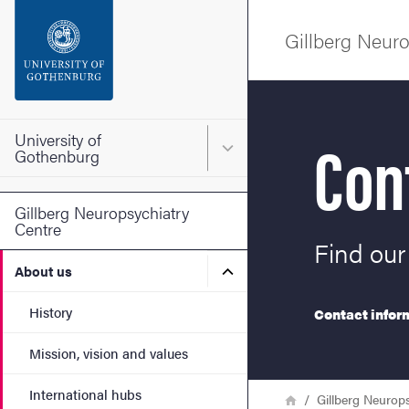
Search function
Gillberg Neuro
Footer
Contact the university
Con
University of
Main menu for University o
Gothenburg
About the website
Gillberg Neuropsychiatry
Centre
Find our
Submenu for About us
About us
History
Contact inform
Mission, vision and values
International hubs
Breadcrumb
Home
Gillberg Neurop