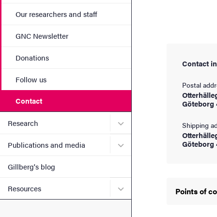
Our researchers and staff
GNC Newsletter
Donations
Contact i
Follow us
Postal add
Otterhälle
Contact
Göteborg 
Submenu for Research
Research
Shipping a
Otterhälle
Submenu for Publications 
Göteborg 
Publications and media
Gillberg's blog
Submenu for Resources
Resources
Points of c