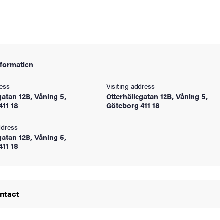
nformation
ress
Visiting address
gatan 12B, Våning 5,
Otterhällegatan 12B, Våning 5,
411 18
Göteborg 411 18
ddress
gatan 12B, Våning 5,
and media
411 18
ontact