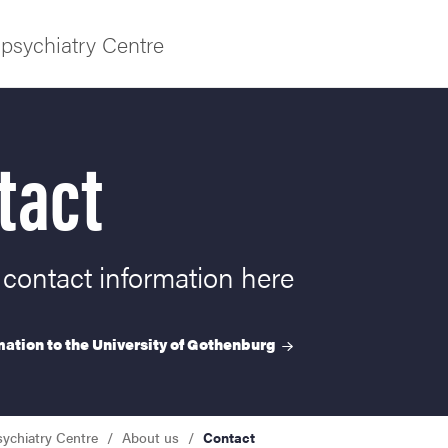
psychiatry Centre
tact
f Gothenburg
 contact information here
ation to the University of
Gothenburg
sychiatry Centre
About us
Contact