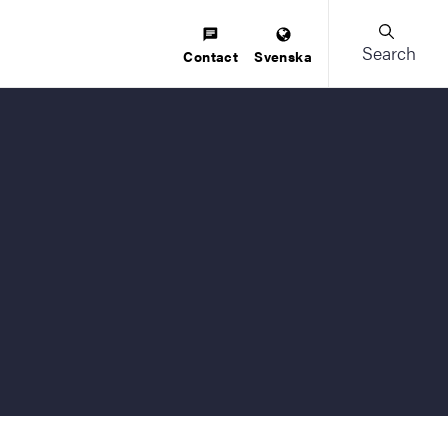
Search
Contact
Svenska