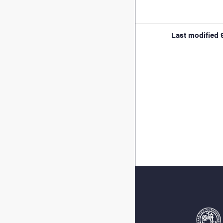
Last modified