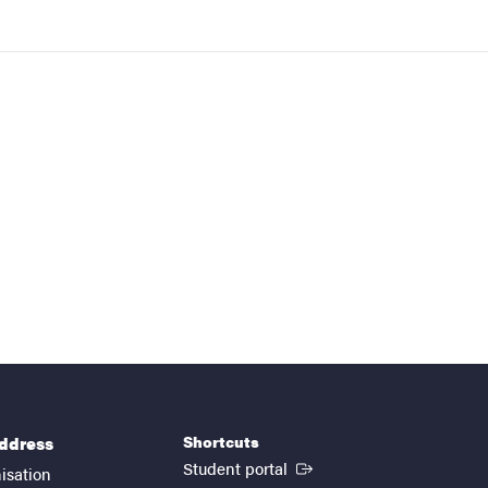
Shortcuts
address
(External link)
Student portal
isation