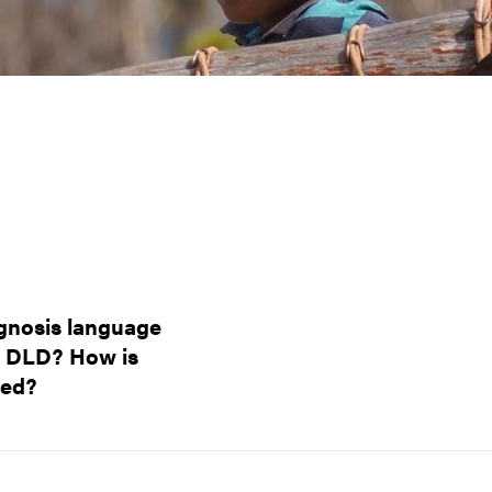
agnosis language
s DLD? How is
ted?