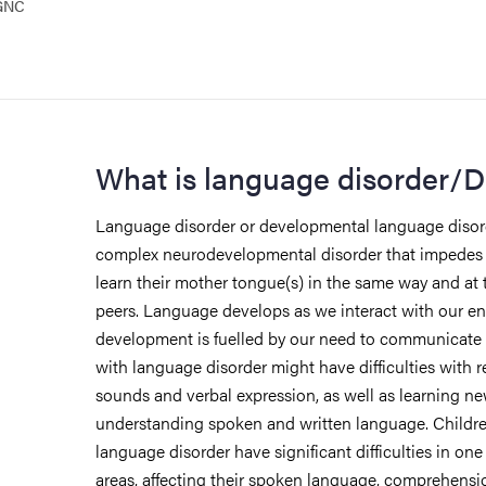
 GNC
What is language disorder/
Language disorder or developmental language disord
complex neurodevelopmental disorder that impedes th
learn their mother tongue(s) in the same way and at 
peers. Language develops as we interact with our e
development is fuelled by our need to communicate 
with language disorder might have difficulties with 
sounds and verbal expression, as well as learning n
understanding spoken and written language. Childr
language disorder have significant difficulties in one
areas, affecting their spoken language, comprehensi