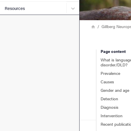
Submenu for Resources
Resources
Breadcrumb
Home
Gillberg Neurop
Page content
What is languag
disorder/DLD?
Prevalence
Causes
Gender and age
Detection
Diagnosis
Intervention
Recent publicati