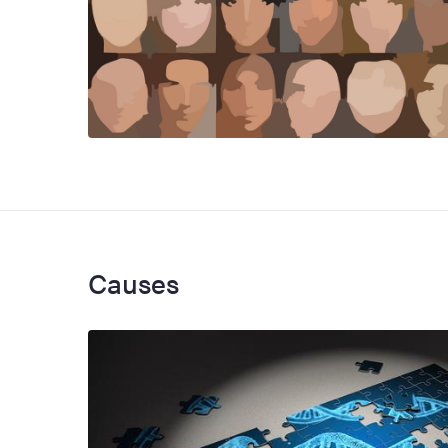
Causes
Image