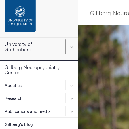
Search function
Gillberg Neuro
Footer
Image
Contact the university
University of
Main menu for University o
Gothenburg
About the website
Gillberg Neuropsychiatry
Centre
Submenu for About us
About us
Submenu for Research
Research
Submenu for Publications 
Publications and media
Gillberg's blog