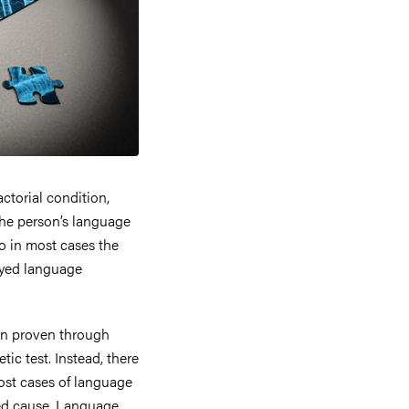
ctorial condition,
the person’s language
so in most cases the
ayed language
een proven through
tic test. Instead, there
ost cases of language
ated cause. Language