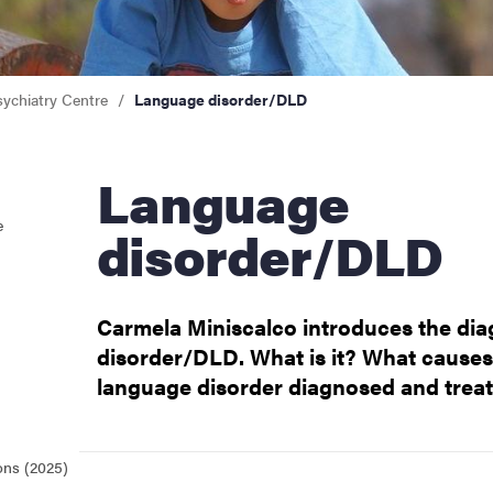
sychiatry Centre
Language disorder/DLD
Language
e
disorder/DLD
Carmela Miniscalco introduces the di
disorder/DLD. What is it? What cause
language disorder diagnosed and trea
ons (2025)