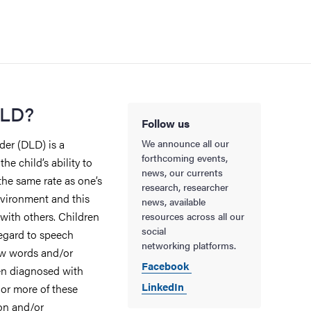
DLD?
Follow us
er (DLD) is a
We announce all our
forthcoming events,
e child’s ability to
news, our currents
the same rate as one’s
research, researcher
nvironment and this
news, available
with others. Children
resources across all our
social
regard to speech
networking platforms.
ew words and/or
Facebook
en diagnosed with
LinkedIn
 or more of these
on and/or