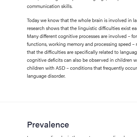
communication skills.
Today we know that the whole brain is involved in l
research shows that the linguistic difficulties exist e
Many different cognitive processes are involved – fo
functions, working memory and processing speed – ma
that the difficulties are specifically related to langu
cognitive deficits can also be observed in children
children with ASD – conditions that frequently occu
language disorder.
Prevalence