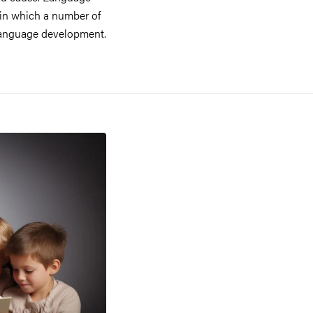
 in which a number of
t language development.