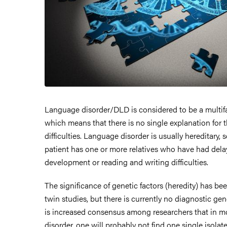
Language disorder/DLD is considered to be a multifa
which means that there is no single explanation for 
difficulties. Language disorder is usually hereditary, 
patient has one or more relatives who have had del
development or reading and writing difficulties.
The significance of genetic factors (heredity) has b
twin studies, but there is currently no diagnostic gene
is increased consensus among researchers that in m
disorder, one will probably not find one single isol