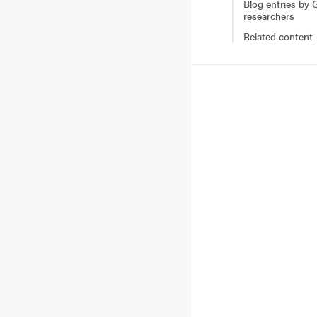
Blog entries by
researchers
Related content