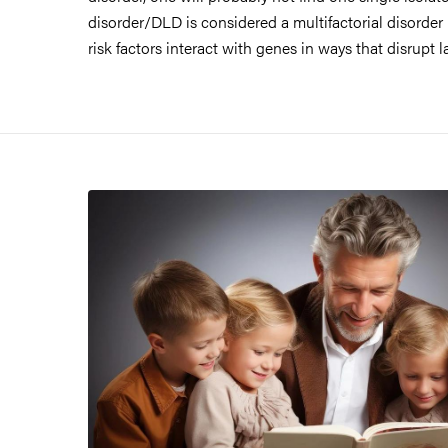
disorder/DLD is considered a multifactorial disorder
risk factors interact with genes in ways that disrup