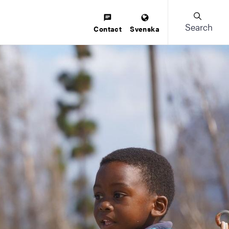
Search
Contact
Svenska