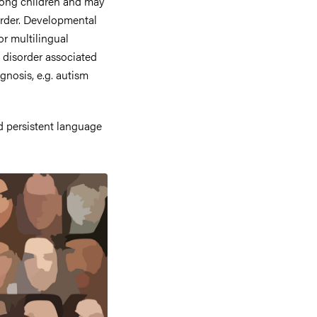
ong children and may
sorder. Developmental
or multilingual
 disorder associated
agnosis, e.g. autism
d persistent language