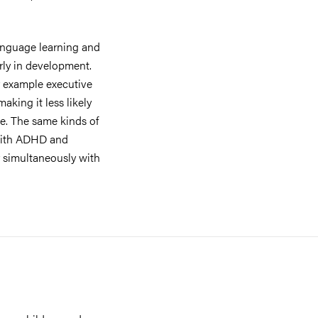
anguage learning and
arly in development.
r example executive
king it less likely
age. The same kinds of
 with ADHD and
r simultaneously with