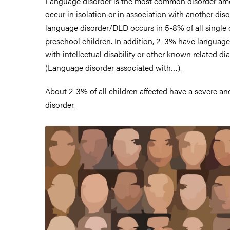
Language disorder is the most common disorder am
occur in isolation or in association with another di
language disorder/DLD occurs in 5-8% of all single 
preschool children. In addition, 2–3% have language
with intellectual disability or other known related di
(Language disorder associated with…).
About 2-3% of all children affected have a severe an
disorder.