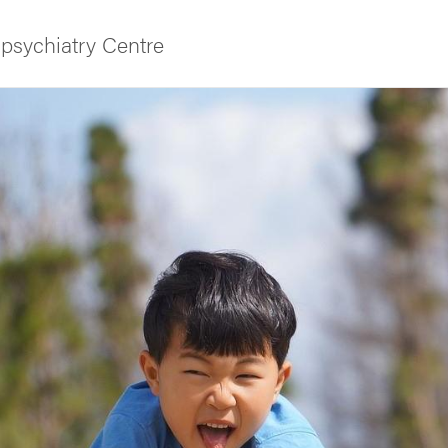
psychiatry Centre
f Gothenburg
and media