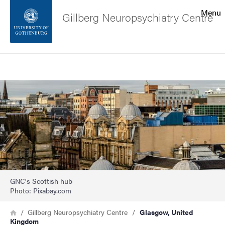
Search function
Menu
Gillberg Neuropsychiatry Centre
Footer
Search
Contact the university
Image
About the website
GNC's Scottish hub
Photo: Pixabay.com
Breadcrumb
Home
Gillberg Neuropsychiatry Centre
Glasgow, United
Kingdom