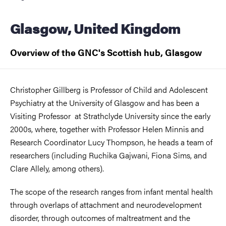
Glasgow, United Kingdom
Overview of the GNC's Scottish hub, Glasgow
Christopher Gillberg is Professor of Child and Adolescent
Psychiatry at the University of Glasgow and has been a
Visiting Professor at Strathclyde University since the early
2000s, where, together with Professor Helen Minnis and
Research Coordinator Lucy Thompson, he heads a team of
researchers (including Ruchika Gajwani, Fiona Sims, and
Clare Allely, among others).
The scope of the research ranges from infant mental health
through overlaps of attachment and neurodevelopment
disorder, through outcomes of maltreatment and the