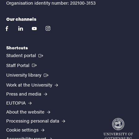
Organisation identity number: 202100-3153
Our channels
facebook
linkedin
youtube
instagram
Shortcuts
(External link)
Student portal
(External link)
Staff Portal
(External link)
University library
Work at the University
Press and media
EUTOPIA
About the website
Processing personal data
Cookie settings
Accessibility report