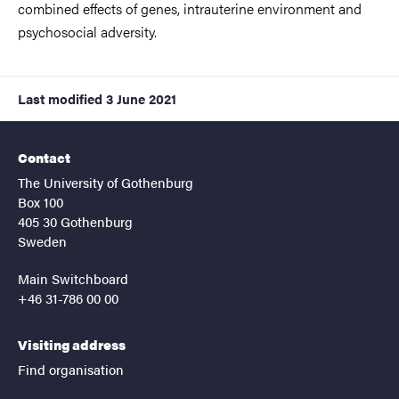
combined effects of genes, intrauterine environment and
psychosocial adversity.
Last modified
3 June 2021
Contact
The University of Gothenburg
Box 100
405 30 Gothenburg
Sweden
Main Switchboard
+46 31-786 00 00
Visiting address
Find organisation