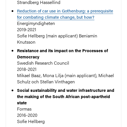
Strandberg Hassellind
Reduction of car use in Gothenburg: a prerequisite
for combating climate change, but how?
Energimyndigheten
2019-2021
Sofie Hellberg (main applicant) Beniamin
Knutsson
Resistance and its impact on the Processes of
Democracy
Swedish Research Council
2018-2021
Mikael Baaz, Mona Lilja (main applicant), Michael
Schulz och Stellan Vinthagen
Social sustainability and water infrastructure and
the making of the South African post-apartheid
state
Formas
2016-2020
Sofie Hellberg