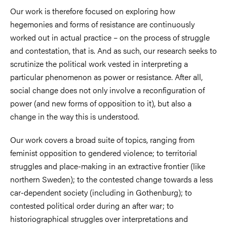
Our work is therefore focused on exploring how
hegemonies and forms of resistance are continuously
worked out in actual practice – on the process of struggle
and contestation, that is. And as such, our research seeks to
scrutinize the political work vested in interpreting a
particular phenomenon as power or resistance. After all,
social change does not only involve a reconfiguration of
power (and new forms of opposition to it), but also a
change in the way this is understood.
Our work covers a broad suite of topics, ranging from
feminist opposition to gendered violence; to territorial
struggles and place-making in an extractive frontier (like
northern Sweden); to the contested change towards a less
car-dependent society (including in Gothenburg); to
contested political order during an after war; to
historiographical struggles over interpretations and