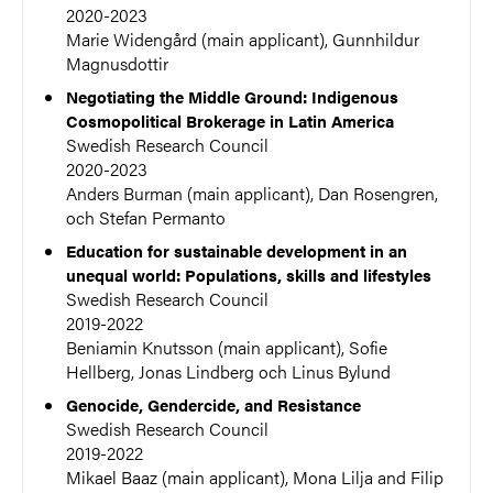
2020-2023
Marie Widengård (main applicant), Gunnhildur
Magnusdottir
Negotiating the Middle Ground: Indigenous
Cosmopolitical Brokerage in Latin America
Swedish Research Council
2020-2023
Anders Burman (main applicant), Dan Rosengren,
och Stefan Permanto
Education for sustainable development in an
unequal world: Populations, skills and lifestyles
Swedish Research Council
2019-2022
Beniamin Knutsson (main applicant), Sofie
Hellberg, Jonas Lindberg och Linus Bylund
Genocide, Gendercide, and Resistance
Swedish Research Council
2019-2022
Mikael Baaz (main applicant), Mona Lilja and Filip