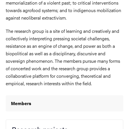
memorialization of a violent past; to critical interventions
towards agrofood systems; and to indigenous mobilization
against neoliberal extractivism.
The research group is a site of learning and creatively and
collectively interpreting pressing societal challenges,
resistance as an engine of change, and power as both a
biopolitical as well as a disciplinary, discursive and
sovereign phenomenon. The members pursue many forms
of concerted work and the research group provides a
collaborative platform for converging, theoretical and
empirical, research interests within the field.
Members