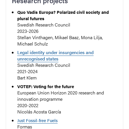
Research projects
Quo Vadis Europa? Polarized civil society and
plural futures
Swedish Research Council
2023-2026
Stellan Vinthagen, Mikael Baaz, Mona Lilja,
Michael Schulz
Legal identity under insurgencies and
unrecognised states
Swedish Research Council
2021-2024
Bart Klem
VOTEF: Voting for the future
European Union Horizon 2020 research and
innovation programme
2020-2022
Nicolás Acosta García
Just Fossil-free Fuels
Formas