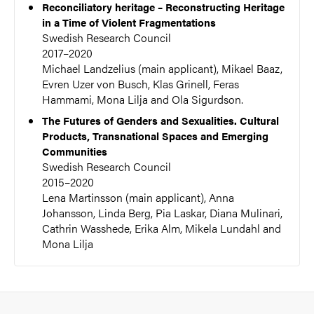
Reconciliatory heritage – Reconstructing Heritage
in a Time of Violent Fragmentations
Swedish Research Council
2017–2020
Michael Landzelius (main applicant), Mikael Baaz,
Evren Uzer von Busch, Klas Grinell, Feras
Hammami, Mona Lilja and Ola Sigurdson.
The Futures of Genders and Sexualities. Cultural
Products, Transnational Spaces and Emerging
Communities
Swedish Research Council
2015–2020
Lena Martinsson (main applicant), Anna
Johansson, Linda Berg, Pia Laskar, Diana Mulinari,
Cathrin Wasshede, Erika Alm, Mikela Lundahl and
Mona Lilja