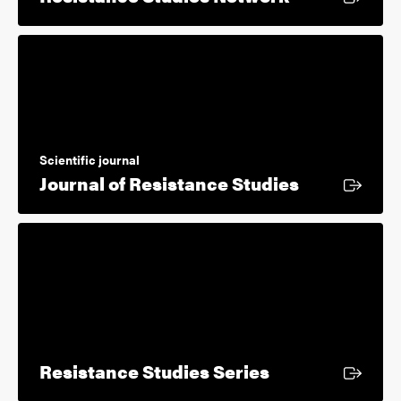
Scientific journal
External li
Journal of Resistance Studies
External link
Resistance Studies Series