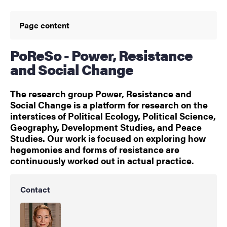
Page content
PoReSo - Power, Resistance
and Social Change
The research group Power, Resistance and
Social Change is a platform for research on the
interstices of Political Ecology, Political Science,
Geography, Development Studies, and Peace
Studies. Our work is focused on exploring how
hegemonies and forms of resistance are
continuously worked out in actual practice.
Contact