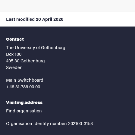
Last modified
20 April 2026
Contact
The University of Gothenburg
Box 100
405 30 Gothenburg
Sweden
Main Switchboard
+46 31-786 00 00
Visiting address
Find organisation
Organisation identity number: 202100-3153