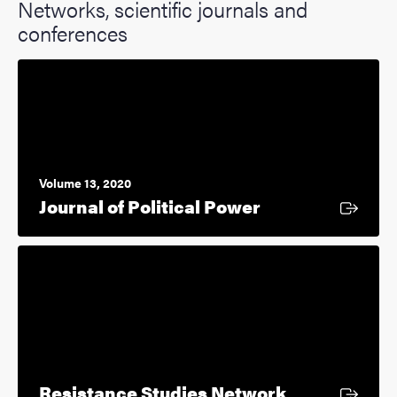
Networks, scientific journals and
conferences
Volume 13, 2020
External link
Journal of Political Power
External link
Resistance Studies Network