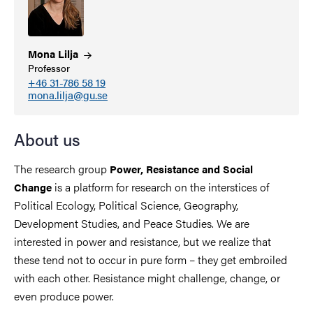
Mona
Lilja
Professor
+46 31-786 58 19
mona.lilja@gu.se
About us
The research group
Power, Resistance and Social
is a platform for research on the interstices of
Change
Political Ecology, Political Science, Geography,
Development Studies, and Peace Studies. We are
interested in power and resistance, but we realize that
these tend not to occur in pure form – they get embroiled
with each other. Resistance might challenge, change, or
even produce power.