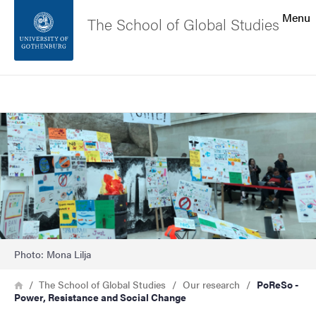
Search function
Menu
The School of Global Studies
Footer
Search
Contact the university
Image
About the website
Photo: Mona Lilja
Breadcrumb
Home
The School of Global Studies
Our research
PoReSo -
Power, Resistance and Social Change