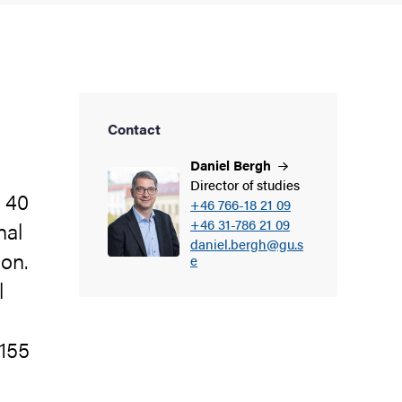
Contact
Daniel
Bergh
Director of studies
n 40
+46 766-18 21 09
+46 31-786 21 09
nal
daniel.bergh@gu.s
ion.
e
l
(155