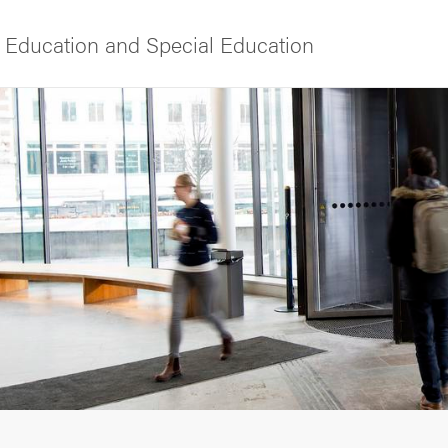
 Education and Special Education
f Gothenburg