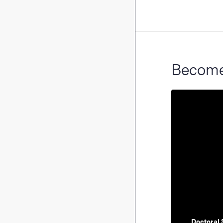
Become 
Doctoral 