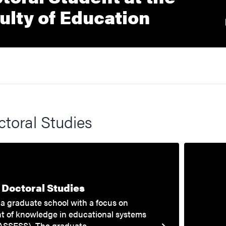
External
ulty of Education
toral Studies
Doctoral Studies
a graduate school with a focus on
t of knowledge in educational systems
ASSESS). The graduate…