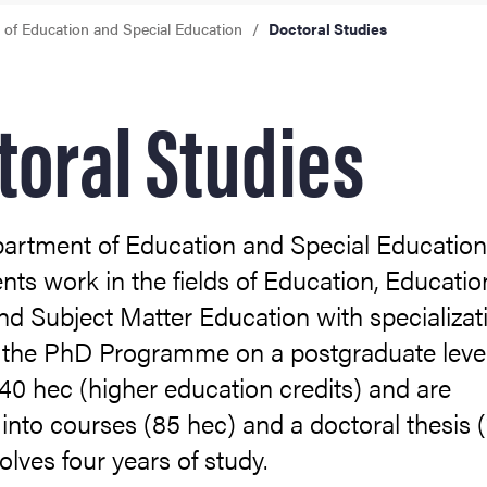
of Education and Special Education
Doctoral Studies
toral Studies
partment of Education and Special Educatio
ts work in the fields of Education, Educatio
nd Subject Matter Education with specializat
t the PhD Programme on a postgraduate leve
40 hec (higher education credits) and are
into courses (85 hec) and a doctoral thesis 
volves four years of study.