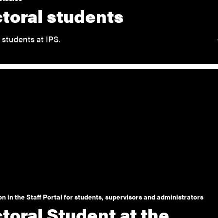
toral students
 students at IPS.
n in the Staff Portal for students, supervisors and administrators
toral Student at the