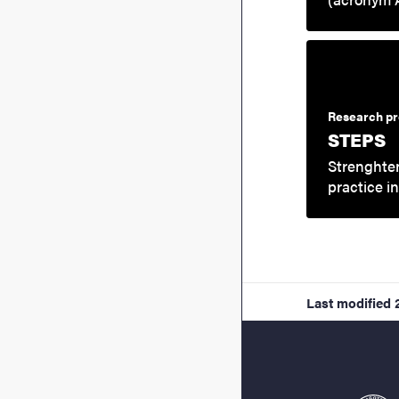
Research pr
STEPS
Strenghten
practice i
Last modified