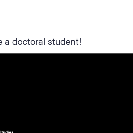
a doctoral student!
Studies