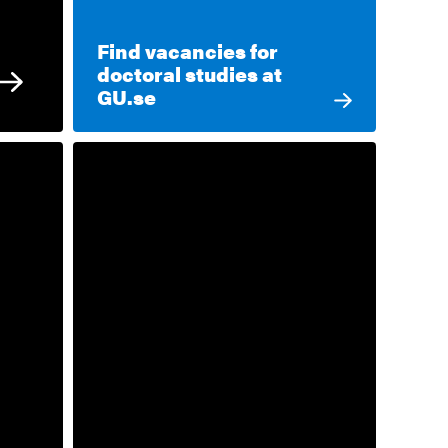
Find vacancies for
doctoral studies at
GU.se