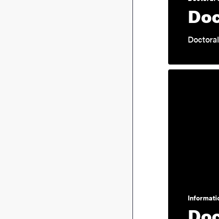
Doc
Doctoral
Informatio
Doc