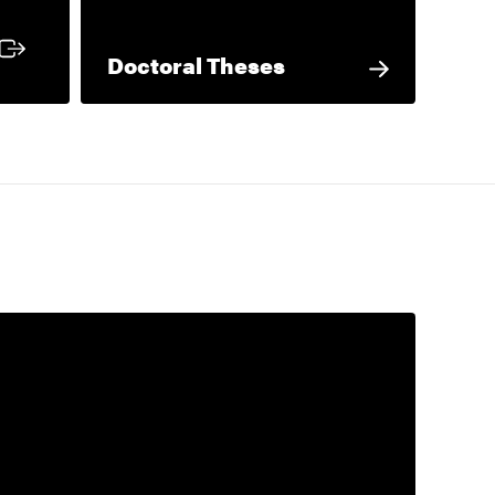
 link
Doctoral Theses