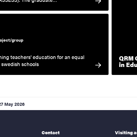
oject/group
ing teachers' education for an equal
QRM Q
in Ed
n swedish schools
27 May 2026
Contact
Visiting 