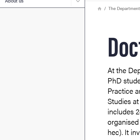
Submenu for About us
About us
Breadcrumb
Home
The Department 
Doc
At the De
PhD studen
Practice a
Studies a
includes 2
organised 
hec). It in