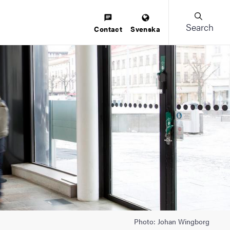
Search
Contact
Svenska
Photo: Johan Wingborg