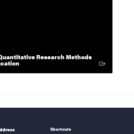
uantitative Research Methods
External link
ucation
Shortcuts
address