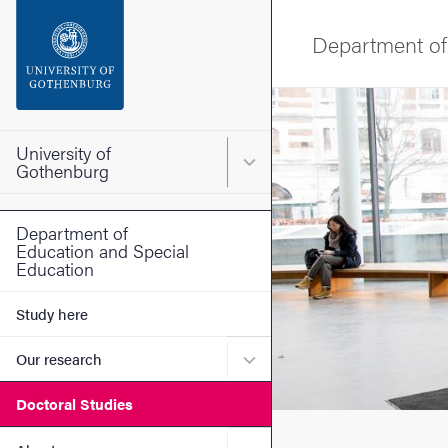
Search function
Department of
Footer
Image
Contact the university
University of
Main menu for University o
Gothenburg
About the website
Department of
Education and Special
Education
Study here
Submenu for Our research
Our research
Doctoral Studies