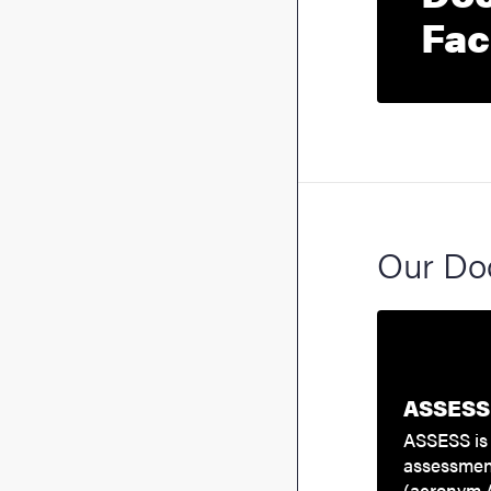
Fac
Our Doc
ASSESS 
ASSESS is 
assessmen
(acronym 