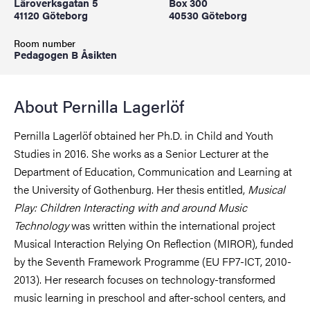
Läroverksgatan 5
Box 300
41120 Göteborg
40530 Göteborg
Room number
Pedagogen B Åsikten
About Pernilla Lagerlöf
Pernilla Lagerlöf obtained her Ph.D. in Child and Youth
Studies in 2016. She works as a Senior Lecturer at the
Department of Education, Communication and Learning at
the University of Gothenburg. Her thesis entitled,
Musical
Play: Children Interacting with and around Music
Technology
was written within the international project
Musical Interaction Relying On Reflection (MIROR), funded
by the Seventh Framework Programme (EU FP7-ICT, 2010-
2013). Her research focuses on technology-transformed
music learning in preschool and after-school centers, and