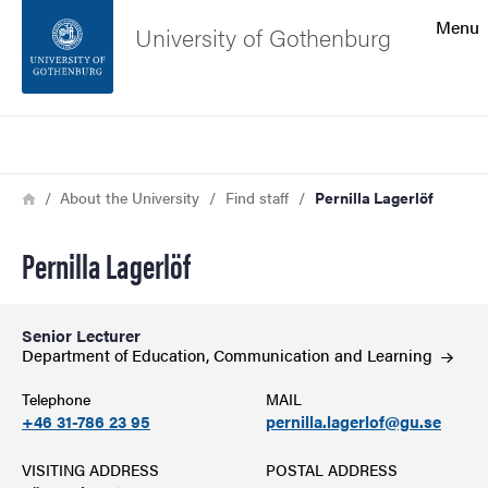
Search function
Menu
University of Gothenburg
Footer
Search
Contact the university
Breadcrumb
Home
About the University
Find staff
Pernilla Lagerlöf
About the website
Pernilla Lagerlöf
Senior Lecturer
Department of Education, Communication and
Learning
Telephone
MAIL
+46 31-786 23 95
pernilla.lagerlof@gu.se
VISITING ADDRESS
POSTAL ADDRESS