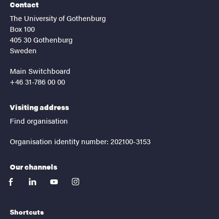
Contact
The University of Gothenburg
Box 100
405 30 Gothenburg
Sweden
Main Switchboard
+46 31-786 00 00
Visiting address
Find organisation
Organisation identity number: 202100-3153
Our channels
facebook
linkedin
youtube
instagram
Shortcuts