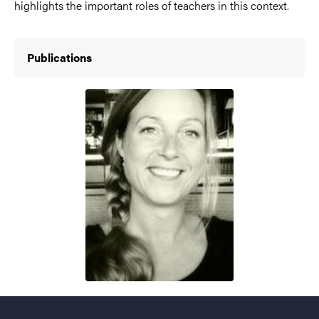
highlights the important roles of teachers in this context.
Publications