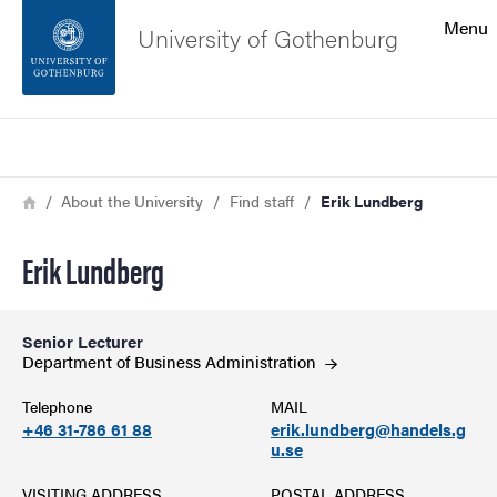
Search function
Menu
University of Gothenburg
Footer
Search
Contact the university
Breadcrumb
Home
About the University
Find staff
Erik Lundberg
About the website
Erik Lundberg
Senior Lecturer
Department of Business
Administration
Telephone
MAIL
+46 31-786 61 88
erik.lundberg@handels.g
u.se
VISITING ADDRESS
POSTAL ADDRESS