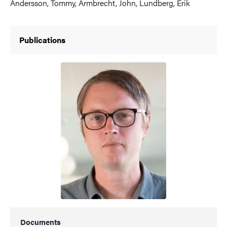
Andersson, Tommy, Armbrecht, John, Lundberg, Erik
Publications
Documents