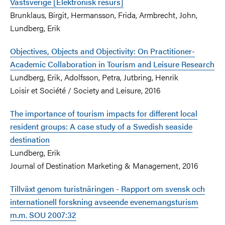
Västsverige [Elektronisk resurs]
Brunklaus, Birgit, Hermansson, Frida, Armbrecht, John,
Lundberg, Erik
Objectives, Objects and Objectivity: On Practitioner-
Academic Collaboration in Tourism and Leisure Research
Lundberg, Erik, Adolfsson, Petra, Jutbring, Henrik
Loisir et Société / Society and Leisure, 2016
The importance of tourism impacts for different local
resident groups: A case study of a Swedish seaside
destination
Lundberg, Erik
Journal of Destination Marketing & Management, 2016
Tillväxt genom turistnäringen - Rapport om svensk och
internationell forskning avseende evenemangsturism
m.m. SOU 2007:32