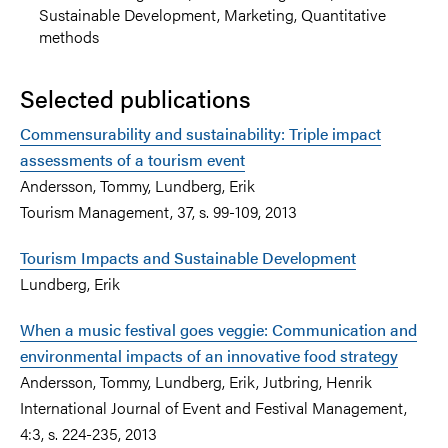
Sustainable Development, Marketing, Quantitative
methods
Selected publications
Commensurability and sustainability: Triple impact
assessments of a tourism event
Andersson, Tommy, Lundberg, Erik
Tourism Management, 37, s. 99-109, 2013
Tourism Impacts and Sustainable Development
Lundberg, Erik
When a music festival goes veggie: Communication and
environmental impacts of an innovative food strategy
Andersson, Tommy, Lundberg, Erik, Jutbring, Henrik
International Journal of Event and Festival Management,
4:3, s. 224-235, 2013