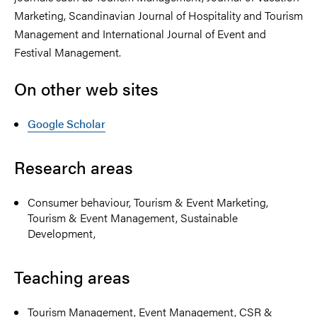
Marketing, Scandinavian Journal of Hospitality and Tourism
Management and International Journal of Event and
Festival Management.
On other web sites
Google Scholar
Research areas
Consumer behaviour, Tourism & Event Marketing,
Tourism & Event Management, Sustainable
Development,
Teaching areas
Tourism Management, Event Management, CSR &