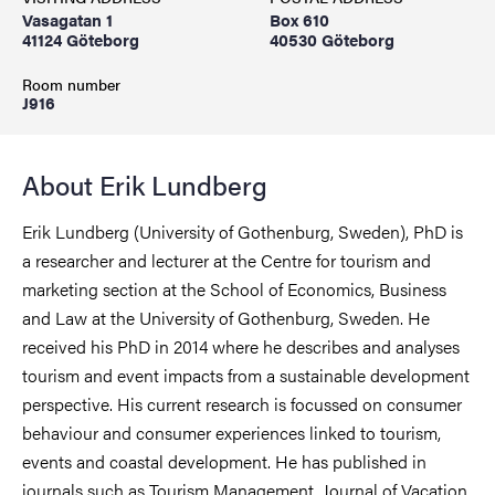
Vasagatan 1
Box 610
41124 Göteborg
40530 Göteborg
Room number
J916
About Erik Lundberg
Erik Lundberg (University of Gothenburg, Sweden), PhD is
a researcher and lecturer at the Centre for tourism and
marketing section at the School of Economics, Business
and Law at the University of Gothenburg, Sweden. He
received his PhD in 2014 where he describes and analyses
tourism and event impacts from a sustainable development
perspective. His current research is focussed on consumer
behaviour and consumer experiences linked to tourism,
events and coastal development. He has published in
journals such as Tourism Management, Journal of Vacation