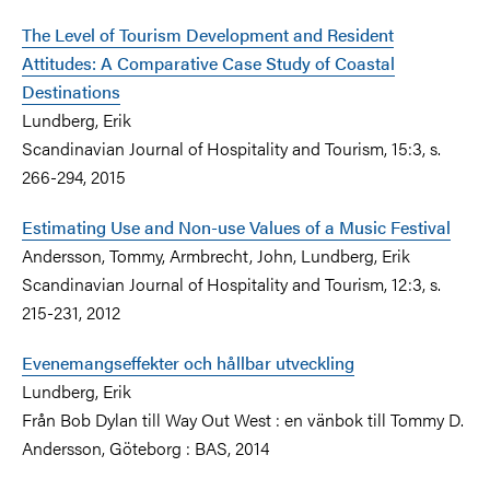
The Level of Tourism Development and Resident
Attitudes: A Comparative Case Study of Coastal
Destinations
Lundberg, Erik
Scandinavian Journal of Hospitality and Tourism, 15:3, s.
266-294, 2015
Estimating Use and Non-use Values of a Music Festival
Andersson, Tommy, Armbrecht, John, Lundberg, Erik
Scandinavian Journal of Hospitality and Tourism, 12:3, s.
215-231, 2012
Evenemangseffekter och hållbar utveckling
Lundberg, Erik
Från Bob Dylan till Way Out West : en vänbok till Tommy D.
Andersson, Göteborg : BAS, 2014