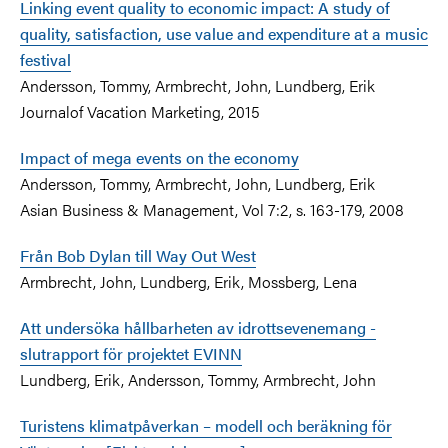
Linking event quality to economic impact: A study of
quality, satisfaction, use value and expenditure at a music
festival
Andersson, Tommy, Armbrecht, John, Lundberg, Erik
Journalof Vacation Marketing, 2015
Impact of mega events on the economy
Andersson, Tommy, Armbrecht, John, Lundberg, Erik
Asian Business & Management, Vol 7:2, s. 163-179, 2008
Från Bob Dylan till Way Out West
Armbrecht, John, Lundberg, Erik, Mossberg, Lena
Att undersöka hållbarheten av idrottsevenemang -
slutrapport för projektet EVINN
Lundberg, Erik, Andersson, Tommy, Armbrecht, John
Turistens klimatpåverkan – modell och beräkning för