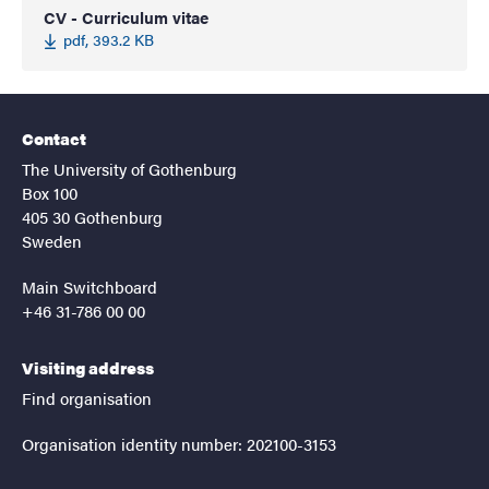
CV - Curriculum vitae
pdf, 393.2 KB
Contact
The University of Gothenburg
Box 100
405 30 Gothenburg
Sweden
Main Switchboard
+46 31-786 00 00
Visiting address
Find organisation
Organisation identity number: 202100-3153