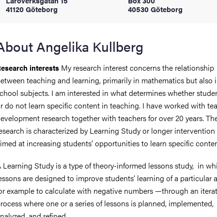
Läroverksgatan 15
Box 300
41120 Göteborg
40530 Göteborg
iversity
About Angelika Kullberg
My research interest concerns the relationship
esearch interests
lues
etween teaching and learning, primarily in mathematics but also i
chool subjects. I am interested in what determines whether studen
r do not learn specific content in teaching. I have worked with te
evelopment research together with teachers for over 20 years. Th
esearch is characterized by Learning Study or longer intervention
imed at increasing students’ opportunities to learn specific conten
d traditions
 Learning Study is a type of theory-informed lessons study, in wh
essons are designed to improve students’ learning of a particular 
or example to calculate with negative numbers —through an iterat
rocess where one or a series of lessons is planned, implemented,
nalyzed, and refined.