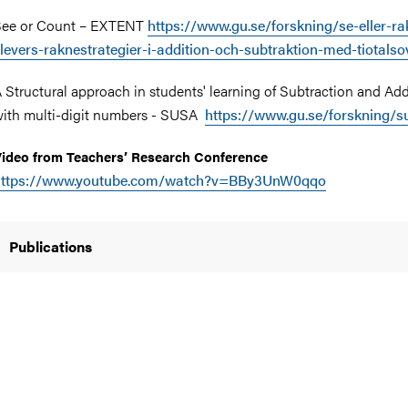
See or Count – EXTENT
https://www.gu.se/forskning/se-eller-ra
levers-raknestrategier-i-addition-och-subtraktion-med-tiotals
 Structural approach in students' learning of Subtraction and Add
ith multi-digit numbers - SUSA
https://www.gu.se/forskning/s
ideo from Teachers’ Research Conference
https://www.youtube.com/watch?v=BBy3UnW0qqo
Publications