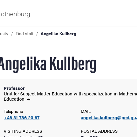
 Gothenburg
rsity
Find staff
Angelika Kullberg
Angelika Kullberg
Professor
ies
Unit for Subject Matter Education with specialization in Mathem
Education
 and innovation
Telephone
MAIL
+46 31-786 20 67
angelika.kullberg@ped.gu
versity
VISITING ADDRESS
POSTAL ADDRESS