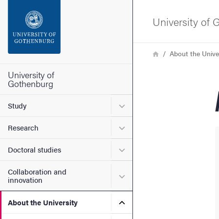
Search function
University of
Footer
Breadcrumb
Home
About the Unive
Contact the university
University of
Gothenburg
About the website
Submenu for Study
Study
Submenu for Research
Research
Submenu for Doctoral stud
Doctoral studies
Collaboration and
Submenu for Collaboration
innovation
Submenu for About the Uni
About the University