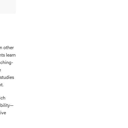
n other
ts learn
aching-
e
 studies
t.
ich
ability—
ive