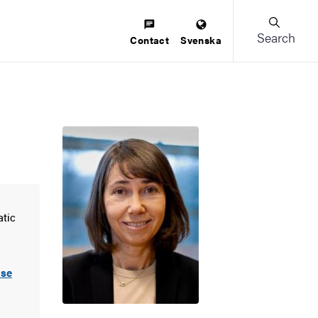
Search
Contact
Svenska
atic
.se