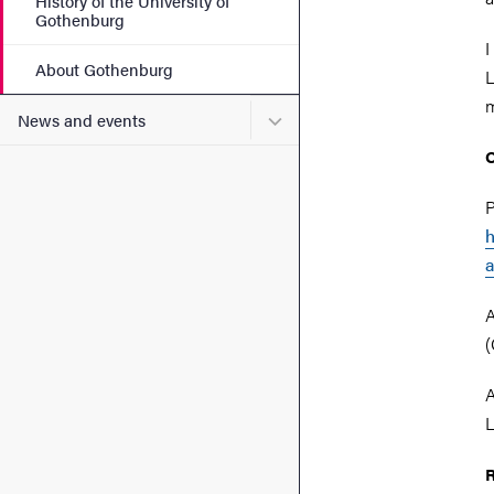
History of the University of
Gothenburg
I
About Gothenburg
L
m
Submenu for News and eve
News and events
O
P
h
a
A
(
A
L
R