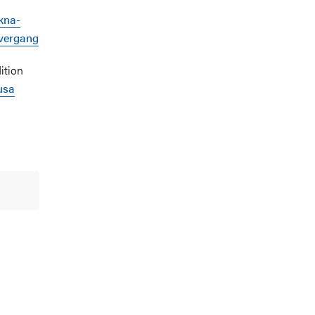
kna-
overgang
ition
usa