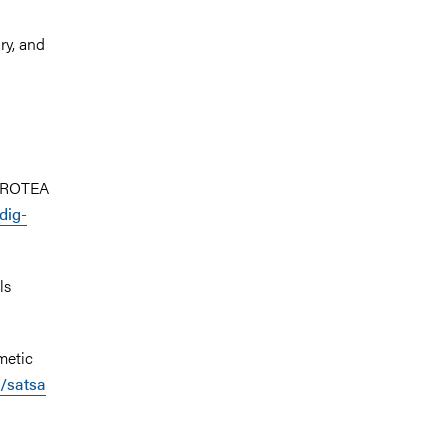
ry, and
 PROTEA
dig-
ls
metic
g/satsa