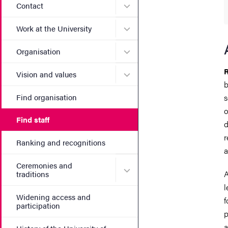
Submenu for Contact
Contact
Submenu for Work at the Un
Work at the University
Submenu for Organisation
Organisation
R
Submenu for Vision and va
Vision and values
b
Find organisation
s
o
Find staff
d
r
Ranking and recognitions
a
Ceremonies and
Submenu for Ceremonies an
A
traditions
l
Widening access and
f
participation
p
a