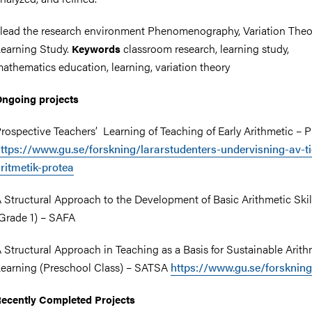
 lead the research environment Phenomenography, Variation Theo
earning Study.
classroom research, learning study,
Keywords
athematics education, learning, variation theory
nts
ngoing projects
rospective Teachers’ Learning of Teaching of Early Arithmetic –
ttps://www.gu.se/forskning/lararstudenters-undervisning-av-ti
ritmetik-protea
 Structural Approach to the Development of Basic Arithmetic Skil
Grade 1) – SAFA
 Structural Approach in Teaching as a Basis for Sustainable Arith
earning (Preschool Class) – SATSA
https://www.gu.se/forsknin
ecently Completed Projects