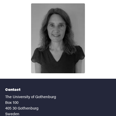
Contact
The University of Gothenburg
Box 100
405 30 Gothenburg
Sweden