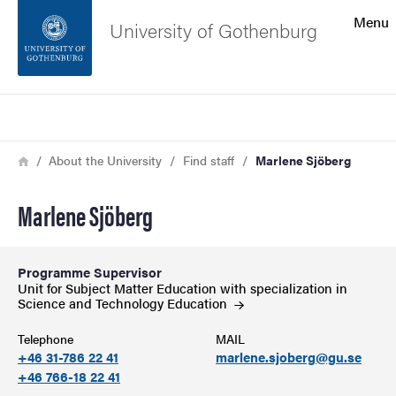
Search function
Menu
University of Gothenburg
Footer
Search
Contact the university
Breadcrumb
Home
About the University
Find staff
Marlene Sjöberg
About the website
Marlene Sjöberg
Programme Supervisor
Unit for Subject Matter Education with specialization in
Science and Technology
Education
Telephone
MAIL
+46 31-786 22 41
marlene.sjoberg@gu.se
+46 766-18 22 41