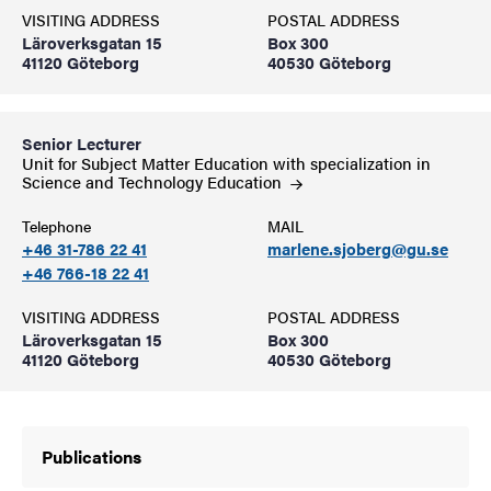
VISITING ADDRESS
POSTAL ADDRESS
Läroverksgatan 15
Box 300
41120 Göteborg
40530 Göteborg
Senior Lecturer
Unit for Subject Matter Education with specialization in
Science and Technology
Education
Telephone
MAIL
+46 31-786 22 41
marlene.sjoberg@gu.se
+46 766-18 22 41
VISITING ADDRESS
POSTAL ADDRESS
Läroverksgatan 15
Box 300
41120 Göteborg
40530 Göteborg
Publications