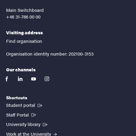
Main Switchboard
+46 31-786 00 00
Visiting address
Find organisation
Organisation identity number: 202100-3153
Our channels
facebook
linkedin
youtube
instagram
Shortcuts
(External link)
Student portal
(External link)
Staff Portal
(External link)
University library
Work at the University