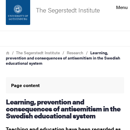
Search function
Menu
The Segerstedt Institute
Footer
Search
Contact the university
Breadcrumb
Home
The Segerstedt Institute
Research
Learning,
prevention and consequences of antisemitism in the Swedish
About the website
educational system
Page content
Learning, prevention and
consequences of antisemitism in the
Swedish educational system
Teaching and education have been regarded as