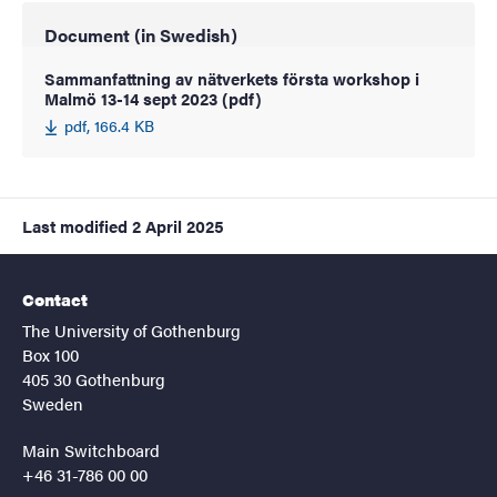
Document (in Swedish)
Sammanfattning av nätverkets första workshop i
Malmö 13-14 sept 2023 (pdf)
pdf, 166.4 KB
Last modified
2 April 2025
Contact
The University of Gothenburg
Box 100
405 30 Gothenburg
Sweden
Main Switchboard
+46 31-786 00 00