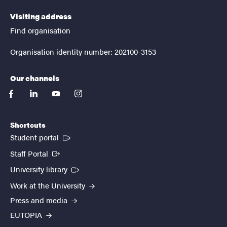
Visiting address
Find organisation
Organisation identity number: 202100-3153
Our channels
facebook
linkedin
youtube
instagram
Shortcuts
(External link)
Student portal
(External link)
Staff Portal
(External link)
University library
Work at the University
Press and media
EUTOPIA