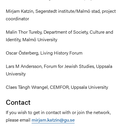
Mirjam Katzin, Segerstedt institute/Malmö stad, project
coordinator
Malin Thor Tureby, Department of Society, Culture and
Identity, Malmö University
Oscar Österberg, Living History Forum
Lars M Andersson, Forum for Jewish Studies, Uppsala
University
Claes Tängh Wrangel, CEMFOR, Uppsala University
Contact
If you wish to get in contact with or join the network,
please email
mirjam.katzin@gu.se