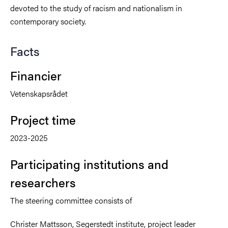
devoted to the study of racism and nationalism in
contemporary society.
Facts
Financier
Vetenskapsrådet
Project time
2023-2025
Participating institutions and
researchers
The steering committee consists of
Christer Mattsson, Segerstedt institute, project leader