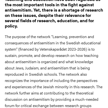
the most important tools in the fight against
antisemitism. Yet, there is a shortage of research
on these issues, despite their relevance for
several fields of research, education, and for
policy.
The purpose of the network “Learning, prevention and
consequences of antisemitism in the Swedish educational
system” (financed by Vetenskapsrådet 2023-2026) is to
sustain, promote, and develop research on how teaching
about antisemitism is organized and what knowledge
about Jews, Judaism, and antisemitism that is being
reproduced in Swedish schools. The network also
recognizes the importance of including the perspectives
and experiences of the Jewish minority in this research. The
network further aims at contributing to the theoretical
discussion on antisemitism by providing a much-needed
forum for critical exchange between research groups