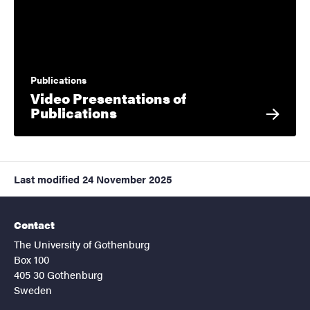
Publications
Video Presentations of
Publications
Last modified
24 November 2025
Contact
The University of Gothenburg
Box 100
405 30 Gothenburg
Sweden