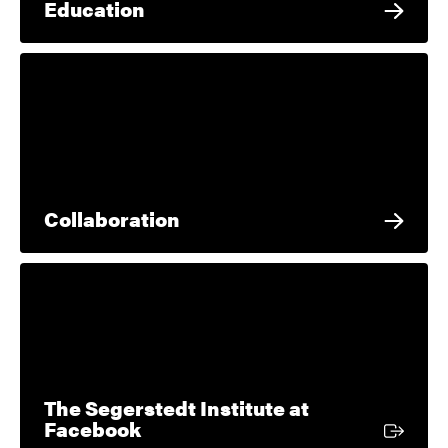
Education
Collaboration
The Segerstedt Institute at
External link
Facebook