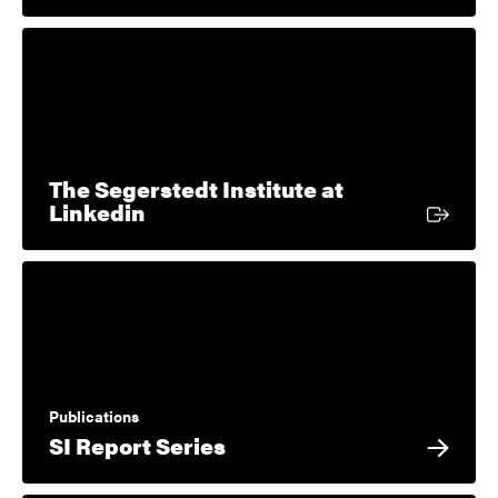
The Segerstedt Institute at
External link
Linkedin
Publications
SI Report Series