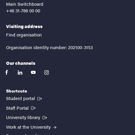
Main Switchboard
+46 31-786 00 00
Visiting address
Find organisation
Organisation identity number: 202100-3153
Our channels
facebook
linkedin
youtube
instagram
Shortcuts
(External link)
Student portal
(External link)
Staff Portal
(External link)
University library
Work at the University