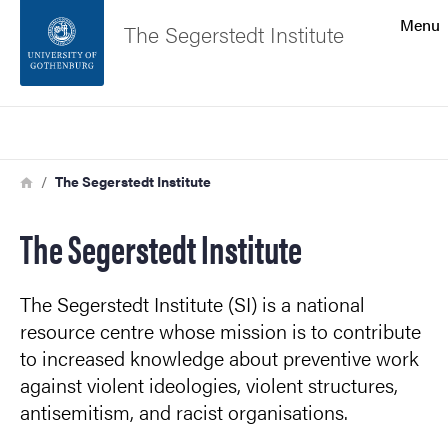
Search function
Menu
The Segerstedt Institute
Footer
Search
Contact the university
Breadcrumb
Home
The Segerstedt Institute
About the website
The Segerstedt Institute
The Segerstedt Institute (SI) is a national
resource centre whose mission is to contribute
to increased knowledge about preventive work
against violent ideologies, violent structures,
antisemitism, and racist organisations.