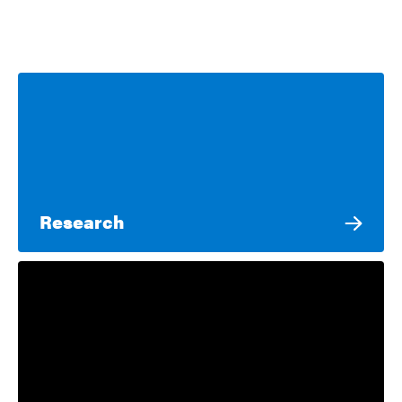
Research