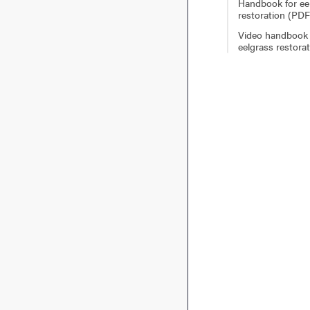
Handbook for ee
restoration (PDF
Video handbook 
eelgrass restora