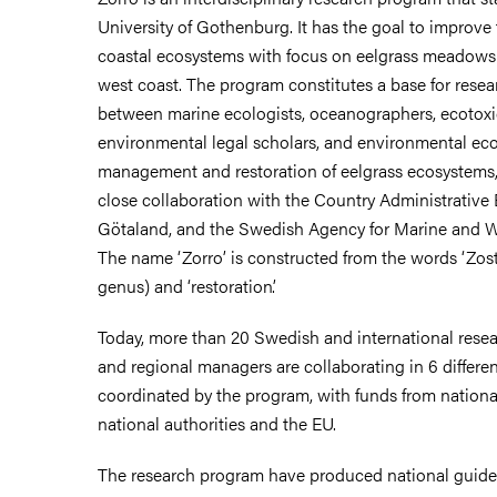
University of Gothenburg. It has the goal to improv
coastal ecosystems with focus on eelgrass meadows
west coast. The program constitutes a base for resea
between marine ecologists, oceanographers, ecotoxi
environmental legal scholars, and environmental ec
management and restoration of eelgrass ecosystems, 
close collaboration with the Country Administrative 
Götaland, and the Swedish Agency for Marine and 
The name ‘Zorro’ is constructed from the words ‘Zost
genus) and ‘restoration’.
Today, more than 20 Swedish and international resea
and regional managers are collaborating in 6 differen
coordinated by the program, with funds from nationa
national authorities and the EU.
The research program have produced national guideli