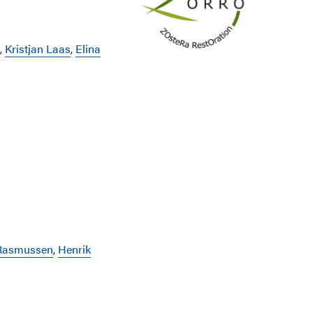
,
Kristjan Laas
,
Elina
 Rasmussen
,
Henrik