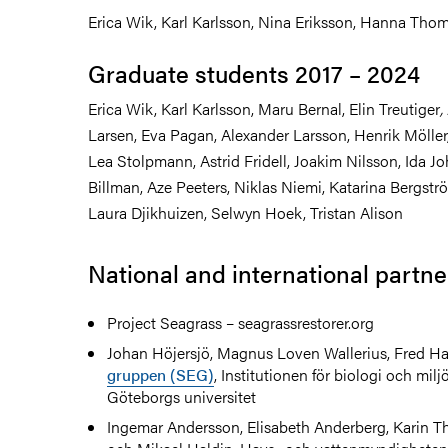
Erica Wik, Karl Karlsson, Nina Eriksson, Hanna Tho
Graduate students 2017 – 2024
Erica Wik, Karl Karlsson, Maru Bernal, Elin Treutiger
,
Larsen,
Eva Pagan, Alexander Larsson, Henrik Möller
Lea Stolpmann, Astrid Fridell, Joakim Nilsson, Ida J
Billman, Aze Peeters, Niklas Niemi, Katarina Bergströ
Laura Djikhuizen, Selwyn Hoek, Tristan Alison
National and international partne
Project Seagrass – seagrassrestorer.org
Johan Höjersjö, Magnus Loven Wallerius, Fred Ha
gruppen (SEG)
, Institutionen för biologi och mil
Göteborgs universitet
Ingemar Andersson, Elisabeth Anderberg, Karin 