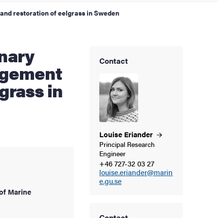
and restoration of eelgrass in Sweden
Contact
agement
grass in
Louise
Eriander
Principal Research
Engineer
+46 727-32 03 27
louise.eriander@marin
e.gu.se
of Marine
Contact