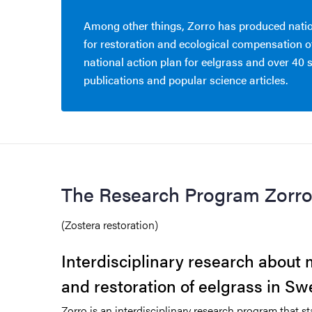
Among other things, Zorro has produced natio
for restoration and ecological compensation of
national action plan for eelgrass and over 40 s
publications and popular science articles.
The Research Program Zorr
(Zostera restoration)
Interdisciplinary research abou
and restoration of eelgrass in S
Zorro is an interdisciplinary research program that st