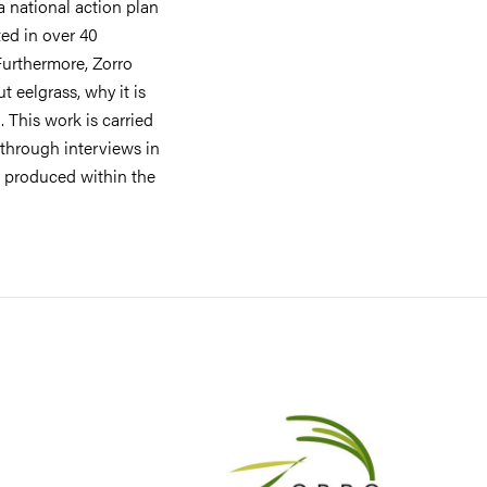
a national action plan
ted in over 40
 Furthermore, Zorro
 eelgrass, why it is
 This work is carried
 through interviews in
s produced within the