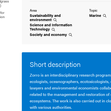
lgrass
)
Area
Topic
for
Sustainability and
Marine
tion
environment
Science and Information
Technology
Society and
economy
Short description
Zorro is an interdisciplinary research progra
ecologists, oceanographers, ecotoxicologists,
lawyers and environmental economists collab
related to the management and restoration of 
ecosystems. The work is also carried out in cl
with various authorities.