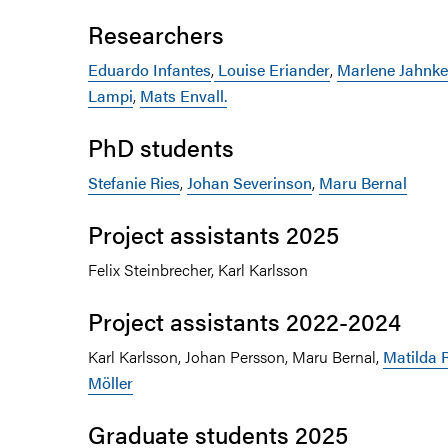
Researchers
Eduardo Infantes
,
Louise Eriander
,
Marlene Jahnke
Lampi
,
Mats Envall.
PhD students
Stefanie Ries
,
Johan Severinson
,
Maru Bernal
Project assistants 2025
Felix Steinbrecher, Karl Karlsson
Project assistants 2022-2024
Karl Karlsson, Johan Persson, Maru Bernal,
Matilda
Möller
Graduate students 2025