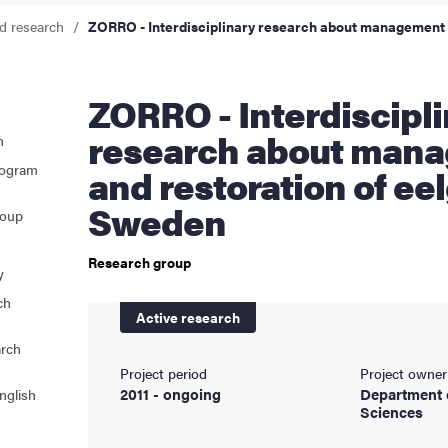
d research
ZORRO - Interdisciplinary research about management 
cs
ZORRO - Interdisciplinary
ies
research about man
n
rogram
and restoration of eel
 and innovation
Sweden
roup
versity
Research group
y
nts
ch
Active research
arch
Project period
Project owner
2011 - ongoing
Department 
nglish
Sciences