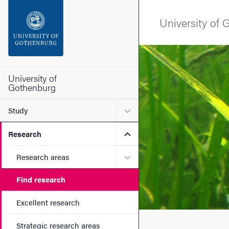
Search function
University of
Footer
Image
Contact the university
University of
Gothenburg
About the website
Submenu for Study
Study
Submenu for Research
Research
Submenu for Research are
Research areas
Find research
Excellent research
Strategic research areas