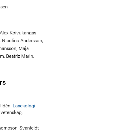
msen
Alex Koivukangas
, Nicolina Andersson,
ohansson, Maja
m, Beatriz Marin,
rs
lldén.
Laxekologi-
jövetenskap,
Thompson-Svanfeldt