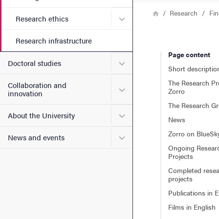
Breadcrumb
Home
Research
Fin
Submenu for Research ethi
Research ethics
Research infrastructure
Page content
Submenu for Doctoral stud
Doctoral studies
Short descriptio
The Research P
Collaboration and
Submenu for Collaboration
Zorro
innovation
The Research G
Submenu for About the Uni
About the University
News
Zorro on BlueSk
Submenu for News and eve
News and events
Ongoing Resear
Projects
Completed rese
projects
Publications in E
Films in English