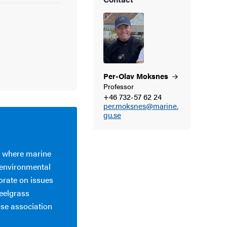
Per-Olav
Moksnes
Professor
+46 732-57 62 24
per.moksnes@marine.
gu.se
m where marine
 environmental
orate on issues
eelgrass
ose association