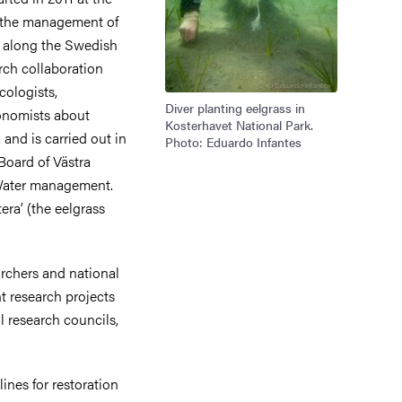
e the management of
 along the Swedish
rch collaboration
cologists,
Diver planting eelgrass in
onomists about
Kosterhavet National Park.
and is carried out in
Photo: Eduardo Infantes
Board of Västra
Water management.
era’ (the eelgrass
rchers and national
t research projects
l research councils,
nes for restoration