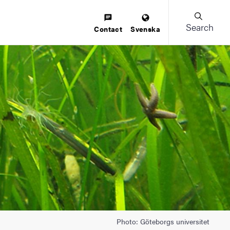
Search
Contact
Svenska
Photo: Göteborgs universitet