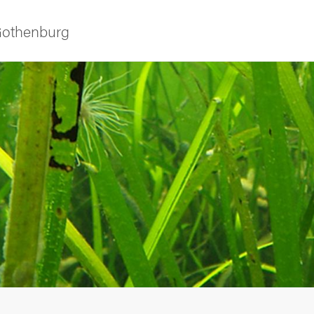
 Gothenburg
as