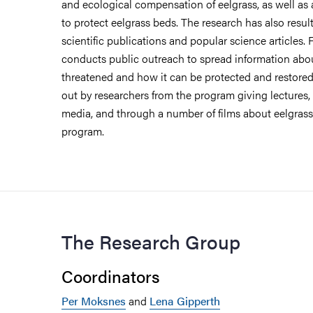
and ecological compensation of eelgrass, as well as 
to protect eelgrass beds. The research has also resul
scientific publications and popular science articles.
conducts public outreach to spread information about
threatened and how it can be protected and restored.
out by researchers from the program giving lectures,
media, and through a number of films about eelgras
program.
The Research Group
Coordinators
Per Moksnes
and
Lena Gipperth