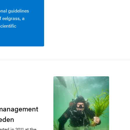
nal guidelines
 eelgrass, a
cientific
o
t management
weden
arted in 2011 at the