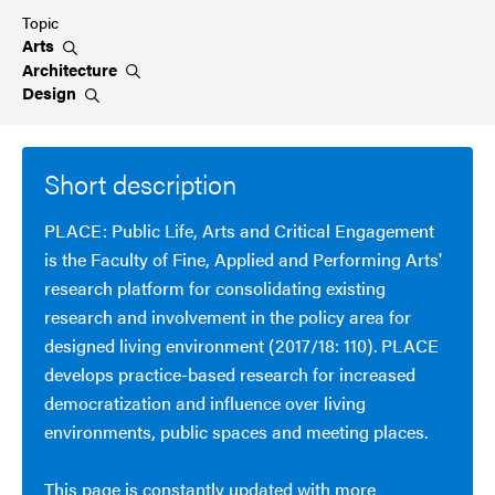
Topic
Arts
Architecture
Design
Short description
PLACE: Public Life, Arts and Critical Engagement
is the Faculty of Fine, Applied and Performing Arts'
research platform for consolidating existing
research and involvement in the policy area for
designed living environment (2017/18: 110). PLACE
develops practice-based research for increased
democratization and influence over living
environments, public spaces and meeting places.
This page is constantly updated with more