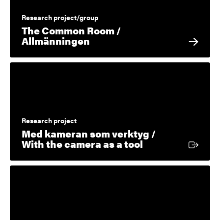
Research project/group
The Common Room /
Allmänningen
Research project
Med kameran som verktyg /
External link
With the camera as a tool