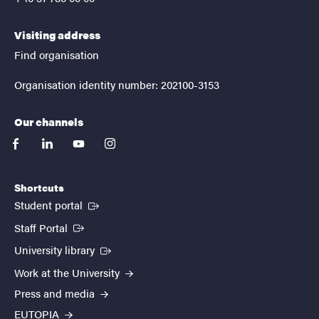
Visiting address
Find organisation
Organisation identity number: 202100-3153
Our channels
facebook
linkedin
youtube
instagram
Shortcuts
(External link)
Student portal
(External link)
Staff Portal
(External link)
University library
Work at the University
Press and media
EUTOPIA