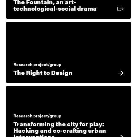
The Fountain, an art-
External link
technological-social drama
Research project/group
The Right to Design
Research project/group
Transforming the city for play:
Hacking and co-crafting urban
interventions