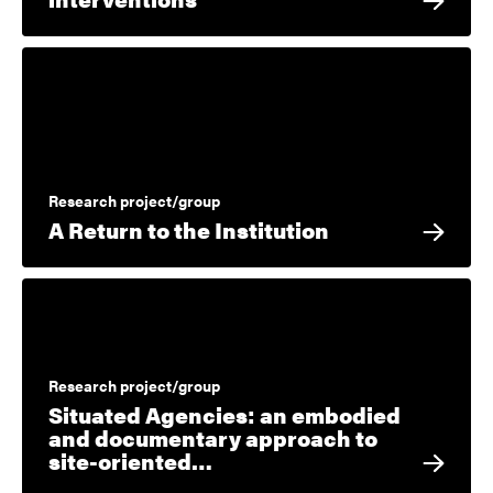
Research project/group
A Return to the Institution
Research project/group
Situated Agencies: an embodied
and documentary approach to
site-oriented…