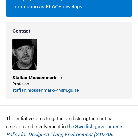
information as PLACE develops.
Contact
Staffan
Mossenmark
Professor
staffan.mossenmark@hsm.gu.se
The initiative aims to gather and strengthen critical
research and involvement in
the Swedish governments'
Policy for Designed Living Environment (2017/18: