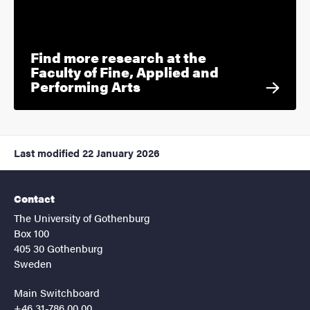
Find more research at the
Faculty of Fine, Applied and
Performing Arts
Last modified
22 January 2026
Contact
The University of Gothenburg
Box 100
405 30 Gothenburg
Sweden
Main Switchboard
+46 31-786 00 00