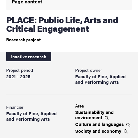
Page content
PLACE: Public Life, Arts and
Critical Engagement
Research project
Inactive research
Project period
Project owner
2021 - 2025
Faculty of Fine, Applied
and Performing Arts
Area
Financier
Sustainability and
Faculty of Fine, Applied
environment
and Performing Arts
Culture and
languages
Society and
economy