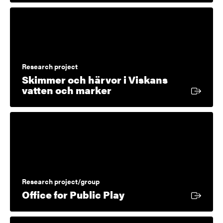
Research project
Skimmer och härvor i Viskans
External link
vatten och marker
Research project/group
External link
Office for Public Play