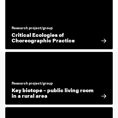
Research project/group
Critical Ecologies of
Choreographic Practice
Research project/group
Key biotope – public living room
in a rural area