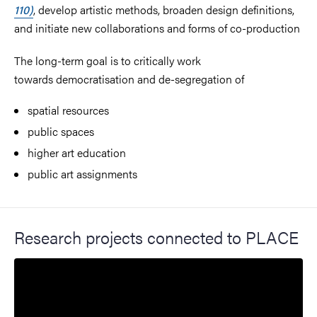
110)
, develop artistic methods, broaden design definitions,
and initiate new collaborations and forms of co-production
The long-term goal is to critically work
towards
democratisation and de-segregation of
spatial resources
public spaces
higher art education
public art assignments
Research projects connected to PLACE