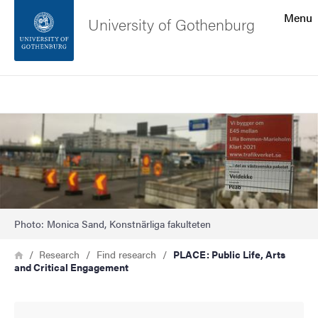
Search function
Menu
University of Gothenburg
Footer
Search
Contact the university
Image
About the website
Photo: Monica Sand, Konstnärliga fakulteten
Breadcrumb
Home
Research
Find research
PLACE: Public Life, Arts
and Critical Engagement