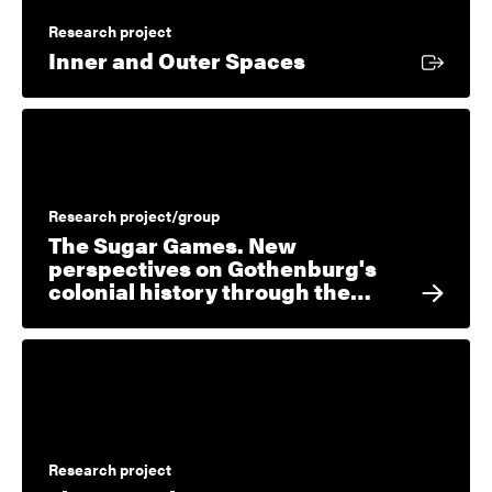
Research project
External link
Inner and Outer Spaces
Research project/group
The Sugar Games. New
perspectives on Gothenburg's
colonial history through the…
Research project