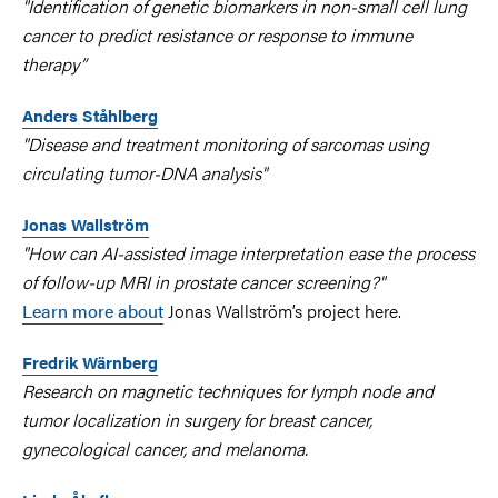
"Identification of genetic biomarkers in non-small cell lung
cancer to predict resistance or response to immune
therapy”
Anders Ståhlberg
"Disease and treatment monitoring of sarcomas using
circulating tumor-DNA analysis"
Jonas Wallström
"How can AI-assisted image interpretation ease the process
of follow-up MRI in prostate cancer screening?"
Learn more about
Jonas Wallström’s project here.
Fredrik Wärnberg
Research on magnetic techniques for lymph node and
tumor localization in surgery for breast cancer,
gynecological cancer, and melanoma.