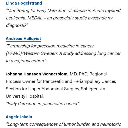
Linda Fogelstrand
"Monitoring for Early Detection of relapse in Acute myeloid
Leukemia; MEDAL – en prospektiv studie avseende ny
diagnostik"
Andreas Hallqvist
"Partnership for precision medicine in cancer
(PPMC)/Western Sweden: A study addressing lung cancer
in a regional cohort"
MD, PhD, Regional
Johanna Hansson Wennerblom,
Process Owner for Pancreatic and Periampullary Cancer,
Section for Upper Abdominal Surgery, Sahlgrenska
University Hospital.
"Early detection in pancreatic cancer"
Asgeir Jakola
"Long-term consequences of tumor burden and neurotoxic