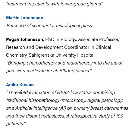
treatment in patients with lower-grade glioma”
Martin Johansson
Purchase of scanner for histological glass.
, PhD in Biology, Associate Professor,
Pegah Johansson
Research and Development Coordinator in Clinical
Chemistry, Sahlgrenska University Hospital.
"Bringing chemotherapy and radiotherapy into the era of
precision medicine for childhood cancer”
Anikó Kovács
"Threefold evaluation of HER2-low status combining
traditional histopathology/microscopy, digital pathology,
and Artificial Intelligence (AI) on primary breast carcinomas
and their distant metastases. A retrospective study of 100
patients."