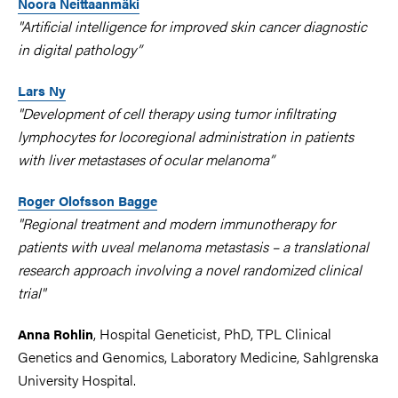
Noora Neittaanmäki
"Artificial intelligence for improved skin cancer diagnostic
in digital pathology”
Lars Ny
"Development of cell therapy using tumor infiltrating
lymphocytes for locoregional administration in patients
with liver metastases of ocular melanoma”
Roger Olofsson Bagge
"Regional treatment and modern immunotherapy for
patients with uveal melanoma metastasis – a translational
research approach involving a novel randomized clinical
trial"
, Hospital Geneticist, PhD, TPL Clinical
Anna Rohlin
Genetics and Genomics, Laboratory Medicine, Sahlgrenska
University Hospital.