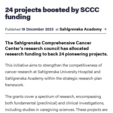
24 projects boosted by SCCC
funding
Sahlgrenska
Academy
19 December 2023
Published
at
The Sahlgrenska Comprehensive Cancer
Center’s research council has allocated
research funding to back 24 pioneering projects.
This initiative aims to strengthen the competitiveness of
cancer research at Sahlgrenska University Hospital and
Sahlgrenska Academy within the strategic research plan
framework.
The grants cover a spectrum of research, encompassing
both fundamental (preclinical) and clinical investigations,
including studies in caregiving sciences. These projects are