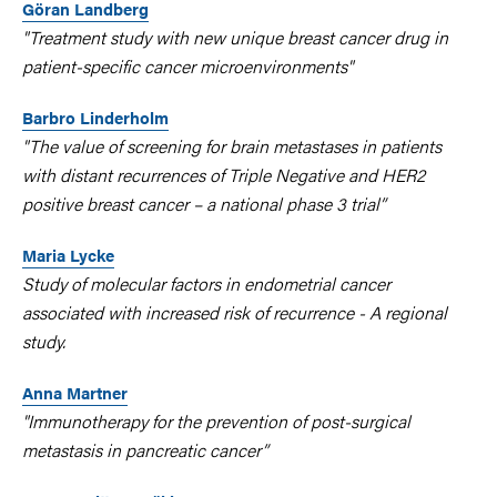
Göran Landberg
"Treatment study with new unique breast cancer drug in
patient-specific cancer microenvironments"
Barbro Linderholm
"The value of screening for brain metastases in patients
with distant recurrences of Triple Negative and HER2
positive breast cancer – a national phase 3 trial”
Maria Lycke
Study of molecular factors in endometrial cancer
associated with increased risk of recurrence - A regional
study.
Anna Martner
"Immunotherapy for the prevention of post-surgical
metastasis in pancreatic cancer”