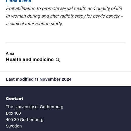
Linda Åkeflo
Prehabilitation to promote sexual health and quality of life
in women during and after radiotherapy for pelvic cancer –
a clinical intervention study.
Area
Health and
medicine
Last modified
11 November 2024
Contact
The University of Gothenburg
Box 100
405 30 Gothenburg
Sweden