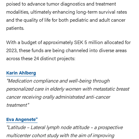
poised to advance tumor diagnostics and treatment
modalities, ultimately enhancing long-term survival rates
and the quality of life for both pediatric and adult cancer
patients.
With a budget of approximately SEK 5 million allocated for
2023, these funds are being channeled into diverse areas
across these 24 distinct projects:
Karin Ahlberg
"Medication compliance and well-being through
personalized care in elderly women with metastatic breast
cancer receiving orally administrated anti-cancer
treatment"
Eva Angenete"
"Latitude – Lateral lymph node attitude – a prospective
multicenter cohort study with the aim of improving