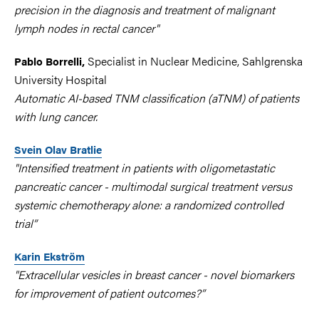
precision in the diagnosis and treatment of malignant
lymph nodes in rectal cancer"
Specialist in Nuclear Medicine, Sahlgrenska
Pablo Borrelli,
University Hospital
Automatic AI-based TNM classification (aTNM) of patients
with lung cancer.
Svein Olav Bratlie
"Intensified treatment in patients with oligometastatic
pancreatic cancer - multimodal surgical treatment versus
systemic chemotherapy alone: a randomized controlled
trial”
Karin Ekström
"Extracellular vesicles in breast cancer - novel biomarkers
for improvement of patient outcomes?”