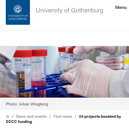
Search function
Menu
University of Gothenburg
Footer
Search
Contact the university
Image
About the website
Photo: Johan Wingborg
Breadcrumb
Home
News and events
Find news
24 projects boosted by
SCCC funding