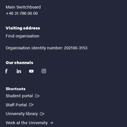
Main Switchboard
+46 31-786 00 00
Visiting address
Find organisation
Organisation identity number: 202100-3153
Our channels
facebook
linkedin
youtube
instagram
Shortcuts
(External link)
Student portal
(External link)
Staff Portal
(External link)
University library
Work at the University