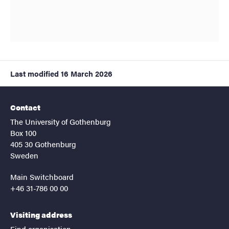
Last modified
16 March 2026
Contact
The University of Gothenburg
Box 100
405 30 Gothenburg
Sweden
Main Switchboard
+46 31-786 00 00
Visiting address
Find organisation