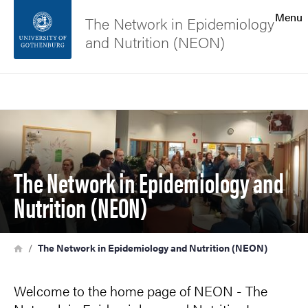
Search function
Menu
The Network in Epidemiology
and Nutrition (NEON)
Footer
Search
Contact the university
Image
About the website
The Network in Epidemiology and
Nutrition (NEON)
Breadcrumb
Home
The Network in Epidemiology and Nutrition (NEON)
Welcome to the home page of NEON - The