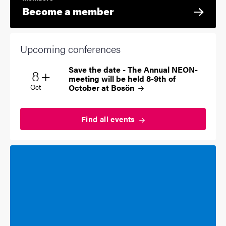
Become a member
Upcoming conferences
Save the date - The Annual NEON-
Multiple dates
8
+
Start date
2026
meeting will be held 8-9th of
October at
Bosön
Oct
Find all
events