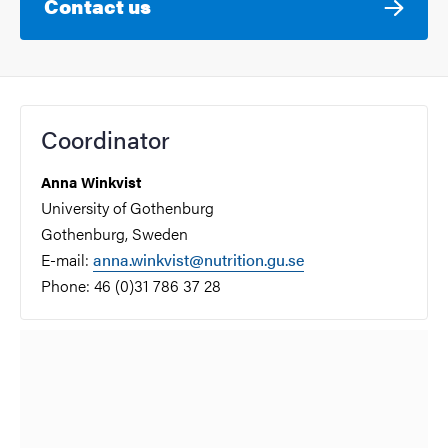
Contact us
Coordinator
Anna Winkvist
University of Gothenburg
Gothenburg, Sweden
E-mail:
anna.winkvist@nutrition.gu.se
Phone: 46 (0)31 786 37 28