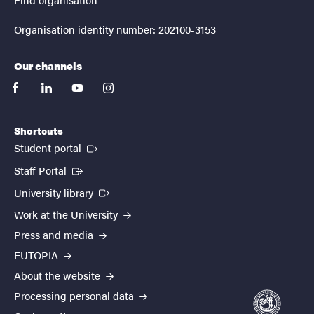
Organisation identity number: 202100-3153
Our channels
facebook
linkedin
youtube
instagram
Shortcuts
(External link)
Student portal
(External link)
Staff Portal
(External link)
University library
Work at the University
Press and media
EUTOPIA
About the website
Processing personal data