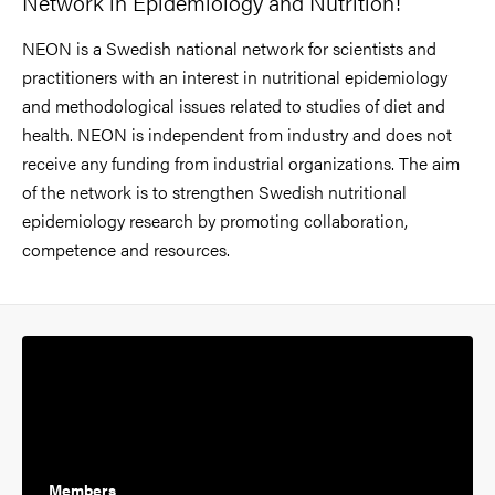
Network in Epidemiology and Nutrition!
NEON is a Swedish national network for scientists and
practitioners with an interest in nutritional epidemiology
and methodological issues related to studies of diet and
health. NEON is independent from industry and does not
receive any funding from industrial organizations. The aim
of the network is to strengthen Swedish nutritional
epidemiology research by promoting collaboration,
competence and resources.
Members