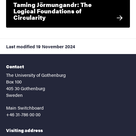
Taming Jörmungandr: The
Logical Foundations of
Circularity
Last modified
19 November 2024
Contact
The University of Gothenburg
Box 100
405 30 Gothenburg
Sweden
Main Switchboard
+46 31-786 00 00
Visiting address