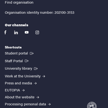
Find organisation
Organisation identity number: 202100-3153
Our channels
facebook
linkedin
youtube
instagram
Shortcuts
(External link)
Student portal
(External link)
Staff Portal
(External link)
University library
Work at the University
Press and media
EUTOPIA
About the website
Processing personal data