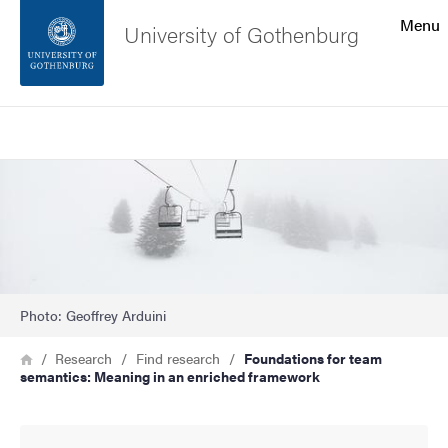
Search function
Menu
University of Gothenburg
Footer
Search
Contact the university
Image
About the website
Photo: Geoffrey Arduini
Breadcrumb
Home
Research
Find research
Foundations for team
semantics: Meaning in an enriched framework