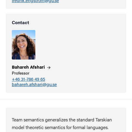
fredrik.engstrom@gu.se
Contact
Bahareh
Afshari
Professor
+46 31-786 49 65
bahareh.afshari@gu.se
Team semantics generalizes the standard Tarskian
model theoretic semantics for formal languages.