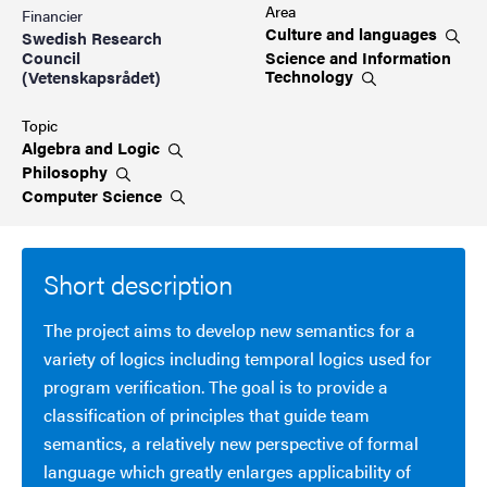
Area
Financier
Culture and
languages
Swedish Research
Science and Information
Council
Technology
(Vetenskapsrådet)
Topic
Algebra and
Logic
Philosophy
Computer
Science
Short description
The project aims to develop new semantics for a
variety of logics including temporal logics used for
program verification. The goal is to provide a
classification of principles that guide team
semantics, a relatively new perspective of formal
language which greatly enlarges applicability of