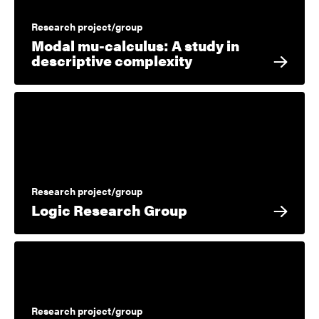
Research project/group
Modal mu-calculus: A study in
descriptive complexity
Research project/group
Logic Research Group
Research project/group