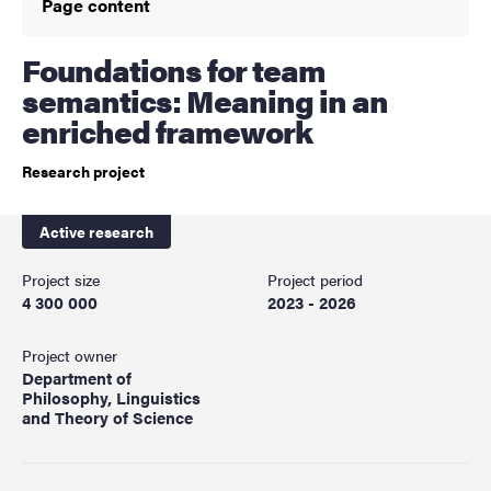
Page content
Foundations for team
semantics: Meaning in an
enriched framework
Research project
Active research
Project size
Project period
4 300 000
2023 - 2026
Project owner
Department of
Philosophy, Linguistics
and Theory of Science