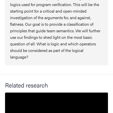
logics used for program verification. This will be the
starting point for a critical and open-minded
investigation of the arguments for, and against,
flatness. Our goal is to provide a classification of
principles that guide team semantics. We will further
use our findings to shed light on the most basic
question of all: What is logic and which operators
should be considered as part of the logical
language?
Related research