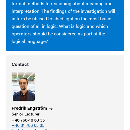
formal methods to reasoning about meaning and
interpretation. The findings of the investigation will
in turn be utilised to shed light on the most basic
question of all in logic: What is logic and which
operators should be considered as part of the
logical language?
Contact
Fredrik
Engström
Senior Lecturer
+46 766-18 63 35
+46 31-786 63 35