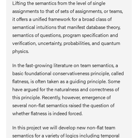
Lifting the semantics from the level of single
assignments to that of sets of assignments, or teams,
it offers a unified framework for a broad class of
semantical intuitions that manifest database theory,
semantics of questions, program specification and
verification, uncertainty, probabilities, and quantum
physics.
In the fast-growing literature on team semantics, a
basic foundational conservativeness principle, called
flatness, is often taken as a guiding principle. Some
have argued for the naturalness and correctness of
this principle. Recently, however, emergence of
several non-flat semantics raised the question of
whether flatness is indeed forced.
In this project we will develop new non-flat team
semantics for a variety of logics including temporal