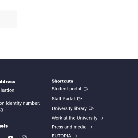
Shortcuts
address
(External link)
Student portal
isation
(External link)
Staff Portal
on identity number:
(External link)
University library
53
Work at the University
nels
Press and media
EUTOPIA