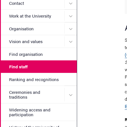
Submenu for Contact
Contact
Submenu for Work at the Un
Work at the University
Submenu for Organisation
Organisation
S
Submenu for Vision and va
Vision and values
t
Find organisation
S
Find staff
w
P
Ranking and recognitions
s
c
Ceremonies and
Submenu for Ceremonies an
traditions
d
B
Widening access and
participation
R
a