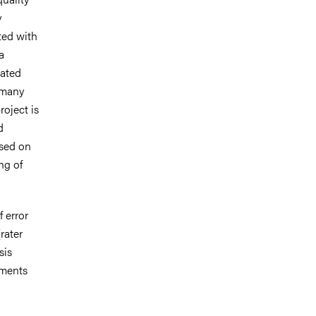
y
ted with
a
iated
 many
roject is
d
ased on
ng of
 error
rater
sis
gments