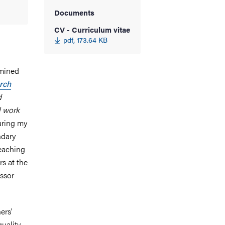
Documents
CV - Curriculum vitae
pdf, 173.64 KB
amined
arch
d
l work
uring my
ndary
eaching
s at the
ssor
ers'
uality