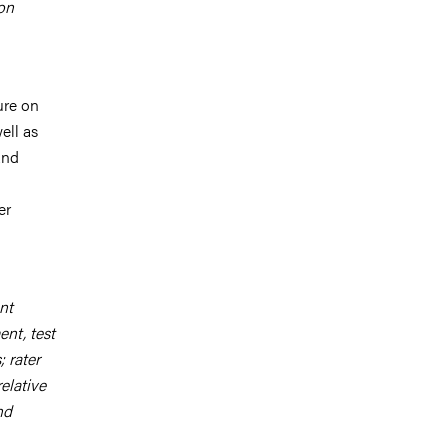
 on
ure on
ell as
and
d
er
nt
nt, test
; rater
relative
nd