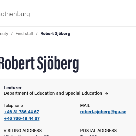
 Gothenburg
rsity
Find staff
Robert Sjöberg
Robert Sjöberg
Lecturer
ies
Department of Education and Special
Education
Telephone
MAIL
 and innovation
+46 31-786 44 67
robert.sjoberg@gu.se
+46 766-18 44 67
versity
VISITING ADDRESS
POSTAL ADDRESS