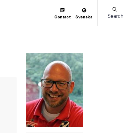
Search
Contact
Svenska