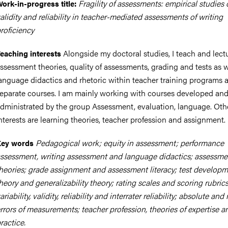
Fragility of assessments: empirical studies
ork-in-progress title:
alidity and reliability in teacher-mediated assessments of writing
roficiency
Alongside my doctoral studies, I teach and lect
eaching interests
ssessment theories, quality of assessments, grading and tests as w
anguage didactics and rhetoric within teacher training programs 
eparate courses. I am mainly working with courses developed an
dministrated by the group Assessment, evaluation, language. Oth
nterests are learning theories, teacher profession and assignment.
Pedagogical work; equity in assessment; performance
Key words
ssessment, writing assessment and language didactics; assessme
heories; grade assignment and assessment literacy; test developme
heory and generalizability theory; rating scales and scoring rubrics
ariability, validity, reliability and interrater reliability; absolute and 
rrors of measurements; teacher profession, theories of expertise a
ractice.