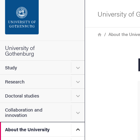
Search function
University of
Footer
Breadcrumb
Home
About the Unive
Contact the university
University of
Gothenburg
About the website
Submenu for Study
Study
Submenu for Research
Research
Submenu for Doctoral stud
Doctoral studies
Collaboration and
Submenu for Collaboration
innovation
Submenu for About the Uni
About the University