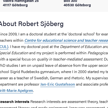
Västra Hamngatan 25
Box 300
41117 Göteborg
40530 Göteborg
iversity
About Robert Sjöberg
ince 2009, I am a doctoral student at the 'doctoral school' for ex
lues
eachers within
Centre for educational science and teacher rese
(CUL)
. I have my doctoral post at the
Department of Education an
pecial Education
and my project is performed within
Pedagogica
ith a special focus on
quality in teacher-mediated assessment
. D
hD studies I am on unpaid leave of absence from the upper seco
chool Sigrid Rudebecks gymnasium, where I in 2000 started my t
areer as a teacher of Swedish, German and rhetoric. My supervisor
d traditions
epartment are professor
Jan-Eric Gustafsson
and associate profe
ritt-Marie Apelgren
.
Research interests are assessment theory, teach
esearch interests
ssessment literacy and grade assignment, language assessment, q