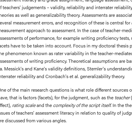
f teachers' judgements – validity, reliability and interrater reliabilit
heories as well as generalizability theory. Assessments are associa
everal measurement errors, and recognition of these is central for 
easurement approach to assessment. In the case of teacher-med
nts
ssessments of performance, for example writing proficiency tests,
acets have to be taken into account. Focus in my doctoral thesis p
he phenomenon known as rater variability in the teacher-mediate
ssessments of writing proficiency. Theoretical assumptions are b
.a. Messick's and Kane's validity definitions, Stemler's understandi
nterrater reliability and Cronbach's et al. generalizability theory.
ne of the main research questions is what role different sources of
ave, that is factors (facets), for the judgment, such as the
teacher
(
ffect),
rating scale
and the
complexity of the script itself
. In the the
ssues of teachers’ assessment literacy in relation to quality of jud
re discussed from various angles.