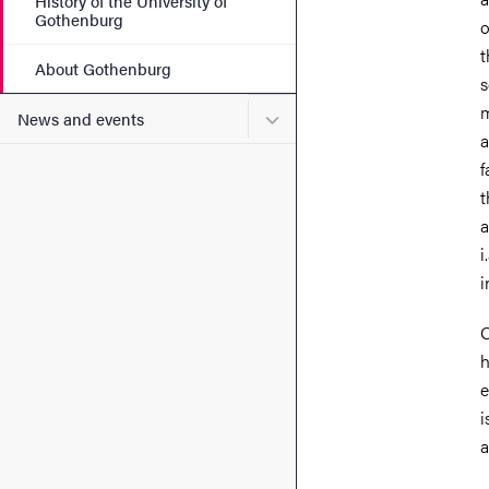
History of the University of
Gothenburg
o
t
About Gothenburg
s
m
Submenu for News and eve
News and events
a
f
t
a
i
i
O
h
e
i
a