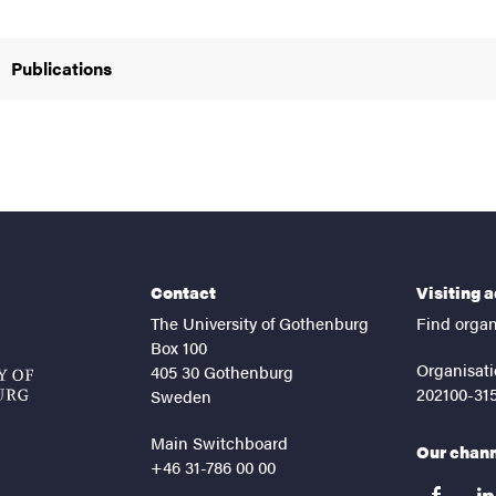
Publications
Contact
Visiting 
The University of Gothenburg
Find organ
Box 100
Organisati
405 30 Gothenburg
202100-31
Sweden
Main Switchboard
Our chan
+46 31-786 00 00