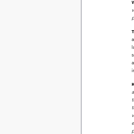
W
v
p
T
a
l
s
a
i
a
t
t
v
e
p