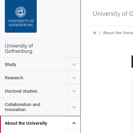
Search function
University of
Footer
Breadcrumb
Home
About the Unive
Contact the university
University of
Gothenburg
About the website
Submenu for Study
Study
Submenu for Research
Research
Submenu for Doctoral stud
Doctoral studies
Collaboration and
Submenu for Collaboration
innovation
Submenu for About the Uni
About the University