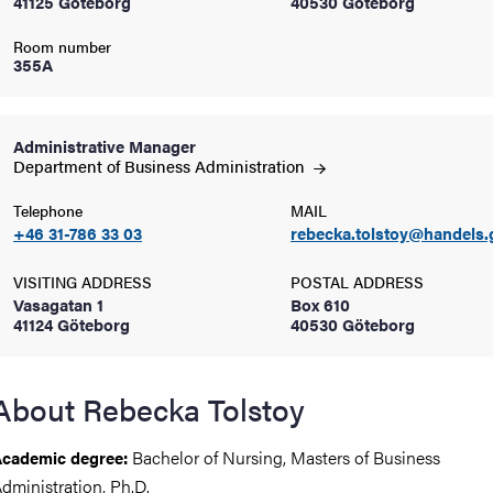
41125 Göteborg
40530 Göteborg
Room number
iversity
355A
Administrative Manager
lues
Department of Business
Administration
Telephone
MAIL
+46 31-786 33 03
rebecka.tolstoy@handels.
VISITING ADDRESS
POSTAL ADDRESS
Vasagatan 1
Box 610
41124 Göteborg
40530 Göteborg
d traditions
About Rebecka Tolstoy
Bachelor of Nursing, Masters of Business
cademic degree:
dministration, Ph.D.