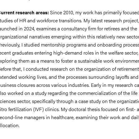
Since 2010, my work has primarily focuse
urrent research areas:
tudies of HR and workforce transitions. My latest research project
aunched in 2024, examines a consultancy firm for retirees and the
nts
rganizational narratives emerging within this relatively new sector
reviously, I studied mentorship programs and onboarding process
ecent graduates entering high-demand roles in the welfare sector,
xploring them as a means to foster a sustainable work environmen
efore that, I conducted research on the organization of retirement
xtended working lives, and the processes surrounding layoffs and
usiness closures across various industries. Early in my research car
lso worked on a study regarding the commercialization of the life
ciences sector, specifically through a case study on the organizati
itro fertilization (IVF) clinics. My doctoral thesis focused on first- 
econd-line managers in healthcare, examining their work and dail
llocation.