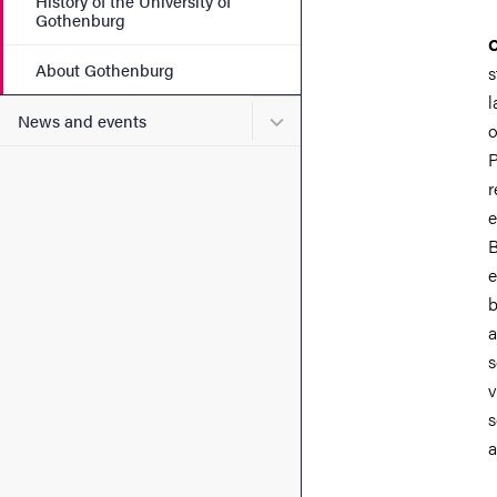
History of the University of
Gothenburg
C
About Gothenburg
s
l
Submenu for News and eve
News and events
o
P
r
e
B
e
b
a
s
v
s
a