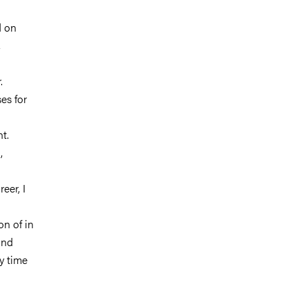
d on
,
.
es for
t.
,
eer, I
on of in
and
y time