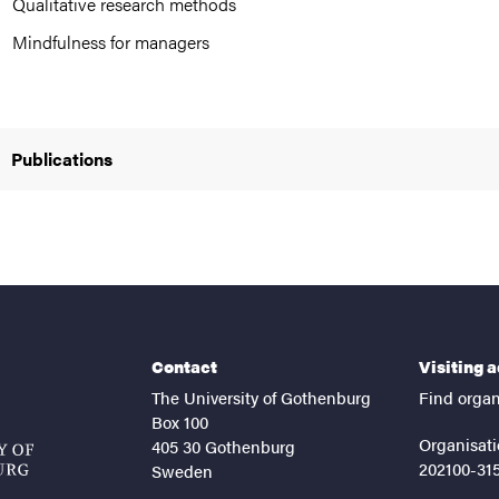
Qualitative research methods
Mindfulness for managers
Publications
Contact
Visiting 
The University of Gothenburg
Find organ
Box 100
Organisati
405 30 Gothenburg
202100-31
Sweden