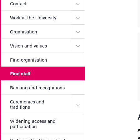
Submenu for Contact
Contact
Submenu for Work at the Un
Work at the University
Submenu for Organisation
Organisation
Submenu for Vision and va
Vision and values
Find organisation
Find staff
Ranking and recognitions
Ceremonies and
Submenu for Ceremonies an
traditions
Widening access and
participation
A
A