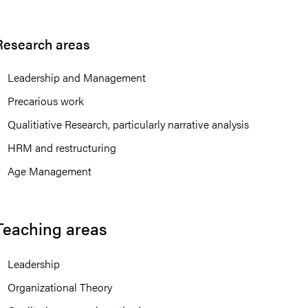
Research areas
Leadership and Management
Precarious work
Qualitiative Research, particularly narrative analysis
HRM and restructuring
Age Management
Teaching areas
Leadership
Organizational Theory