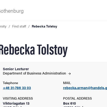
 Gothenburg
rsity
Find staff
Rebecka Tolstoy
Rebecka Tolstoy
Senior Lecturer
ies
Department of Business
Administration
Telephone
MAIL
 and innovation
+46 31-786 33 03
rebecka.arman@handels.g
versity
VISITING ADDRESS
POSTAL ADDRESS
Viktoriagatan 13
Box 610