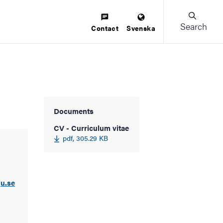
Search
Contact
Svenska
Documents
CV - Curriculum vitae
pdf, 305.29 KB
u.se