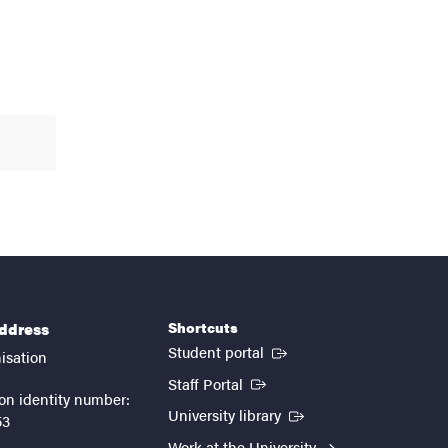
Shortcuts
address
(External link)
Student portal
isation
(External link)
Staff Portal
on identity number:
(External link)
University library
53
Work at the University