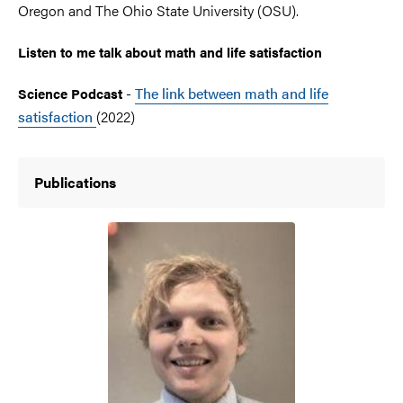
Oregon and The Ohio State University (OSU).
Listen to me talk about math and life satisfaction
-
The link between math and life
Science Podcast
satisfaction
(2022)
Publications