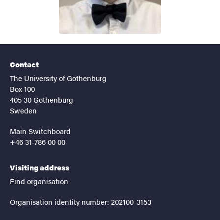
Contact
The University of Gothenburg
Box 100
405 30 Gothenburg
Sweden
Main Switchboard
+46 31-786 00 00
Visiting address
Find organisation
Organisation identity number: 202100-3153