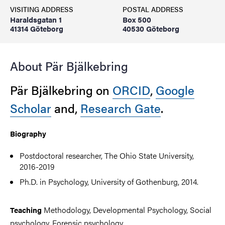
VISITING ADDRESS
POSTAL ADDRESS
Haraldsgatan 1
Box 500
41314 Göteborg
40530 Göteborg
About Pär Bjälkebring
Pär Bjälkebring on
ORCID
,
Google
Scholar
and,
Research Gate
.
Biography
Postdoctoral researcher, The Ohio State University,
2016-2019
Ph.D. in Psychology, University of Gothenburg, 2014.
Methodology, Developmental Psychology, Social
Teaching
psychology, Forensic psychology