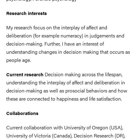
Research interests
My research focus on the interplay of affect and
deliberation (for example numeracy) in judgements and
decision-making. Further, I have an interest of
understanding changes in decision making that occurs as
people age.
Decision making across the lifespan,
Current research
understanding the interplay of affect and deliberation in
decision-making as well as prosocial behaviors and how
these are connected to happiness and life satisfaction.
Collaborations
Current collaboration with University of Oregon (USA),
University of Victoria (Canada), Decision Research (DR),