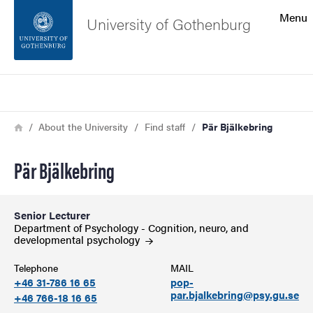
Search function
Menu
University of Gothenburg
Footer
Search
Contact the university
Breadcrumb
Home
About the University
Find staff
Pär Bjälkebring
About the website
Pär Bjälkebring
Senior Lecturer
Department of Psychology - Cognition, neuro, and
developmental
psychology
Telephone
MAIL
+46 31-786 16 65
pop-
par.bjalkebring@psy.gu.se
+46 766-18 16 65