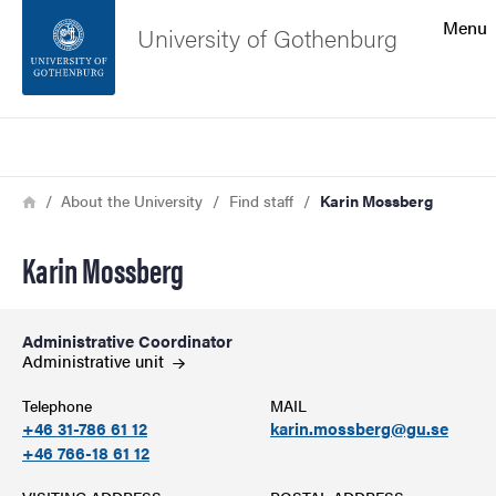
Search function
Menu
University of Gothenburg
Footer
Search
Contact the university
Breadcrumb
Home
About the University
Find staff
Karin Mossberg
About the website
Karin Mossberg
Administrative Coordinator
Administrative
unit
Telephone
MAIL
+46 31-786 61 12
karin.mossberg@gu.se
+46 766-18 61 12