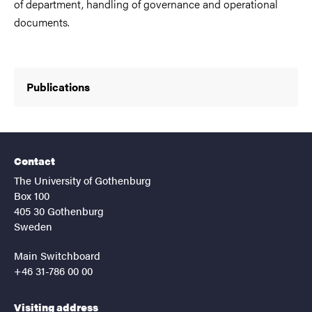
of department, handling of governance and operational
documents.
Publications
Contact
The University of Gothenburg
Box 100
405 30 Gothenburg
Sweden
Main Switchboard
+46 31-786 00 00
Visiting address