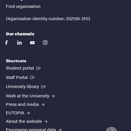
Find organisation
Organisation identity number: 202100-3153
Our channels
facebook
linkedin
youtube
instagram
Shortcuts
(External link)
Student portal
(External link)
Staff Portal
(External link)
University library
Work at the University
Press and media
EUTOPIA
About the website
Processing personal data