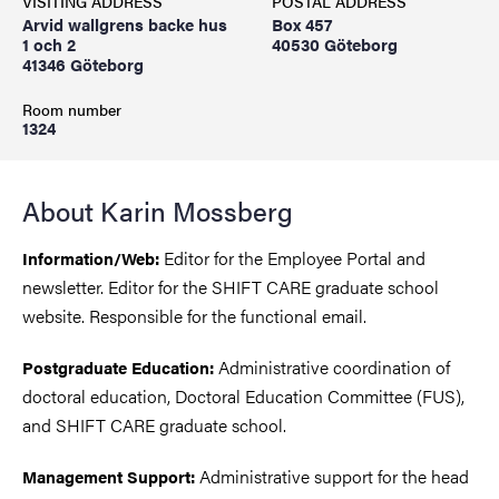
VISITING ADDRESS
POSTAL ADDRESS
Arvid wallgrens backe hus
Box 457
1 och 2
40530 Göteborg
41346 Göteborg
Room number
1324
About Karin Mossberg
Editor for the Employee Portal and
Information/Web:
newsletter. Editor for the SHIFT CARE graduate school
website. Responsible for the functional email.
Administrative coordination of
Postgraduate Education:
doctoral education, Doctoral Education Committee (FUS),
and SHIFT CARE graduate school.
Administrative support for the head
Management Support: