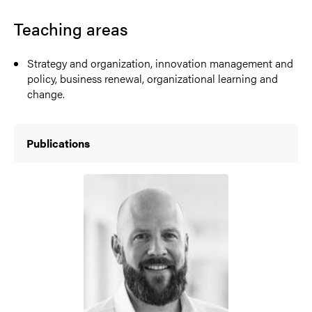
Teaching areas
Strategy and organization, innovation management and
policy, business renewal, organizational learning and
change.
Publications