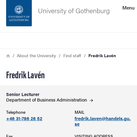
Search function
Menu
University of Gothenburg
Footer
Search
Contact the university
Breadcrumb
Home
About the University
Find staff
Fredrik Lavén
About the website
Fredrik Lavén
Senior Lecturer
Department of Business
Administration
Telephone
MAIL
+46 31-786 26 52
fredrik.laven@handels.gu.
se
Fax
VISITING ADDRESS