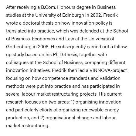
After receiving a B.Com. Honours degree in Business
studies at the University of Edinburgh in 2002, Fredrik
wrote a doctoral thesis on how innovation policy is
translated into practice, which was defended at the School
of Business, Economics and Law at the University of
Gothenburg in 2008. He subsequently carried out a follow-
up study based on his Ph.D. thesis, together with
colleagues at the School of Business, comparing different
innovation initiatives. Fredrik then led a VINNOVA-project
focusing on how competence standards and validation
methods were put into practice and has participated in
several labour market restructuring projects. His current
research focuses on two areas: 1) organising innovation
and particularly efforts of organizing renewable energy
production, and 2) organisational change and labour
market restructuring.