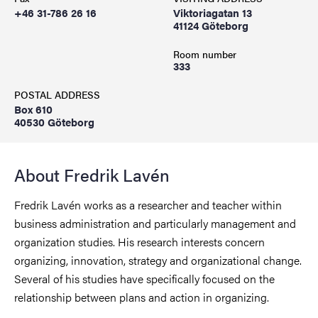
+46 31-786 26 16
Viktoriagatan 13
41124 Göteborg
Room number
333
POSTAL ADDRESS
Box 610
40530 Göteborg
About Fredrik Lavén
Fredrik Lavén works as a researcher and teacher within
business administration and particularly management and
organization studies. His research interests concern
organizing, innovation, strategy and organizational change.
Several of his studies have specifically focused on the
relationship between plans and action in organizing.