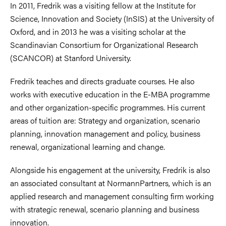
In 2011, Fredrik was a visiting fellow at the Institute for
Science, Innovation and Society (InSIS) at the University of
Oxford, and in 2013 he was a visiting scholar at the
Scandinavian Consortium for Organizational Research
(SCANCOR) at Stanford University.
Fredrik teaches and directs graduate courses. He also
works with executive education in the E-MBA programme
and other organization-specific programmes. His current
areas of tuition are: Strategy and organization, scenario
planning, innovation management and policy, business
renewal, organizational learning and change.
Alongside his engagement at the university, Fredrik is also
an associated consultant at NormannPartners, which is an
applied research and management consulting firm working
with strategic renewal, scenario planning and business
innovation.