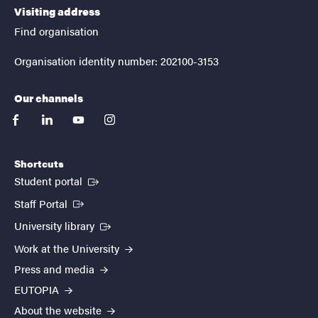
Visiting address
Find organisation
Organisation identity number: 202100-3153
Our channels
facebook
linkedin
youtube
instagram
Shortcuts
(External link)
Student portal
(External link)
Staff Portal
(External link)
University library
Work at the University
Press and media
EUTOPIA
About the website