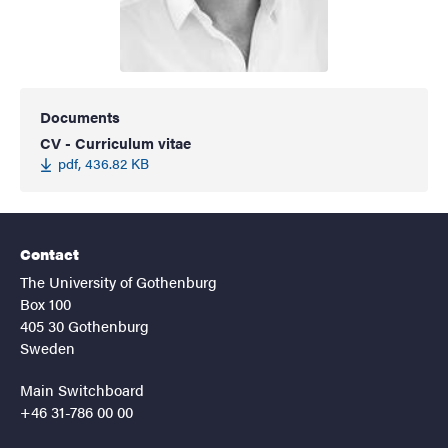
Documents
CV - Curriculum vitae
pdf, 436.82 KB
Contact
The University of Gothenburg
Box 100
405 30 Gothenburg
Sweden
Main Switchboard
+46 31-786 00 00