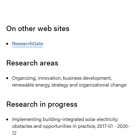
On other web sites
ResearchGate
Research areas
Organizing, innovation, business development,
renewable energy, strategy and organizational change
Research in progress
Implementing building-integrated solar electricity:
obstacles and opportunities in practice, 2017-01 - 2020-
12