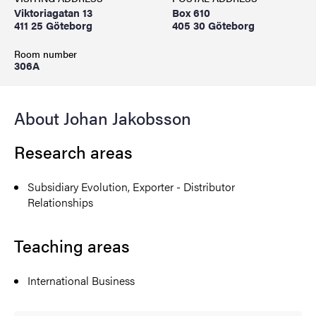
Viktoriagatan 13
Box 610
411 25 Göteborg
405 30 Göteborg
Room number
306A
About Johan Jakobsson
Research areas
Subsidiary Evolution, Exporter - Distributor
Relationships
Teaching areas
International Business