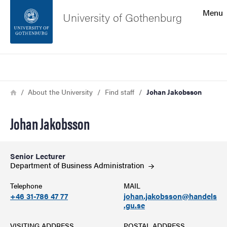
Search function
Menu
University of Gothenburg
Footer
Search
Contact the university
Breadcrumb
Home
About the University
Find staff
Johan Jakobsson
About the website
Johan Jakobsson
Senior Lecturer
Department of Business
Administration
Telephone
MAIL
+46 31-786 47 77
johan.jakobsson@handels
.gu.se
VISITING ADDRESS
POSTAL ADDRESS