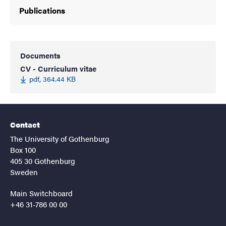
Publications
Documents
CV - Curriculum vitae
pdf, 364.44 KB
Contact
The University of Gothenburg
Box 100
405 30 Gothenburg
Sweden
Main Switchboard
+46 31-786 00 00