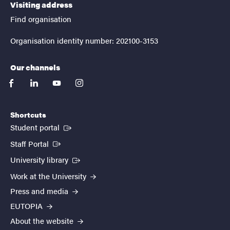
Visiting address
Find organisation
Organisation identity number: 202100-3153
Our channels
facebook
linkedin
youtube
instagram
Shortcuts
(External link)
Student portal
(External link)
Staff Portal
(External link)
University library
Work at the University
Press and media
EUTOPIA
About the website