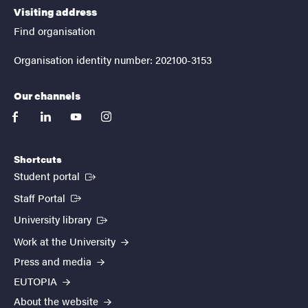
Visiting address
Find organisation
Organisation identity number: 202100-3153
Our channels
facebook
linkedin
youtube
instagram
Shortcuts
(External link)
Student portal
(External link)
Staff Portal
(External link)
University library
Work at the University
Press and media
EUTOPIA
About the website