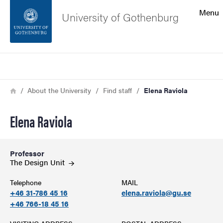
Search function
Menu
University of Gothenburg
Footer
Search
Contact the university
Breadcrumb
Home
About the University
Find staff
Elena Raviola
About the website
Elena Raviola
Professor
The Design
Unit
Telephone
MAIL
+46 31-786 45 16
elena.raviola@gu.se
+46 766-18 45 16