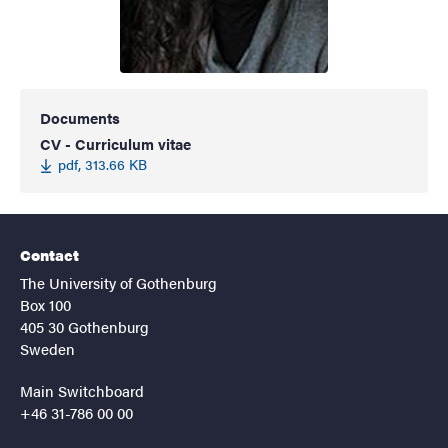
Documents
CV - Curriculum vitae
pdf, 313.66 KB
Contact
The University of Gothenburg
Box 100
405 30 Gothenburg
Sweden
Main Switchboard
+46 31-786 00 00