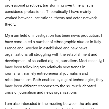
professional practices, transforming over time what is
considered professional. Theoretically, I have mainly
worked between institutional theory and actor-network
theory.
My main field of investigation has been news production. I
have conducted a number of ethnographic studies in Italy,
France and Sweden in established and new news
organizations, all struggling with the establishment and
development of so-called digital journalism. Most recently, I
have been following two relatively new trends in
journalism, namely entrepreneurial journalism and
robotjournalism. Both enabled by digital technologies, they
have been different responses to the so-much-debated
crisis of journalism and news organizations.
I am also interested in the meeting between the arts and