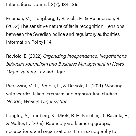
International Journal, 8(2), 134-135.
Eneman, M., Ljungberg, J., Raviola, E., & Rolandsson, B.
(2022) The sensitive nature of facialrecognition: Tensions
between the Swedish police and regulatory authorities.
Information Polity,1-14.
Raviola, E. (2022)
Organizing Independence: Negotiations
between Journalism and Business Management in News
Organizations.
Edward Elgar.
Pierazzini, M. E., Bertelli, L., & Raviola, E. (2021). Working
with words: Italian feminism and organization studies.
Gender, Work & Organization
.
Langley, A., Lindberg, K., Mørk, B. E., Nicolini, D., Raviola, E.,
& Walter, L. (2019). Boundary work among groups,
occupations, and organizations: From cartography to