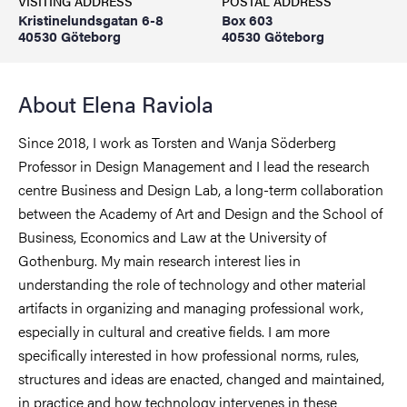
VISITING ADDRESS
POSTAL ADDRESS
Kristinelundsgatan 6-8
Box 603
40530 Göteborg
40530 Göteborg
About Elena Raviola
Since 2018, I work as Torsten and Wanja Söderberg
Professor in Design Management and I lead the research
centre Business and Design Lab, a long-term collaboration
between the Academy of Art and Design and the School of
Business, Economics and Law at the University of
Gothenburg. My main research interest lies in
understanding the role of technology and other material
artifacts in organizing and managing professional work,
especially in cultural and creative fields. I am more
specifically interested in how professional norms, rules,
structures and ideas are enacted, changed and maintained,
in practice and how technology intervenes in these