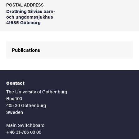
POSTAL ADDRESS
Drottning Silvias barn-
och ungdomssjukhus
41685 Göteborg
Publications
Contact
The University of Gothenburg
Box 100
405 30 Gothenburg
Sweden
Main Switchboard
+46 31-786 00 00