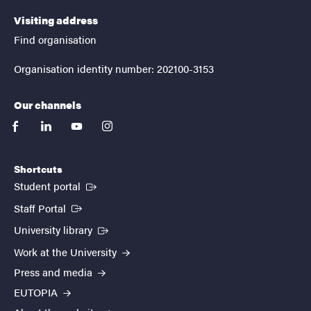
Visiting address
Find organisation
Organisation identity number: 202100-3153
Our channels
facebook
linkedin
youtube
instagram
Shortcuts
(External link)
Student portal
(External link)
Staff Portal
(External link)
University library
Work at the University
Press and media
EUTOPIA