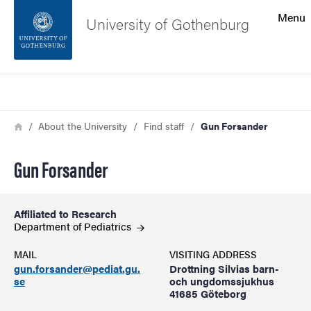
Search function
Menu
University of Gothenburg
Footer
Search
Contact the university
Breadcrumb
Home
About the University
Find staff
Gun Forsander
About the website
Gun Forsander
Affiliated to Research
Department of
Pediatrics
MAIL
VISITING ADDRESS
gun.forsander@pediat.gu.
Drottning Silvias barn-
se
och ungdomssjukhus
41685 Göteborg